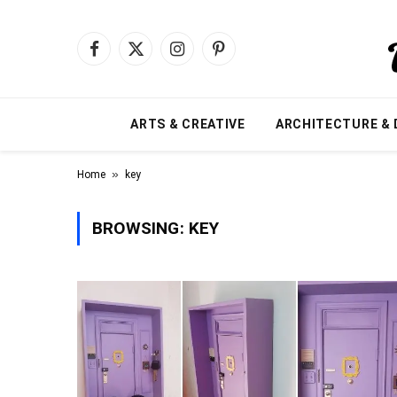
Facebook
X
Instagram
Pinterest
(Twitter)
ARTS & CREATIVE
ARCHITECTURE & 
»
Home
key
BROWSING:
KEY