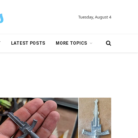
Tuesday, August 4
Y
LATEST POSTS
MORE TOPICS