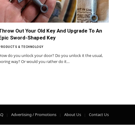
Throw Out Your Old Key And Upgrade To An
Epic Sword-Shaped Key
PRODUCTS & TECHNOLOGY
How do you unlock your door? Do you unlock it the usual,
boring way? Or would you rather do it…
AQ
Advertising / Promotions
About Us
Contact Us