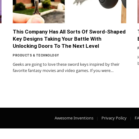
This Company Has All Sorts Of Sword-Shaped
Key Designs Taking Your Battle With
Unlocking Doors To The Next Level
PRODUCTS & TECHNOLOGY
Geeks are going to love these sword keys inspired by their
favorite fantasy movies and video games. If you were…
Awesome Inventions
Privacy Policy
F