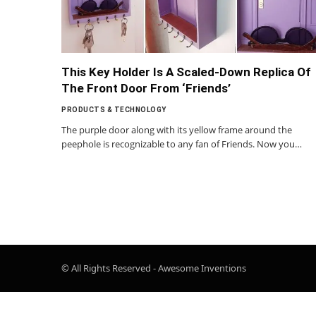
This Key Holder Is A Scaled-Down Replica Of
The Front Door From ‘Friends’
PRODUCTS & TECHNOLOGY
The purple door along with its yellow frame around the
peephole is recognizable to any fan of Friends. Now you…
© All Rights Reserved - Awesome Inventions