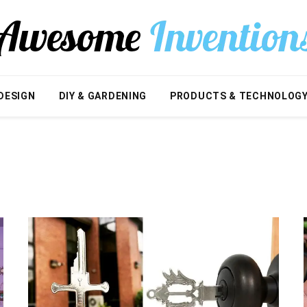
DESIGN
DIY & GARDENING
PRODUCTS & TECHNOLOG