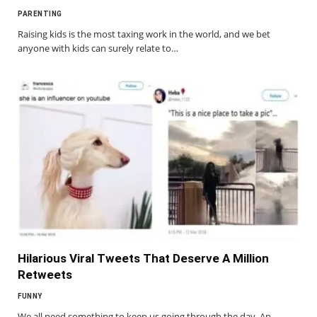
PARENTING
Raising kids is the most taxing work in the world, and we bet
anyone with kids can surely relate to…
Hilarious Viral Tweets That Deserve A Million
Retweets
FUNNY
We all need something to keep us going through the day. An