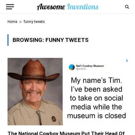
»
Home
funny tweets
BROWSING:
FUNNY TWEETS
The National Cowboy Museum Put Their Head Of