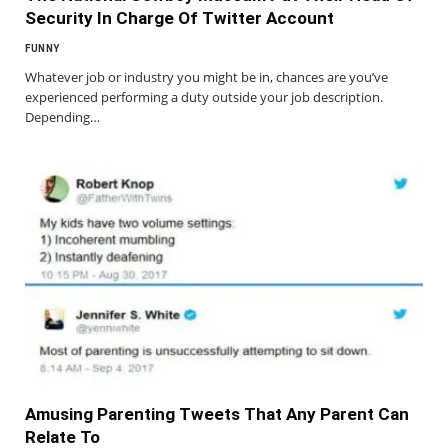
Security In Charge Of Twitter Account
FUNNY
Whatever job or industry you might be in, chances are you’ve
experienced performing a duty outside your job description.
Depending…
Amusing Parenting Tweets That Any Parent Can
Relate To