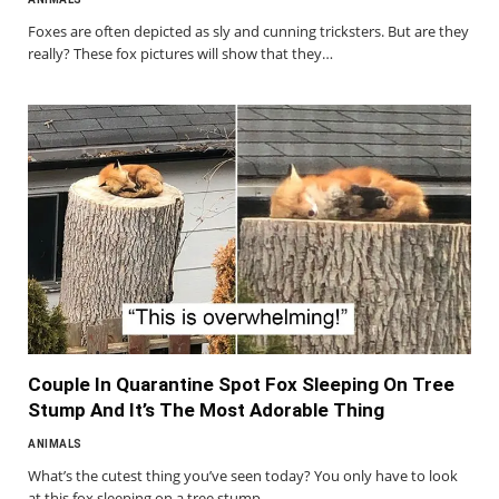
Foxes are often depicted as sly and cunning tricksters. But are they
really? These fox pictures will show that they…
Couple In Quarantine Spot Fox Sleeping On Tree
Stump And It’s The Most Adorable Thing
ANIMALS
What’s the cutest thing you’ve seen today? You only have to look
at this fox sleeping on a tree stump…