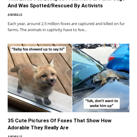
And Was Spotted/Rescued By Activists
ANIMALS
Each year, around 2.5 million foxes are captured and killed on fur
farms. The animals in captivity have to live…
35 Cute Pictures Of Foxes That Show How
Adorable They Really Are
ANIMALS