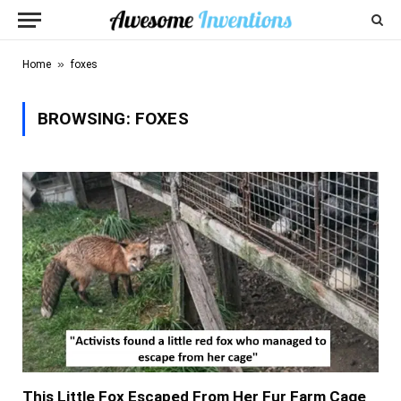
»
Home
foxes
BROWSING:
FOXES
This Little Fox Escaped From Her Fur Farm Cage