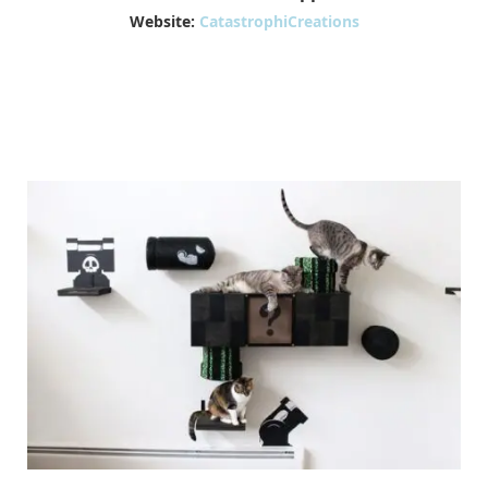
Website:
CatastrophiCreations