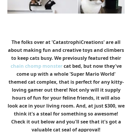
The folks over at 'CatastrophiCreations' are all
about making fun and creative toys and climbers
to keep cats busy. We previously featured their
chain chomp monster
cat bed, but now they've
come up with a whole 'Super Mario World'
themed cat complex, that is perfect for any kitty-
loving gamer out there! Not only will it supply
hours of fun for your feline friends, it will also
look ace in your living room. And, at just $300, we
think it's a steal for something so awesome!
Check it out below and you'll see that it's got a
valuable cat seal of approval!