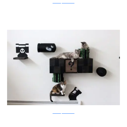
catastrophicreations
catastrophicreations