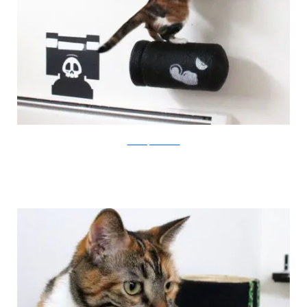
catastrophicreations