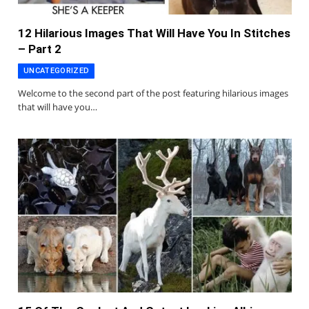
12 Hilarious Images That Will Have You In Stitches
– Part 2
UNCATEGORIZED
Welcome to the second part of the post featuring hilarious images
that will have you…