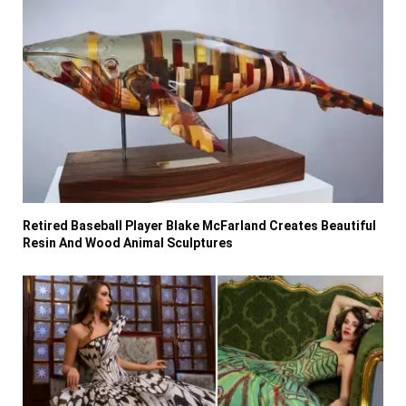
Retired Baseball Player Blake McFarland Creates Beautiful
Resin And Wood Animal Sculptures