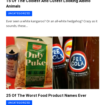
15 Of The Coolest And Cutest Looking Albino
Animals
UNCATEGORIZED
Ever seen a white kangaroo? Or an all-white hedgehog? Crazy as it
sounds, these…
25 Of The Worst Food Product Names Ever
UNCATEGORIZED