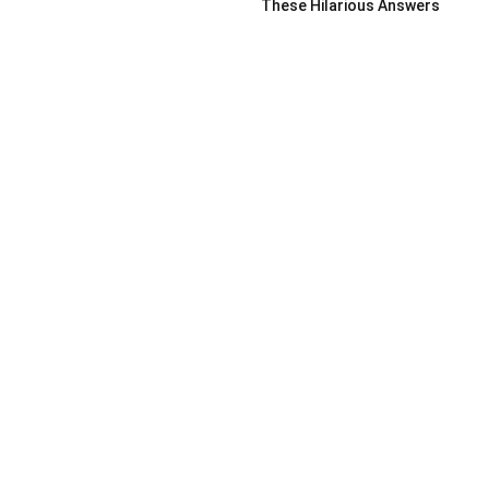
These Hilarious Answers