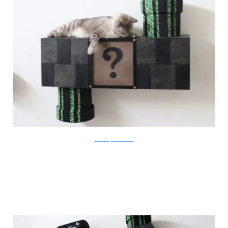
catastrophicreations