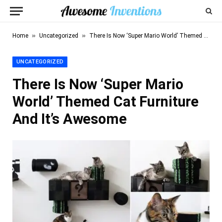
»
»
Home
Uncategorized
There Is Now ‘Super Mario World’ Themed Cat Furniture And It’s Awesome
UNCATEGORIZED
There Is Now ‘Super Mario
World’ Themed Cat Furniture
And It’s Awesome