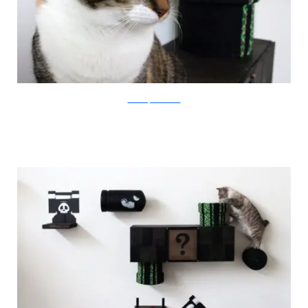
catastrophicreations