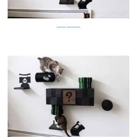
catastrophicreations