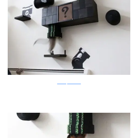
catastrophicreations