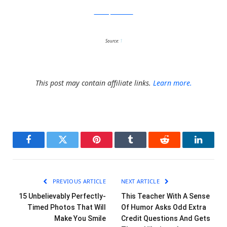
catastrophicreations
Source:
1
This post may contain affiliate links.
Learn more.
Facebook
Twitter
Pinterest
Tumblr
Reddit
LinkedI
PREVIOUS ARTICLE
NEXT ARTICLE
15 Unbelievably Perfectly-
This Teacher With A Sense
Timed Photos That Will
Of Humor Asks Odd Extra
Make You Smile
Credit Questions And Gets