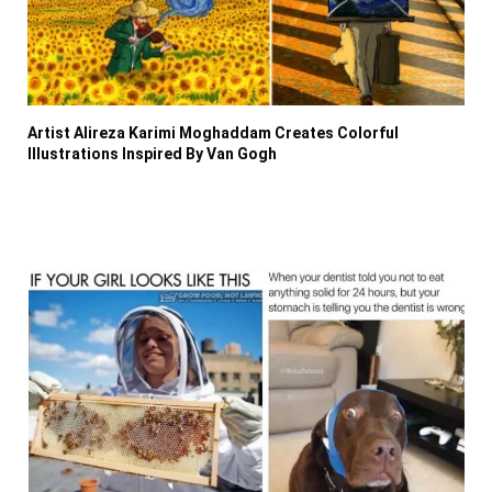
Artist Alireza Karimi Moghaddam Creates Colorful
Illustrations Inspired By Van Gogh