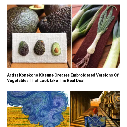
Artist Konekono Kitsune Creates Embroidered Versions Of
Vegetables That Look Like The Real Deal