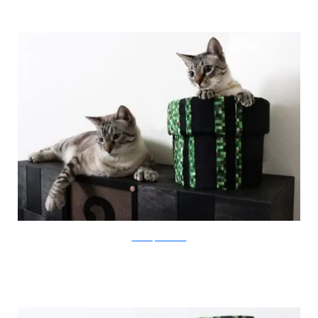
catastrophicreations