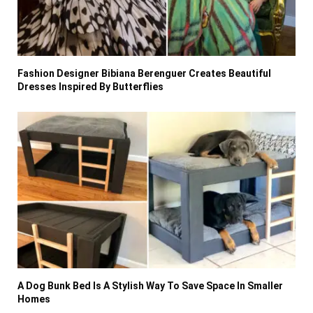
Fashion Designer Bibiana Berenguer Creates Beautiful
Dresses Inspired By Butterflies
A Dog Bunk Bed Is A Stylish Way To Save Space In Smaller
Homes