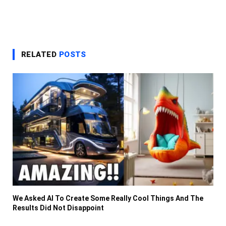
RELATED
POSTS
We Asked AI To Create Some Really Cool Things And The
Results Did Not Disappoint