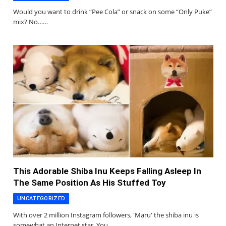
Would you want to drink “Pee Cola” or snack on some “Only Puke”
mix? No……
This Adorable Shiba Inu Keeps Falling Asleep In
The Same Position As His Stuffed Toy
UNCATEGORIZED
With over 2 million Instagram followers, 'Maru' the shiba inu is
somewhat an Internet star. You…