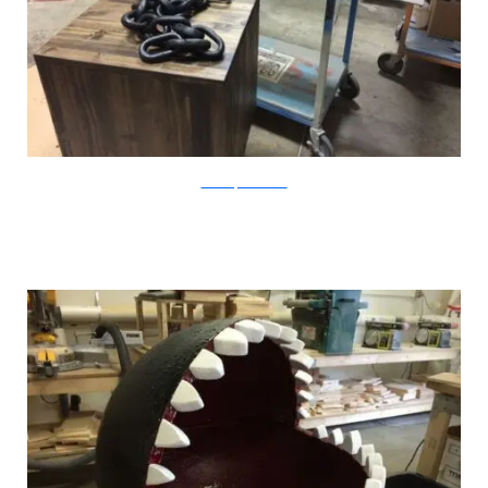
CatastrophiCreations