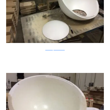
CatastrophiCreations