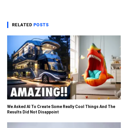
RELATED
POSTS
We Asked AI To Create Some Really Cool Things And The
Results Did Not Disappoint