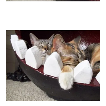
CatastrophiCreations