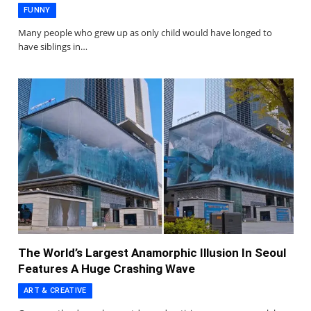
FUNNY
Many people who grew up as only child would have longed to
have siblings in…
The World’s Largest Anamorphic Illusion In Seoul
Features A Huge Crashing Wave
ART & CREATIVE