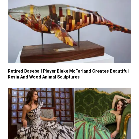
Retired Baseball Player Blake McFarland Creates Beautiful
Resin And Wood Animal Sculptures