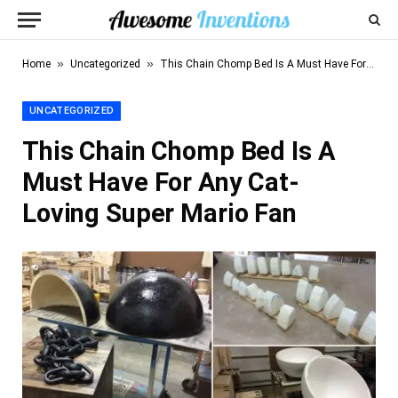
»
»
Home
Uncategorized
This Chain Chomp Bed Is A Must Have For Any Cat-Loving Super Mario Fan
UNCATEGORIZED
This Chain Chomp Bed Is A
Must Have For Any Cat-
Loving Super Mario Fan