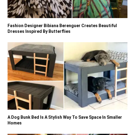
Fashion Designer Bibiana Berenguer Creates Beautiful
Dresses Inspired By Butterflies
A Dog Bunk Bed Is A Stylish Way To Save Space In Smaller
Homes