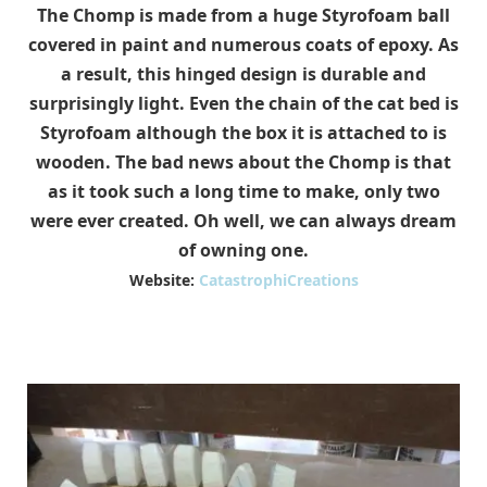
The Chomp is made from a huge Styrofoam ball
covered in paint and numerous coats of epoxy. As
a result, this hinged design is durable and
surprisingly light. Even the chain of the cat bed is
Styrofoam although the box it is attached to is
wooden. The bad news about the Chomp is that
as it took such a long time to make, only two
were ever created. Oh well, we can always dream
of owning one.
Website:
CatastrophiCreations