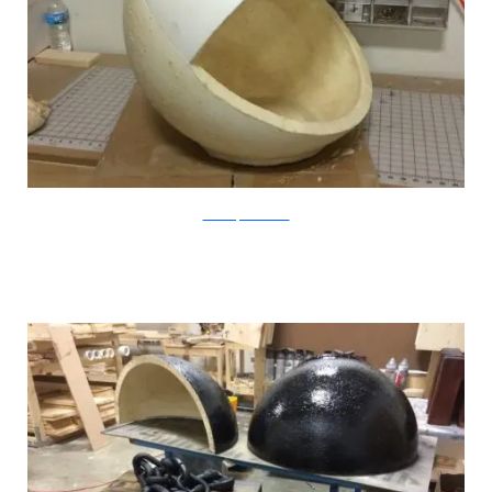
CatastrophiCreations