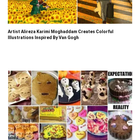
Artist Alireza Karimi Moghaddam Creates Colorful
Illustrations Inspired By Van Gogh