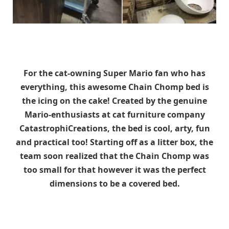
For the cat-owning Super Mario fan who has
everything, this awesome Chain Chomp bed is
the icing on the cake! Created by the genuine
Mario-enthusiasts at cat furniture company
CatastrophiCreations, the bed is cool, arty, fun
and practical too! Starting off as a litter box, the
team soon realized that the Chain Chomp was
too small for that however it was the perfect
dimensions to be a covered bed.