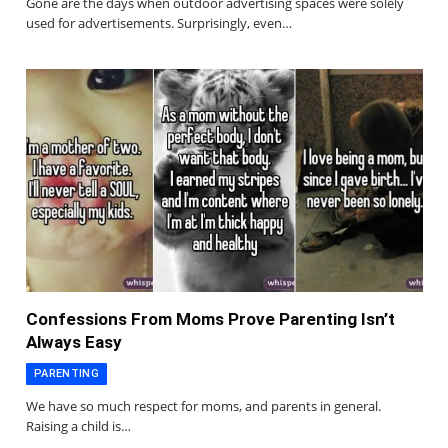
Gone are the days when outdoor advertising spaces were solely
used for advertisements. Surprisingly, even…
Confessions From Moms Prove Parenting Isn’t
Always Easy
PARENTING
We have so much respect for moms, and parents in general.
Raising a child is…