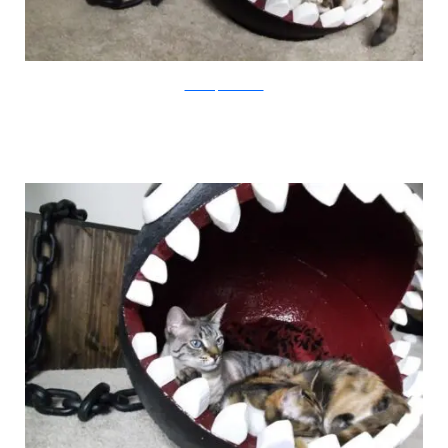
CatastrophiCreations