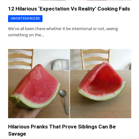
12 Hilarious ‘Expectation Vs Reality’ Cooking Fails
UNCATEGORIZED
We've all been there whether it be intentional or not, seeing
something on the…
Hilarious Pranks That Prove Siblings Can Be
Savage