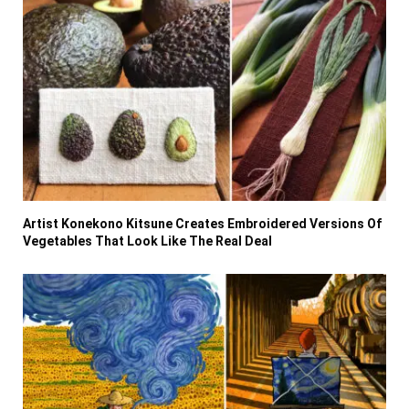
Artist Konekono Kitsune Creates Embroidered Versions Of
Vegetables That Look Like The Real Deal