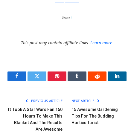
CatastrophiCreations
Source:
1
This post may contain affiliate links.
Learn more.
Facebook
Twitter
Pinterest
Tumblr
Reddit
LinkedI
PREVIOUS ARTICLE
NEXT ARTICLE
It Took A Star Wars Fan 150
15 Awesome Gardening
Hours To Make This
Tips For The Budding
Blanket And The Results
Horticulturist
Are Awesome