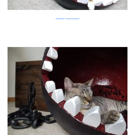
CatastrophiCreations