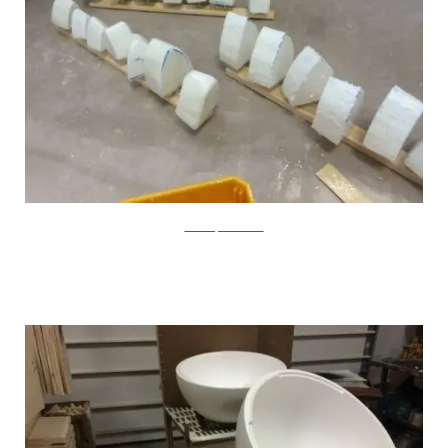
CatastrophiCreations