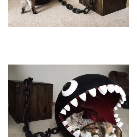
CatastrophiCreations