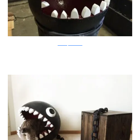
CatastrophiCreations