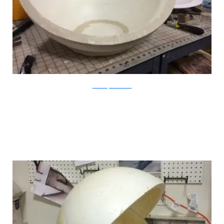
CatastrophiCreations