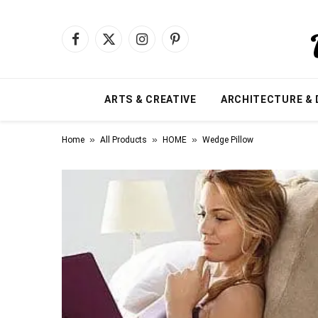
Facebook
X
Instagram
Pinterest
(Twitter)
ARTS & CREATIVE
ARCHITECTURE & 
»
»
»
Home
All Products
HOME
Wedge Pillow