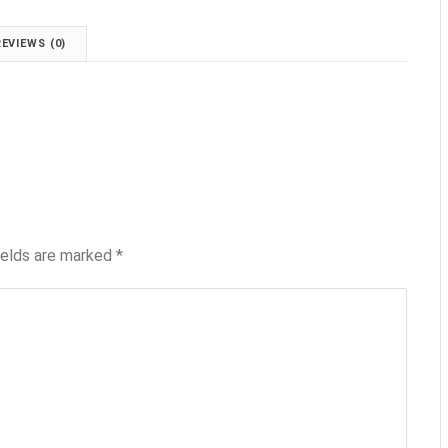
REVIEWS (0)
ields are marked
*