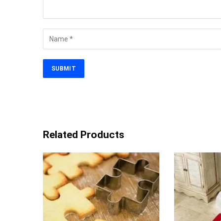
Related Products