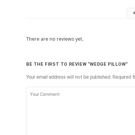
There are no reviews yet.
BE THE FIRST TO REVIEW “WEDGE PILLOW”
Your email address will not be published.
Required f