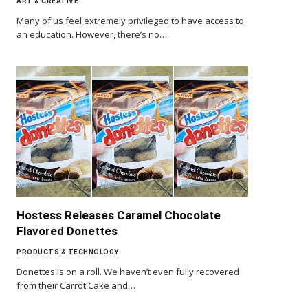
ART & CREATIVE
Many of us feel extremely privileged to have access to
an education. However, there’s no…
Hostess Releases Caramel Chocolate
Flavored Donettes
PRODUCTS & TECHNOLOGY
Donettes is on a roll. We haven’t even fully recovered
from their Carrot Cake and…