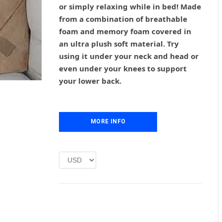
or simply relaxing while in bed! Made
a
t
l
p
from a combination of breathable
p
r
foam and memory foam covered in
r
i
an ultra plush soft material. Try
i
c
using it under your neck and head or
c
e
even under your knees to support
e
i
w
s
your lower back.
a
:
s
£
:
1
£
.
MORE INFO
2
0
.
0
0
.
0
.