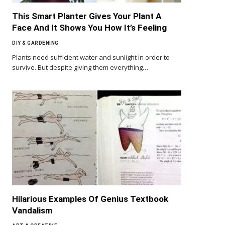
This Smart Planter Gives Your Plant A
Face And It Shows You How It’s Feeling
DIY & GARDENING
Plants need sufficient water and sunlight in order to
survive. But despite giving them everything…
Hilarious Examples Of Genius Textbook
Vandalism