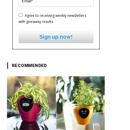
Agree to receiving weekly newsletters
with giveaway results
Sign up now!
RECOMMENDED