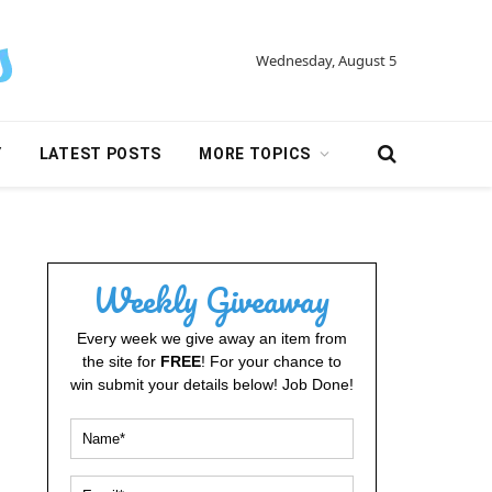
Wednesday, August 5
Y
LATEST POSTS
MORE TOPICS
Weekly Giveaway
Every week we give away an item from
the site for
FREE
! For your chance to
win submit your details below! Job Done!