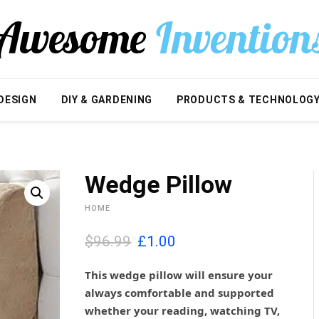
DESIGN
DIY & GARDENING
PRODUCTS & TECHNOLOG
Wedge Pillow
HOME
O
C
$96.99
£
1.00
r
u
i
r
This wedge pillow will ensure your
g
r
always comfortable and supported
i
e
whether your reading, watching TV,
n
n