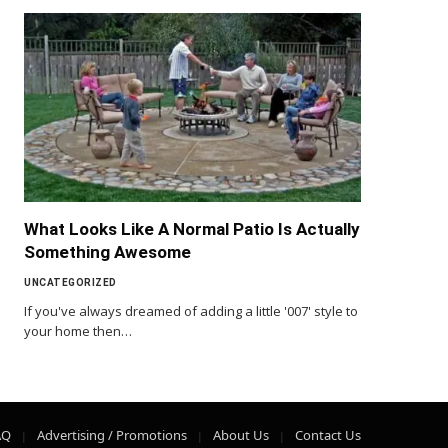
What Looks Like A Normal Patio Is Actually
Something Awesome
UNCATEGORIZED
If you've always dreamed of adding a little '007' style to
your home then…
AQ
Advertising / Promotions
About Us
Contact Us