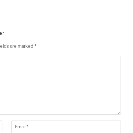
R”
ields are marked
*