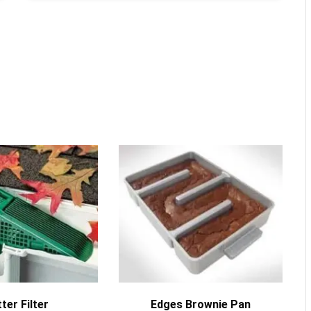
MORE INFO
MORE INFO
ter Filter
Edges Brownie Pan