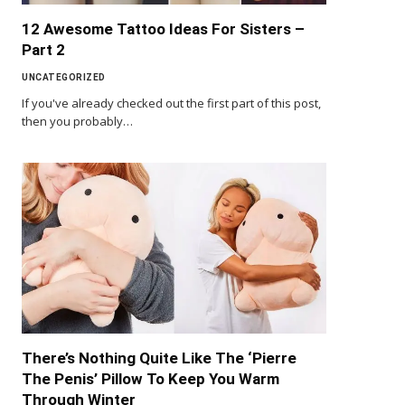
12 Awesome Tattoo Ideas For Sisters –
Part 2
UNCATEGORIZED
If you've already checked out the first part of this post,
then you probably…
There’s Nothing Quite Like The ‘Pierre
The Penis’ Pillow To Keep You Warm
Through Winter