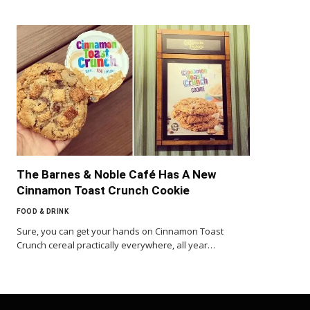
The Barnes & Noble Café Has A New
Cinnamon Toast Crunch Cookie
FOOD & DRINK
Sure, you can get your hands on Cinnamon Toast
Crunch cereal practically everywhere, all year…