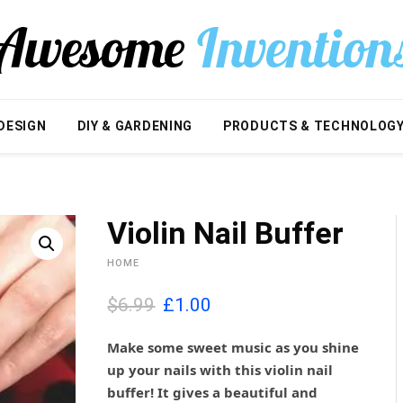
DESIGN
DIY & GARDENING
PRODUCTS & TECHNOLOG
Violin Nail Buffer
HOME
O
C
$6.99
£
1.00
r
u
i
r
Make some sweet music as you shine
g
r
up your nails with this violin nail
i
e
buffer! It gives a beautiful and
n
n