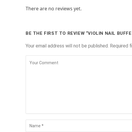
There are no reviews yet.
BE THE FIRST TO REVIEW “VIOLIN NAIL BUFFE
Your email address will not be published.
Required f