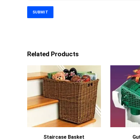
Related Products
MORE INFO
Staircase Basket
Gut