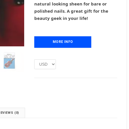
natural looking sheen for bare or
a
t
l
p
polished nails. A great gift for the
p
r
beauty geek in your life!
r
i
i
c
c
e
e
i
MORE INFO
w
s
a
:
s
£
:
1
£
.
2
0
.
0
0
.
0
.
REVIEWS (0)