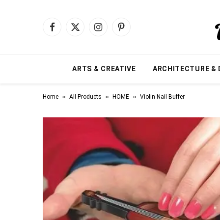
Facebook
X
Instagram
Pinterest
(Twitter)
ARTS & CREATIVE
ARCHITECTURE & 
»
»
»
Home
All Products
HOME
Violin Nail Buffer