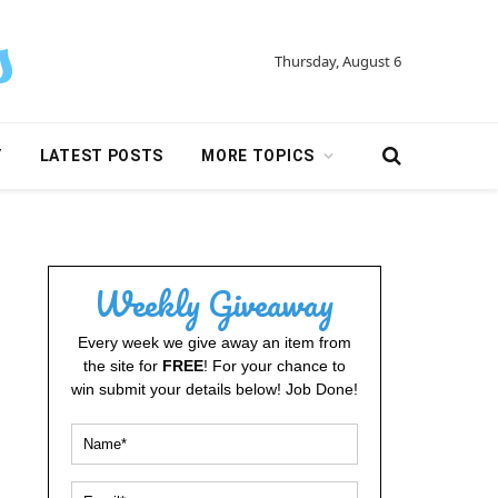
Thursday, August 6
Y
LATEST POSTS
MORE TOPICS
Weekly Giveaway
Every week we give away an item from
the site for
FREE
! For your chance to
win submit your details below! Job Done!