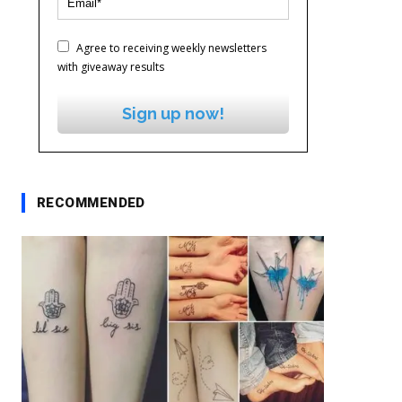
Agree to receiving weekly newsletters
with giveaway results
Sign up now!
RECOMMENDED