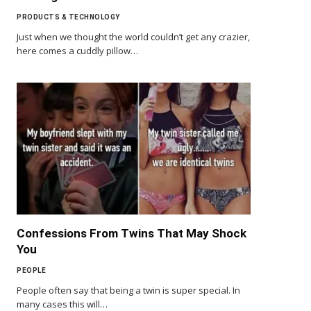
PRODUCTS & TECHNOLOGY
Just when we thought the world couldn’t get any crazier,
here comes a cuddly pillow…
Confessions From Twins That May Shock
You
PEOPLE
People often say that being a twin is super special. In
many cases this will…