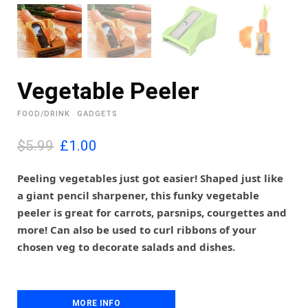
Vegetable Peeler
FOOD/DRINK
GADGETS
O
C
$5.99
£
1.00
r
u
i
r
Peeling vegetables just got easier! Shaped just like
g
r
a giant pencil sharpener, this funky vegetable
i
e
peeler is great for carrots, parsnips, courgettes and
n
n
more! Can also be used to curl ribbons of your
a
t
l
p
chosen veg to decorate salads and dishes.
p
r
r
i
i
c
c
e
MORE INFO