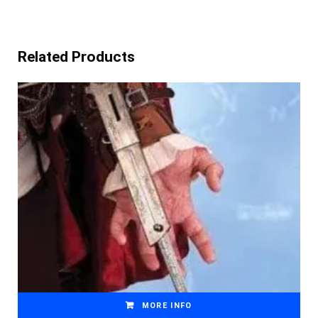
Related Products
MORE INFO