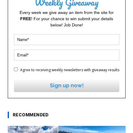
Weekly Giveaway
Every week we give away an item from the site for
FREE
! For your chance to win submit your details
below! Job Done!
Agree to receiving weekly newsletters with giveaway results
Sign up now!
RECOMMENDED