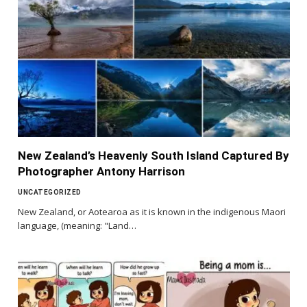
New Zealand’s Heavenly South Island Captured By
Photographer Antony Harrison
UNCATEGORIZED
New Zealand, or Aotearoa as it is known in the indigenous Maori
language, (meaning: "Land…