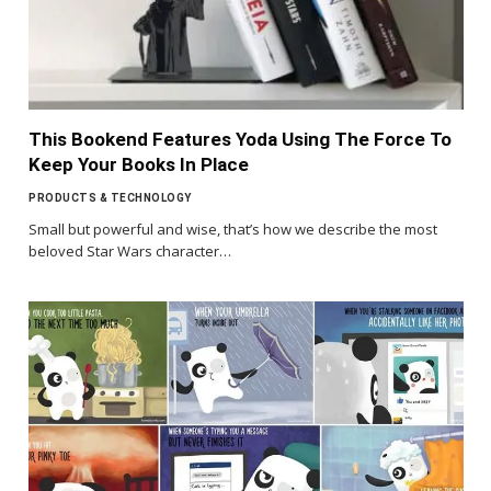
This Bookend Features Yoda Using The Force To
Keep Your Books In Place
PRODUCTS & TECHNOLOGY
Small but powerful and wise, that’s how we describe the most
beloved Star Wars character…