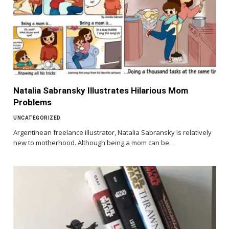
Natalia Sabransky Illustrates Hilarious Mom
Problems
UNCATEGORIZED
Argentinean freelance illustrator, Natalia Sabransky is relatively
new to motherhood. Although being a mom can be…