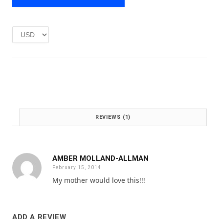
e
i
w
s
a
:
s
£
:
1
£
.
2
0
.
0
0
.
0
.
REVIEWS (1)
AMBER MOLLAND-ALLMAN
February 15, 2014
My mother would love this!!!
ADD A REVIEW