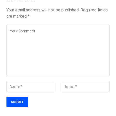
Your email address will not be published.
Required fields
are marked
*