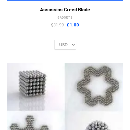
Assassins Creed Blade
GADGETS
Original
Current
$31.99
£
1.00
price
price
was:
is:
£2.00.
£1.00.