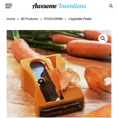
»
»
»
Home
All Products
FOOD/DRINK
Vegetable Peeler