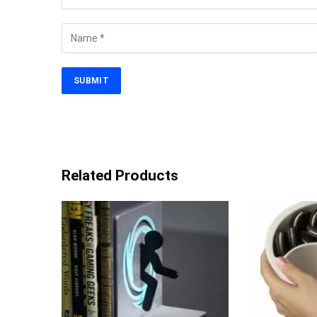
Related Products