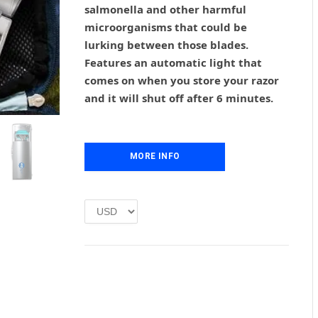
salmonella and other harmful
a
t
l
p
microorganisms that could be
p
r
lurking between those blades.
r
i
Features an automatic light that
i
c
comes on when you store your razor
c
e
and it will shut off after 6 minutes.
e
i
w
s
a
:
s
£
MORE INFO
:
1
£
.
2
0
.
0
0
.
0
.