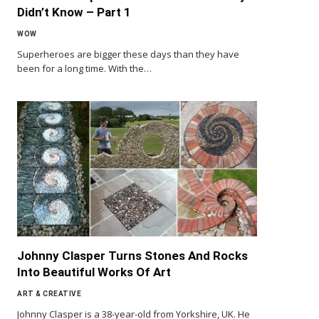
Didn’t Know – Part 1
WOW
Superheroes are bigger these days than they have
been for a long time. With the…
Johnny Clasper Turns Stones And Rocks
Into Beautiful Works Of Art
ART & CREATIVE
Johnny Clasper is a 38-year-old from Yorkshire, UK. He