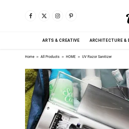
Facebook
X
Instagram
Pinterest
(Twitter)
ARTS & CREATIVE
ARCHITECTURE & 
»
»
»
Home
All Products
HOME
UV Razor Sanitizer