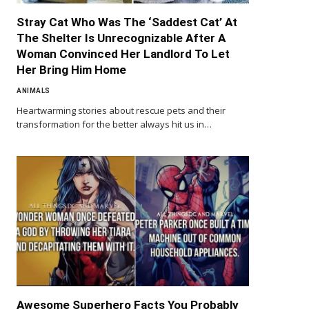
Stray Cat Who Was The ‘Saddest Cat’ At
The Shelter Is Unrecognizable After A
Woman Convinced Her Landlord To Let
Her Bring Him Home
ANIMALS
Heartwarming stories about rescue pets and their
transformation for the better always hit us in…
Awesome Superhero Facts You Probably