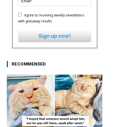
Agree to receiving weekly newsletters
with giveaway results
Sign up now!
RECOMMENDED