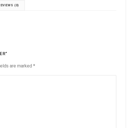
REVIEWS (0)
ER”
ields are marked
*