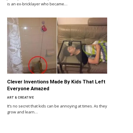
is an ex-bricklayer who became…
Clever Inventions Made By Kids That Left
Everyone Amazed
ART & CREATIVE
It’s no secret that kids can be annoying at times. As they
grow and learn…