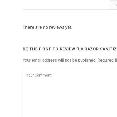
There are no reviews yet.
BE THE FIRST TO REVIEW “UV RAZOR SANITIZ
Your email address will not be published.
Required f