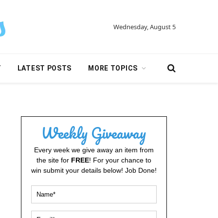
Wednesday, August 5
Y
LATEST POSTS
MORE TOPICS
Weekly Giveaway
Every week we give away an item from
the site for
FREE
! For your chance to
win submit your details below! Job Done!