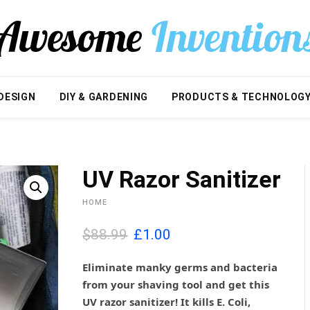
DESIGN
DIY & GARDENING
PRODUCTS & TECHNOLOG
UV Razor Sanitizer
HOME
O
C
$88.99
£
1.00
r
u
i
r
Eliminate manky germs and bacteria
g
r
from your shaving tool and get this
i
e
UV razor sanitizer! It kills
E. Coli,
n
n