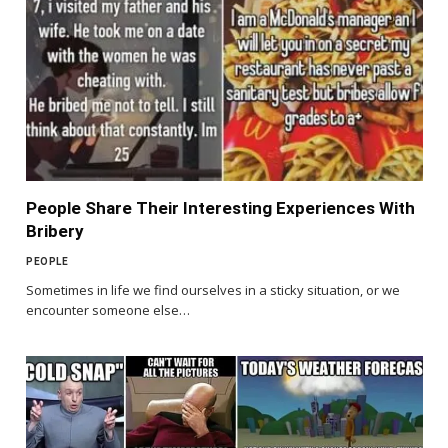
People Share Their Interesting Experiences With
Bribery
PEOPLE
Sometimes in life we find ourselves in a sticky situation, or we
encounter someone else…