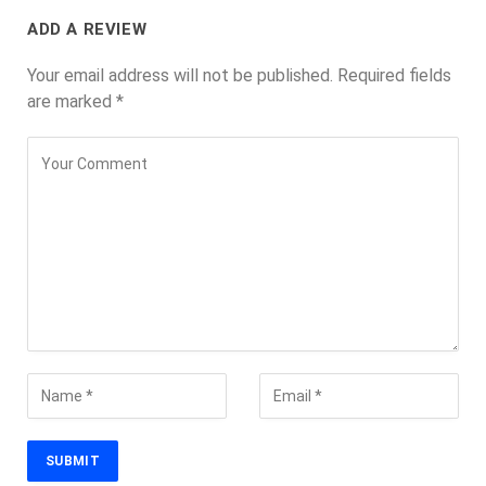
ADD A REVIEW
Your email address will not be published.
Required fields
are marked
*