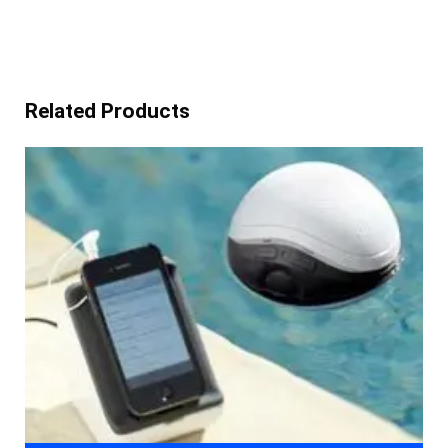
Related Products