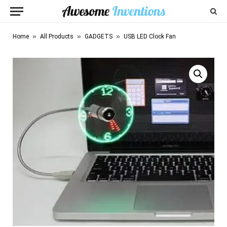
»
»
»
Home
All Products
GADGETS
USB LED Clock Fan