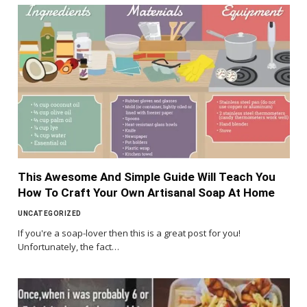
This Awesome And Simple Guide Will Teach You
How To Craft Your Own Artisanal Soap At Home
UNCATEGORIZED
If you're a soap-lover then this is a great post for you!
Unfortunately, the fact…