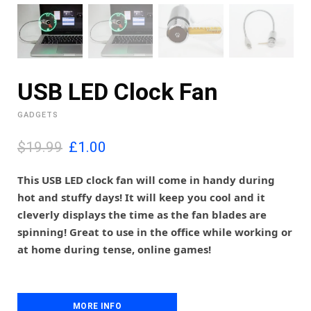
USB LED Clock Fan
GADGETS
O
C
$19.99
£
1.00
r
u
i
r
This USB LED clock fan will come in handy during
g
r
hot and stuffy days! It will keep you cool and it
i
e
cleverly displays the time as the fan blades are
n
n
spinning! Great to use in the office while working or
a
t
l
p
at home during tense, online games!
p
r
r
i
i
c
c
e
MORE INFO