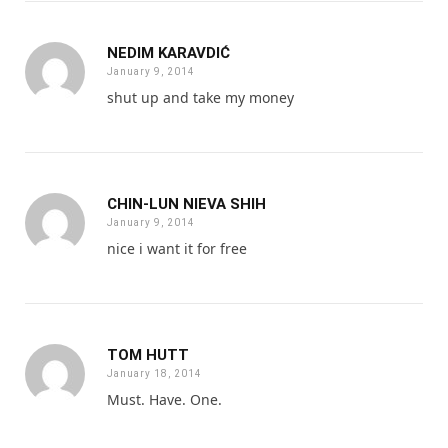
NEDIM KARAVDIĆ
January 9, 2014
shut up and take my money
CHIN-LUN NIEVA SHIH
January 9, 2014
nice i want it for free
TOM HUTT
January 18, 2014
Must. Have. One.