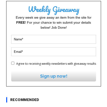
Weekly Giveaway
Every week we give away an item from the site for
FREE
! For your chance to win submit your details
below! Job Done!
Agree to receiving weekly newsletters with giveaway results
Sign up now!
RECOMMENDED