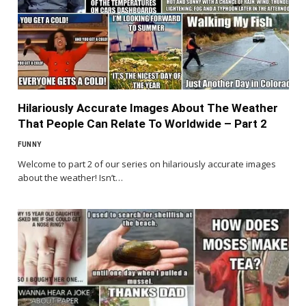
Hilariously Accurate Images About The Weather
That People Can Relate To Worldwide – Part 2
FUNNY
Welcome to part 2 of our series on hilariously accurate images
about the weather! Isn’t…