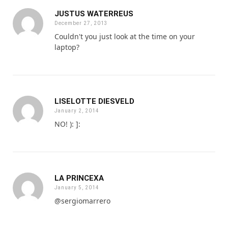
JUSTUS WATERREUS
December 27, 2013
Couldn't you just look at the time on your
laptop?
LISELOTTE DIESVELD
January 2, 2014
NO! ): ]:
LA PRINCEXA
January 5, 2014
@sergiomarrero