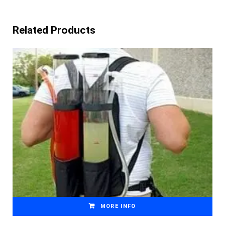
Related Products
MORE INFO