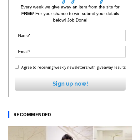
Every week we give away an item from the site for
FREE
! For your chance to win submit your details
below! Job Done!
Agree to receiving weekly newsletters with giveaway results
Sign up now!
RECOMMENDED