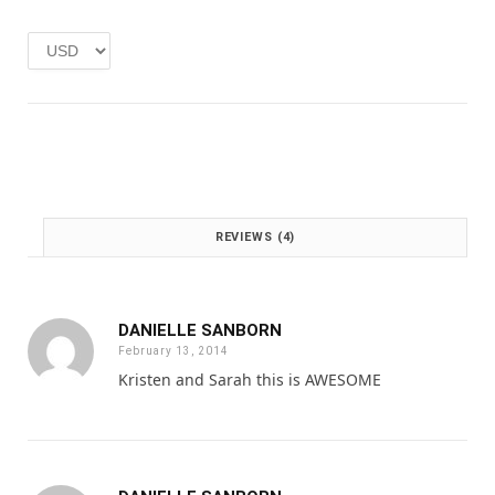
e
i
w
s
a
:
s
£
:
1
£
.
2
0
.
0
0
.
0
REVIEWS (4)
.
DANIELLE SANBORN
February 13, 2014
Kristen and Sarah this is AWESOME