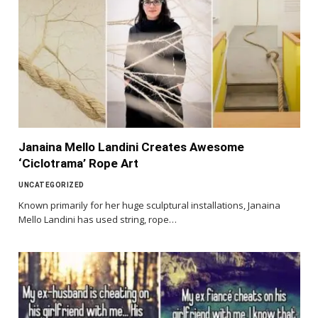
Janaina Mello Landini Creates Awesome
‘Ciclotrama’ Rope Art
UNCATEGORIZED
Known primarily for her huge sculptural installations, Janaina
Mello Landini has used string, rope…