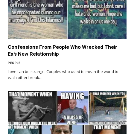
Confessions From People Who Wrecked Their
Ex’s New Relationship
PEOPLE
Love can be strange. Couples who used to mean the world to
each other break…