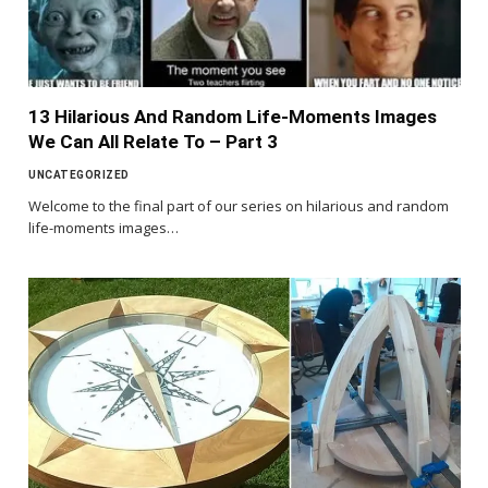
13 Hilarious And Random Life-Moments Images
We Can All Relate To – Part 3
UNCATEGORIZED
Welcome to the final part of our series on hilarious and random
life-moments images…