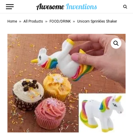
»
»
»
Home
All Products
FOOD/DRINK
Unicorn Sprinkles Shaker