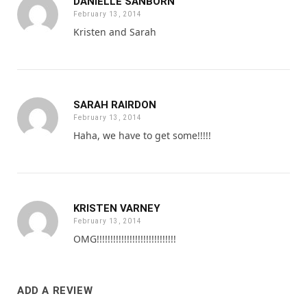
DANIELLE SANBORN
February 13, 2014
Kristen and Sarah
SARAH RAIRDON
February 13, 2014
Haha, we have to get some!!!!!
KRISTEN VARNEY
February 13, 2014
OMG!!!!!!!!!!!!!!!!!!!!!!!!!!!!!
ADD A REVIEW