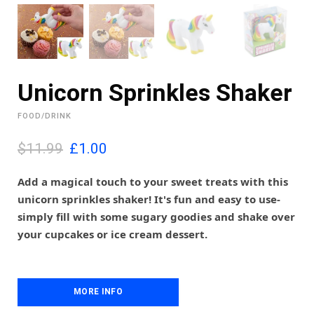
Unicorn Sprinkles Shaker
FOOD/DRINK
O
C
$11.99
£
1.00
r
u
i
r
Add a magical touch to your sweet treats with this
g
r
unicorn sprinkles shaker! It's fun and easy to use-
i
e
simply fill with some sugary goodies and shake over
n
n
your cupcakes or ice cream dessert.
a
t
l
p
p
r
r
i
i
MORE INFO
c
c
e