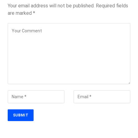
Your email address will not be published.
Required fields
are marked
*