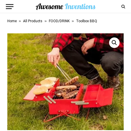
»
»
»
Home
All Products
FOOD/DRINK
Toolbox BBQ