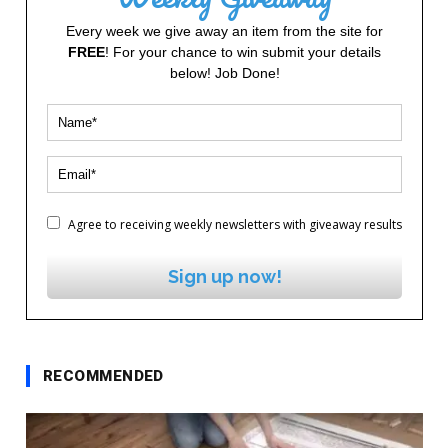
Every week we give away an item from the site for
FREE
! For your chance to win submit your details
below! Job Done!
Agree to receiving weekly newsletters with giveaway results
Sign up now!
RECOMMENDED