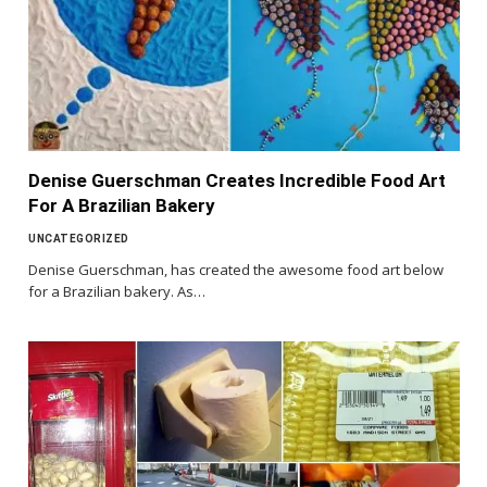
Denise Guerschman Creates Incredible Food Art
For A Brazilian Bakery
UNCATEGORIZED
Denise Guerschman, has created the awesome food art below
for a Brazilian bakery. As…