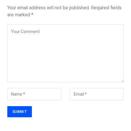
Your email address will not be published.
Required fields
are marked
*