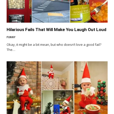
Hilarious Fails That Will Make You Laugh Out Loud
FUNNY
Okay, it might be a bit mean, but who doesn’t love a good fail?
The…