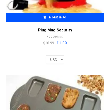
MORE INFO
Plug Mug Security
FOOD/DRINK
Original
Current
$16.99
£
1.00
price
price
was:
is:
£2.00.
£1.00.