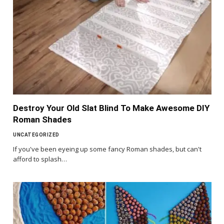
Destroy Your Old Slat Blind To Make Awesome DIY
Roman Shades
UNCATEGORIZED
If you've been eyeing up some fancy Roman shades, but can't
afford to splash…