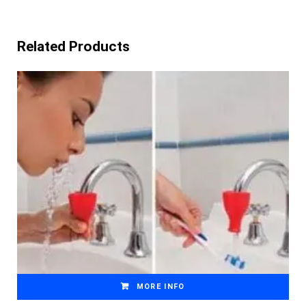
Related Products
MORE INFO