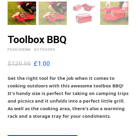
Toolbox BBQ
FOOD/DRINK
OUTDOORS
O
C
$129.99
£
1.00
r
u
i
r
Get the right tool for the job when it comes to
g
r
cooking outdoors with this awesome toolbox BBQ!
i
e
It's handy size is perfect for taking on camping trips
n
n
and picnics and it unfolds into a perfect little grill.
a
t
l
p
As well as the cooking area, there's also a warming
p
r
rack and a storage tray for your condiments.
r
i
i
c
c
e