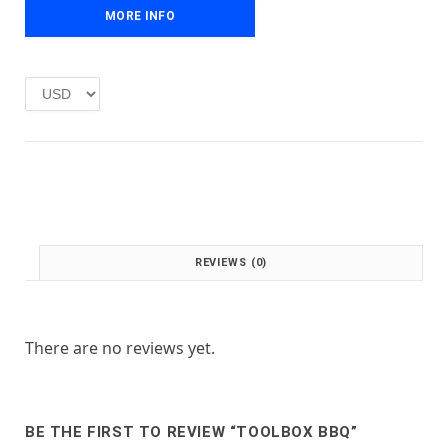
e
i
MORE INFO
w
s
a
:
s
£
:
1
£
.
2
0
.
0
0
.
0
.
REVIEWS (0)
There are no reviews yet.
BE THE FIRST TO REVIEW “TOOLBOX BBQ”