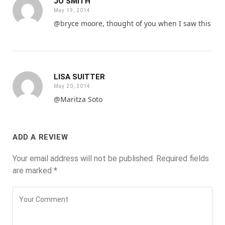
JO SMITH
May 19, 2014
@bryce moore, thought of you when I saw this
LISA SUITTER
May 20, 2014
@Maritza Soto
ADD A REVIEW
Your email address will not be published.
Required fields
are marked
*