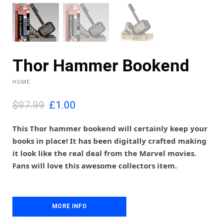
Thor Hammer Bookend
HOME
O
C
$97.99
£
1.00
r
u
i
r
This Thor hammer bookend will certainly keep your
g
r
books in place! It has been digitally crafted making
i
e
it look like the real deal from the Marvel movies.
n
n
Fans will love this awesome collectors item.
a
t
l
p
p
r
r
i
i
MORE INFO
c
c
e