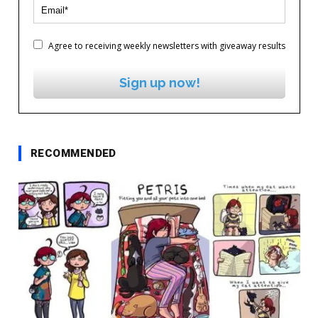
Agree to receiving weekly newsletters with giveaway results
Sign up now!
RECOMMENDED