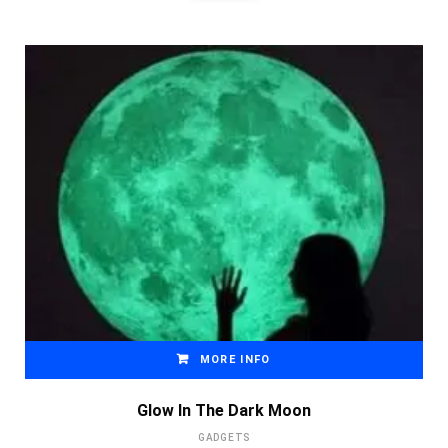
MORE INFO
Glow In The Dark Moon
GADGETS