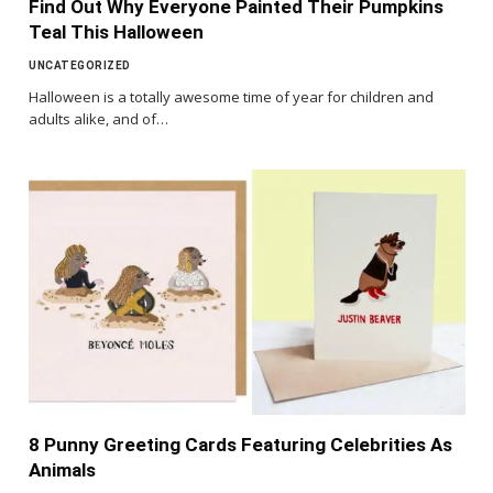
Find Out Why Everyone Painted Their Pumpkins
Teal This Halloween
UNCATEGORIZED
Halloween is a totally awesome time of year for children and
adults alike, and of…
8 Punny Greeting Cards Featuring Celebrities As
Animals