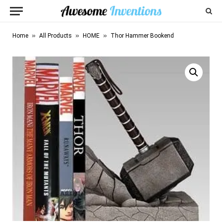
»
»
»
Home
All Products
HOME
Thor Hammer Bookend