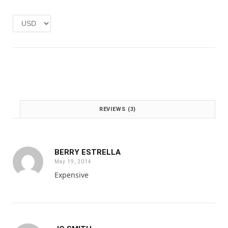
e
i
w
s
a
:
s
£
:
1
£
.
2
0
.
0
0
.
0
REVIEWS (3)
.
BERRY ESTRELLA
May 19, 2014
Expensive