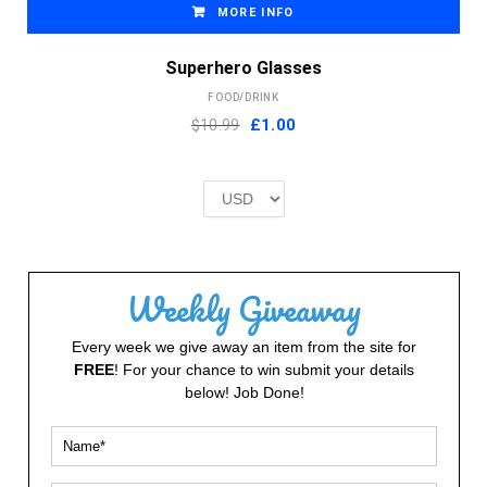
MORE INFO
Superhero Glasses
FOOD/DRINK
Original
Current
$10.99
£
1.00
price
price
was:
is:
£2.00.
£1.00.
Weekly Giveaway
Every week we give away an item from the site for
FREE
! For your chance to win submit your details
below! Job Done!