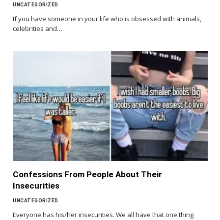
UNCATEGORIZED
If you have someone in your life who is obsessed with animals,
celebrities and…
Confessions From People About Their
Insecurities
UNCATEGORIZED
Everyone has his/her insecurities. We all have that one thing