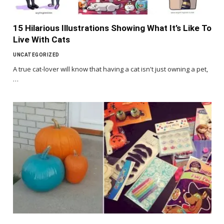
15 Hilarious Illustrations Showing What It’s Like To
Live With Cats
UNCATEGORIZED
A true cat-lover will know that having a cat isn't just owning a pet,
…