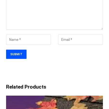
Related Products