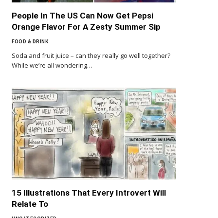
People In The US Can Now Get Pepsi
Orange Flavor For A Zesty Summer Sip
FOOD & DRINK
Soda and fruit juice – can they really go well together?
While we’re all wondering…
15 Illustrations That Every Introvert Will
Relate To