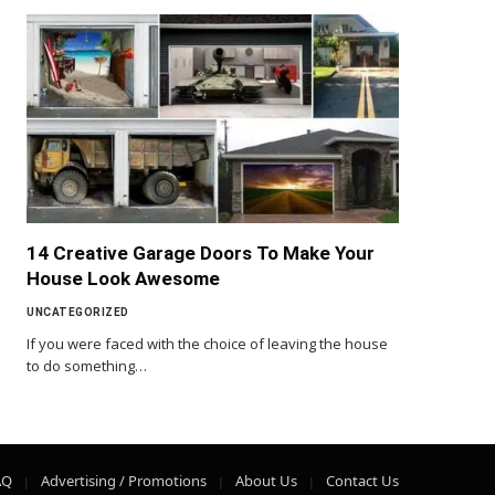
14 Creative Garage Doors To Make Your
House Look Awesome
UNCATEGORIZED
If you were faced with the choice of leaving the house
to do something…
AQ
Advertising / Promotions
About Us
Contact Us