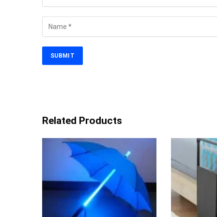
Related Products