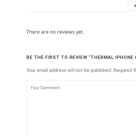
There are no reviews yet.
BE THE FIRST TO REVIEW “THERMAL IPHONE 
Your email address will not be published.
Required f