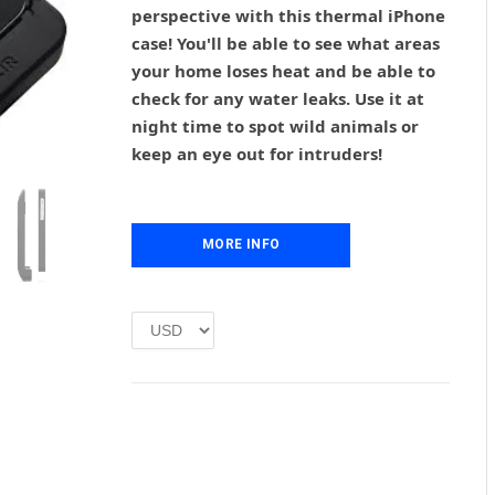
g
r
perspective with this thermal iPhone
i
e
case! You'll be able to see what areas
n
n
your home loses heat and be able to
a
t
l
p
check for any water leaks. Use it at
p
r
night time to spot wild animals or
r
i
keep an eye out for intruders!
i
c
c
e
e
i
w
s
MORE INFO
a
:
s
£
:
1
£
.
2
0
.
0
0
.
0
.