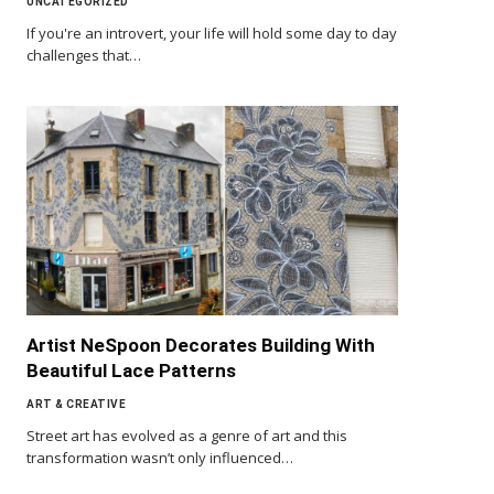
UNCATEGORIZED
If you're an introvert, your life will hold some day to day
challenges that…
Artist NeSpoon Decorates Building With
Beautiful Lace Patterns
ART & CREATIVE
Street art has evolved as a genre of art and this
transformation wasn’t only influenced…