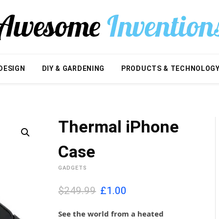
DESIGN
DIY & GARDENING
PRODUCTS & TECHNOLOG
Thermal iPhone
Case
GADGETS
O
C
$249.99
£
1.00
r
u
i
r
See the world from a heated