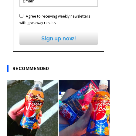
Agree to receiving weekly newsletters
with giveaway results
Sign up now!
RECOMMENDED