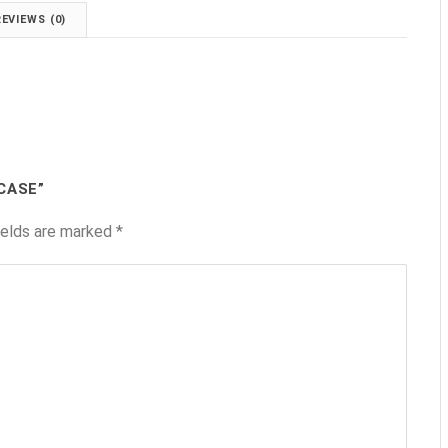
REVIEWS (0)
CASE”
ields are marked
*