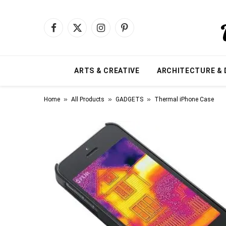
Facebook
X
Instagram
Pinterest
(Twitter)
ARTS & CREATIVE
ARCHITECTURE & 
»
»
»
Home
All Products
GADGETS
Thermal iPhone Case