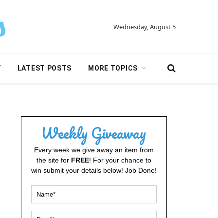
Wednesday, August 5
Y
LATEST POSTS
MORE TOPICS
Weekly Giveaway
Every week we give away an item from
the site for
FREE
! For your chance to
win submit your details below! Job Done!