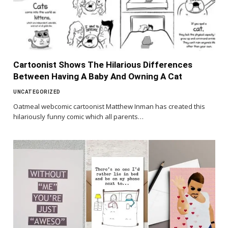
Cartoonist Shows The Hilarious Differences
Between Having A Baby And Owning A Cat
UNCATEGORIZED
Oatmeal webcomic cartoonist Matthew Inman has created this
hilariously funny comic which all parents…