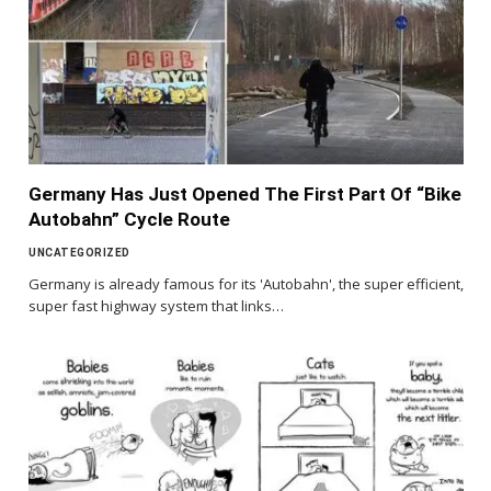
Germany Has Just Opened The First Part Of “Bike
Autobahn” Cycle Route
UNCATEGORIZED
Germany is already famous for its 'Autobahn', the super efficient,
super fast highway system that links…