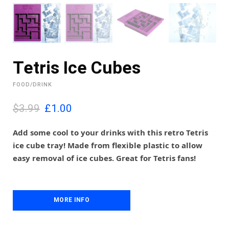
Tetris Ice Cubes
FOOD/DRINK
O
C
$3.99
£
1.00
r
u
i
r
Add some cool to your drinks with this retro Tetris
g
r
ice cube tray! Made from flexible plastic to allow
i
e
easy removal of ice cubes. Great for Tetris fans!
n
n
a
t
l
p
p
r
MORE INFO
r
i
i
c
c
e