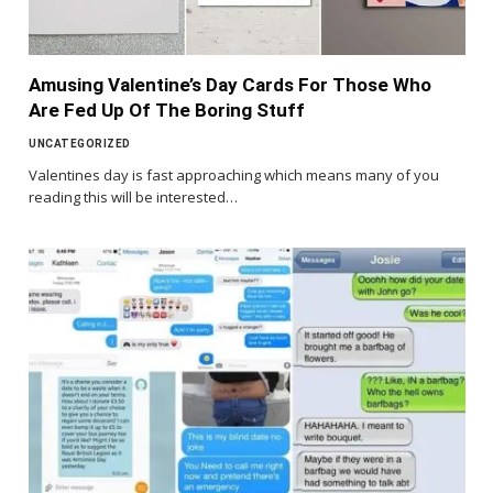
Amusing Valentine’s Day Cards For Those Who
Are Fed Up Of The Boring Stuff
UNCATEGORIZED
Valentines day is fast approaching which means many of you
reading this will be interested…