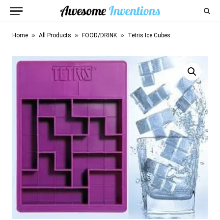
»
»
»
Home
All Products
FOOD/DRINK
Tetris Ice Cubes