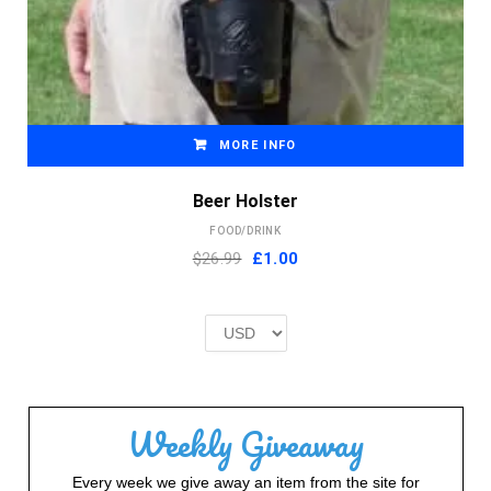
MORE INFO
Beer Holster
FOOD/DRINK
Original
Current
$26.99
£
1.00
price
price
was:
is:
£2.00.
£1.00.
Weekly Giveaway
Every week we give away an item from the site for