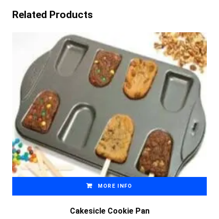
Related Products
MORE INFO
Cakesicle Cookie Pan