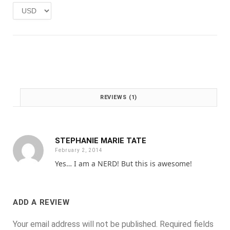
e
i
w
s
a
:
s
£
:
1
£
.
2
0
.
0
0
.
REVIEWS (1)
0
.
STEPHANIE MARIE TATE
February 2, 2014
Yes… I am a NERD! But this is awesome!
ADD A REVIEW
Your email address will not be published.
Required fields