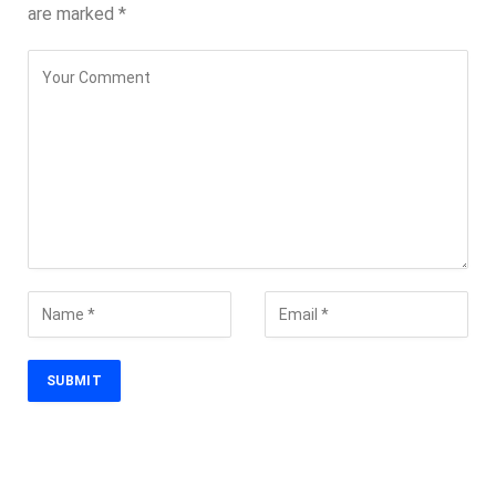
are marked
*