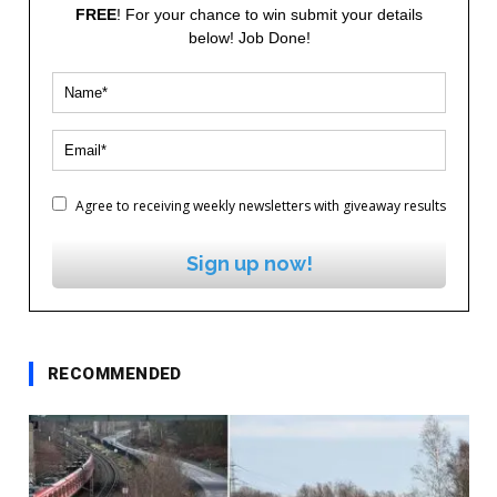
FREE
! For your chance to win submit your details
below! Job Done!
Agree to receiving weekly newsletters with giveaway results
Sign up now!
RECOMMENDED