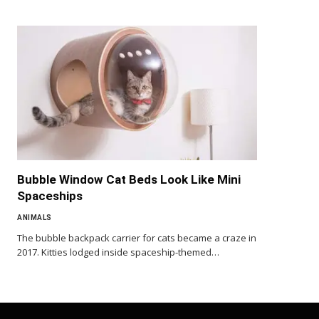
Bubble Window Cat Beds Look Like Mini
Spaceships
ANIMALS
The bubble backpack carrier for cats became a craze in
2017. Kitties lodged inside spaceship-themed…