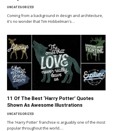
UNCATEGORIZED
Coming from a background in design and architecture,
it's no wonder that Tim Hobbelman's…
11 Of The Best ‘Harry Potter’ Quotes
Shown As Awesome Illustrations
UNCATEGORIZED
The 'Harry Potter' franchise is arguably one of the most
popular throughout the world.…