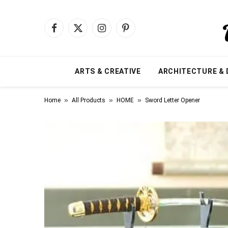
Facebook
X
Instagram
Pinterest
(Twitter)
ARTS & CREATIVE
ARCHITECTURE & 
»
»
»
Home
All Products
HOME
Sword Letter Opener