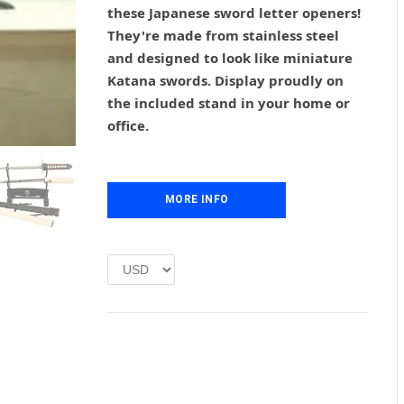
g
r
these Japanese sword letter openers!
i
e
They're made from stainless steel
n
n
and designed to look like miniature
a
t
l
p
Katana swords. Display proudly on
p
r
the included stand in your home or
r
i
office.
i
c
c
e
e
i
w
s
MORE INFO
a
:
s
£
:
1
£
.
2
0
.
0
0
.
0
.