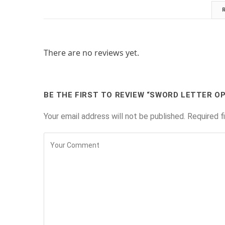
There are no reviews yet.
BE THE FIRST TO REVIEW “SWORD LETTER O
Your email address will not be published.
Required f