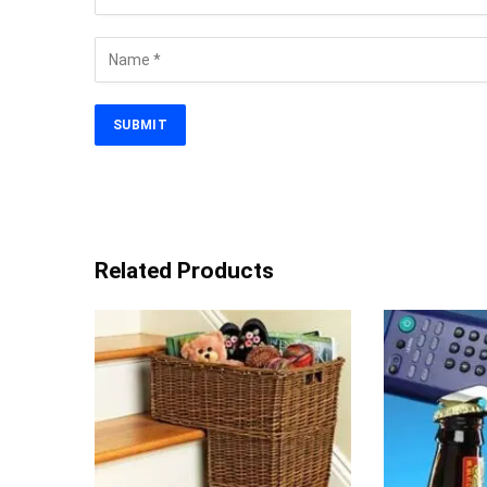
Related Products