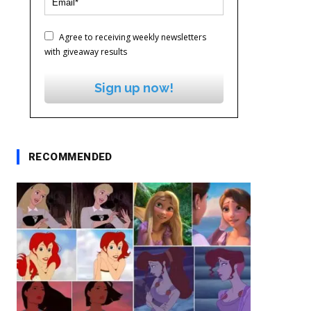
Agree to receiving weekly newsletters
with giveaway results
Sign up now!
RECOMMENDED