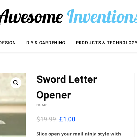
DESIGN
DIY & GARDENING
PRODUCTS & TECHNOLOG
Sword Letter
Opener
HOME
O
C
$19.99
£
1.00
r
u
i
r
Slice open your mail ninja style with