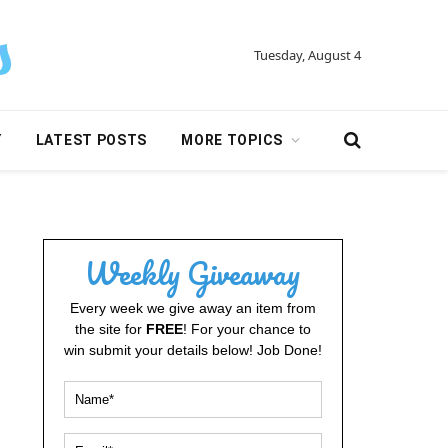
Tuesday, August 4
Y
LATEST POSTS
MORE TOPICS
Weekly Giveaway
Every week we give away an item from
the site for
FREE
! For your chance to
win submit your details below! Job Done!