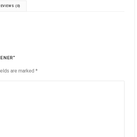
REVIEWS (0)
PENER”
ields are marked
*