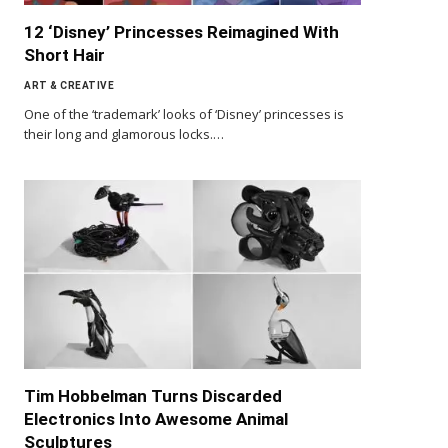
12 ‘Disney’ Princesses Reimagined With
Short Hair
ART & CREATIVE
One of the ‘trademark’ looks of ‘Disney’ princesses is
their long and glamorous locks.…
Tim Hobbelman Turns Discarded
Electronics Into Awesome Animal
Sculptures