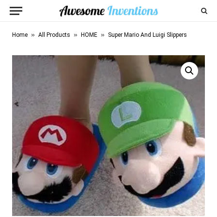
»
»
»
Home
All Products
HOME
Super Mario And Luigi Slippers