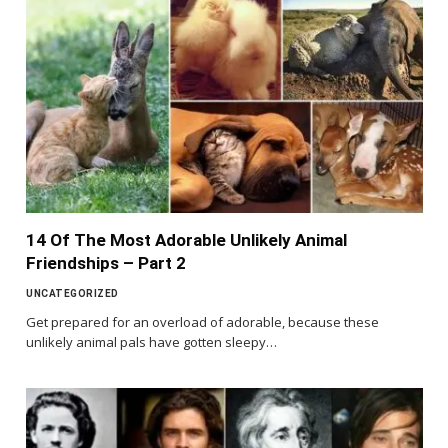
14 Of The Most Adorable Unlikely Animal
Friendships – Part 2
UNCATEGORIZED
Get prepared for an overload of adorable, because these
unlikely animal pals have gotten sleepy…