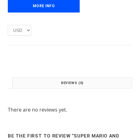
r
i
i
MORE INFO
c
c
e
e
i
w
s
a
:
s
£
:
1
£
.
2
0
.
0
0
.
0
REVIEWS (0)
.
There are no reviews yet.
BE THE FIRST TO REVIEW “SUPER MARIO AND