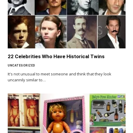
22 Celebrities Who Have Historical Twins
UNCATEGORIZED
It's not unusual to meet someone and think that they look
uncannily similar to…