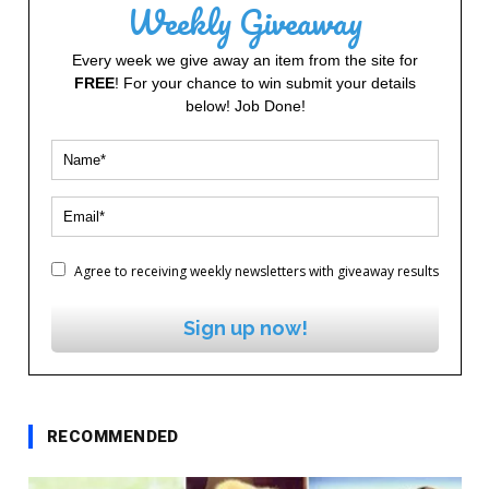
Weekly Giveaway
Every week we give away an item from the site for
FREE
! For your chance to win submit your details
below! Job Done!
Agree to receiving weekly newsletters with giveaway results
Sign up now!
RECOMMENDED