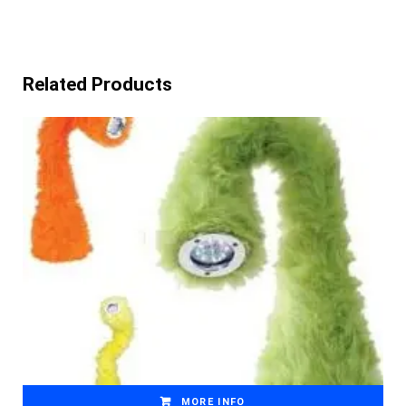
Related Products
MORE INFO