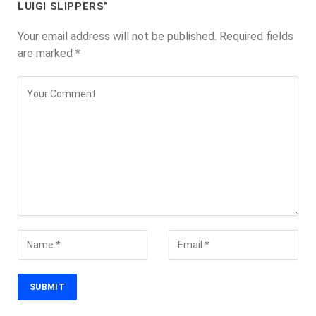
LUIGI SLIPPERS”
Your email address will not be published.
Required fields
are marked
*