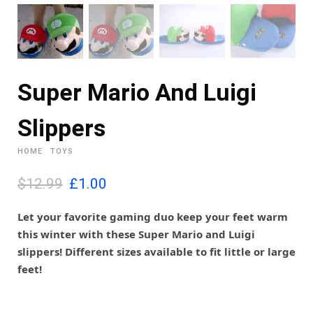
Super Mario And Luigi
Slippers
HOME
TOYS
O
C
$12.99
£
1.00
r
u
i
r
Let your favorite gaming duo keep your feet warm
g
r
this winter with these Super Mario and Luigi
i
e
slippers! Different sizes available to fit little or large
n
n
feet!
a
t
l
p
p
r