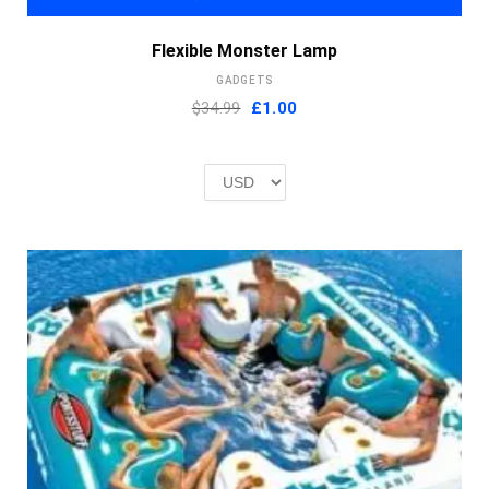
Flexible Monster Lamp
GADGETS
Original
Current
$34.99
£
1.00
price
price
was:
is:
£2.00.
£1.00.