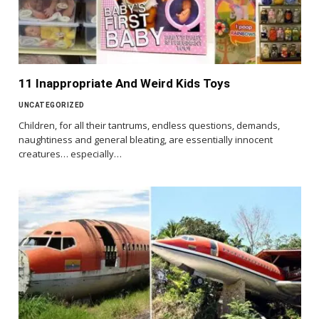
11 Inappropriate And Weird Kids Toys
UNCATEGORIZED
Children, for all their tantrums, endless questions, demands,
naughtiness and general bleating, are essentially innocent
creatures… especially…