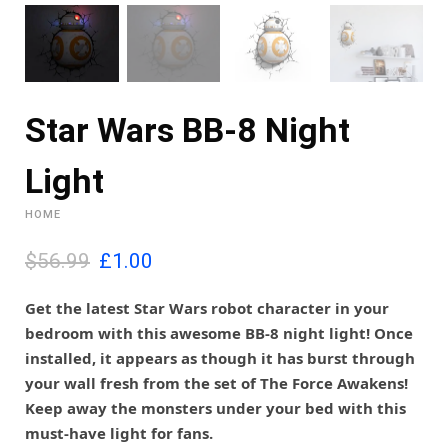
Star Wars BB-8 Night
Light
HOME
O
C
$56.99
£
1.00
r
u
i
r
Get the latest Star Wars robot character in your
g
r
bedroom with this awesome BB-8 night light! Once
i
e
installed, it appears as though it has burst through
n
n
your wall fresh from the set of The Force Awakens!
a
t
l
p
Keep away the monsters under your bed with this
p
r
must-have light for fans.