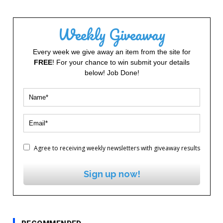
Weekly Giveaway
Every week we give away an item from the site for
FREE
! For your chance to win submit your details
below! Job Done!
Agree to receiving weekly newsletters with giveaway results
Sign up now!