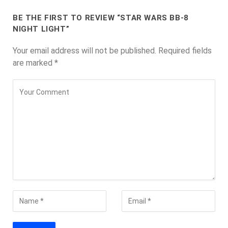
BE THE FIRST TO REVIEW “STAR WARS BB-8
NIGHT LIGHT”
Your email address will not be published.
Required fields
are marked
*