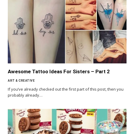
Awesome Tattoo Ideas For Sisters – Part 2
ART & CREATIVE
If you’ve already checked out the first part of this post, then you
probably already…