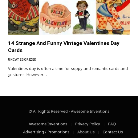
14 Strange And Funny Vintage Valentines Day
Cards
UNCATEGORIZED
Valentines day is often a time for soppy and romantic cards and
gestures. However…
© All Rights Reserved - Awesome Inventions
Awesome Inventions
Privacy Policy
FAQ
Advertising / Promotions
About Us
Contact Us