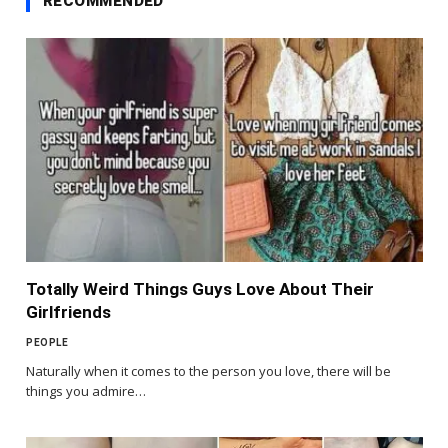
RECOMMENDED
Totally Weird Things Guys Love About Their
Girlfriends
PEOPLE
Naturally when it comes to the person you love, there will be
things you admire…