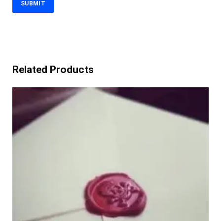
Related Products