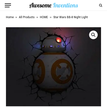
»
»
»
Home
All Products
HOME
Star Wars BB-8 Night Light