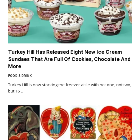
Turkey Hill Has Released Eight New Ice Cream
Sundaes That Are Full Of Cookies, Chocolate And
More
FOOD & DRINK
Turkey Hill is now stocking the freezer aisle with not one, not two,
but 16…