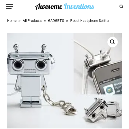
»
»
»
Home
All Products
GADGETS
Robot Headphone Splitter