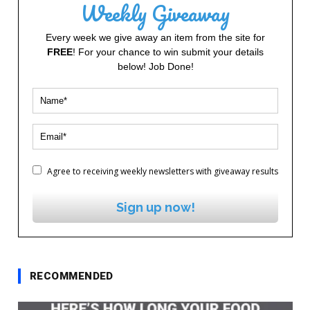
Weekly Giveaway
Every week we give away an item from the site for
FREE
! For your chance to win submit your details
below! Job Done!
Agree to receiving weekly newsletters with giveaway results
Sign up now!
RECOMMENDED