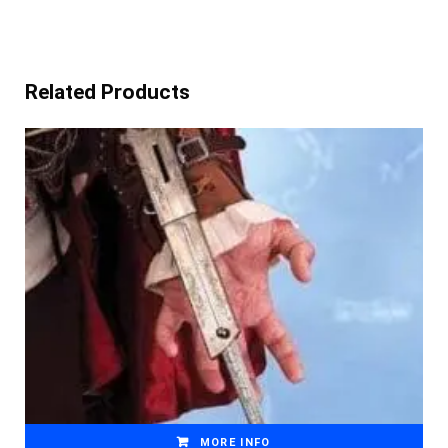
Related Products
MORE INFO