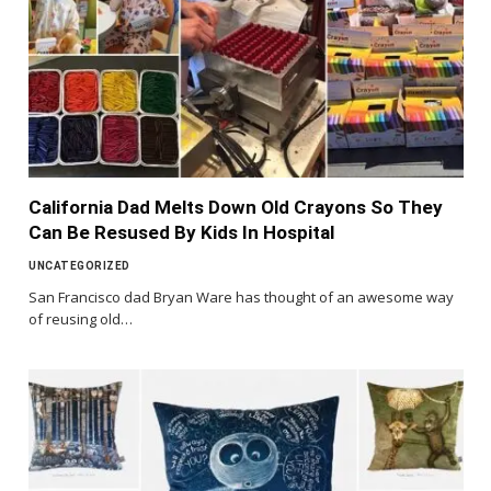
California Dad Melts Down Old Crayons So They
Can Be Resused By Kids In Hospital
UNCATEGORIZED
San Francisco dad Bryan Ware has thought of an awesome way
of reusing old…