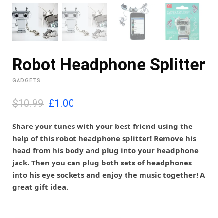
Robot Headphone Splitter
GADGETS
O
C
$10.99
£
1.00
r
u
i
r
Share your tunes with your best friend using the
g
r
help of this robot headphone splitter! Remove his
i
e
head from his body and plug into your headphone
n
n
jack. Then you can plug both sets of headphones
a
t
l
p
into his eye sockets and enjoy the music together! A
p
r
great gift idea.
r
i
i
c
c
e