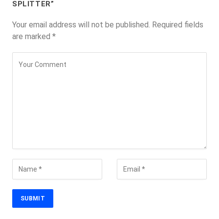
SPLITTER”
Your email address will not be published.
Required fields
are marked
*