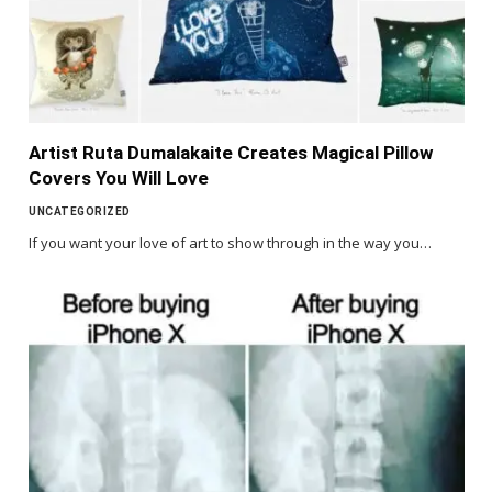
Artist Ruta Dumalakaite Creates Magical Pillow
Covers You Will Love
UNCATEGORIZED
If you want your love of art to show through in the way you…