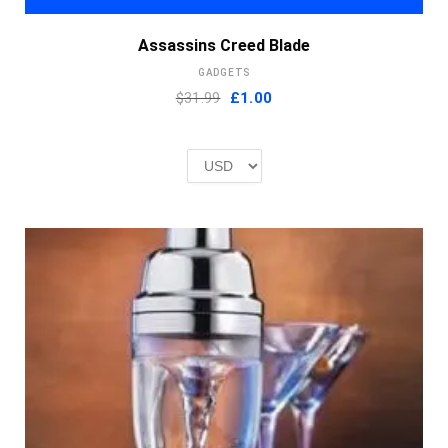
Assassins Creed Blade
GADGETS
Original
Current
$31.99
£
1.00
price
price
was:
is:
£2.00.
£1.00.