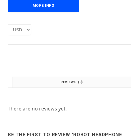
e
i
MORE INFO
w
s
a
:
s
£
:
1
£
.
2
0
.
0
0
.
0
.
REVIEWS (0)
There are no reviews yet.
BE THE FIRST TO REVIEW “ROBOT HEADPHONE