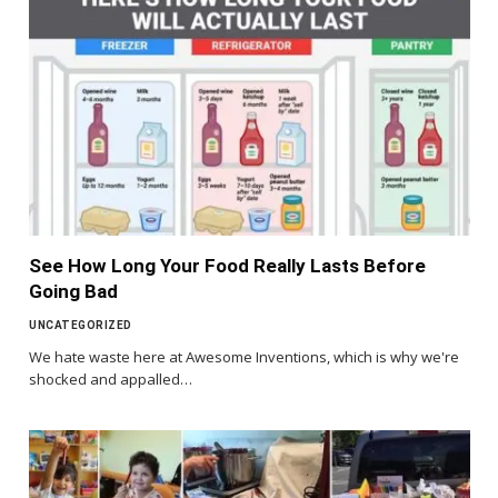
See How Long Your Food Really Lasts Before
Going Bad
UNCATEGORIZED
We hate waste here at Awesome Inventions, which is why we're
shocked and appalled…