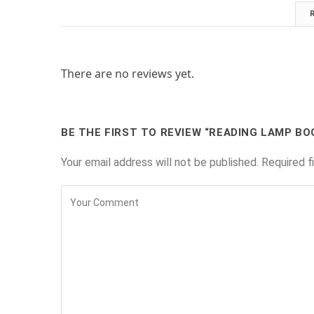
There are no reviews yet.
BE THE FIRST TO REVIEW “READING LAMP B
Your email address will not be published.
Required f