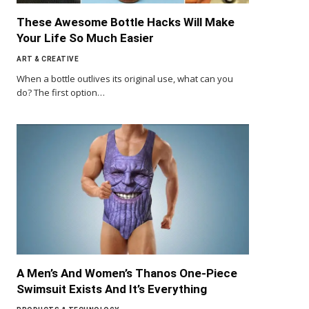
These Awesome Bottle Hacks Will Make
Your Life So Much Easier
ART & CREATIVE
When a bottle outlives its original use, what can you
do? The first option…
A Men’s And Women’s Thanos One-Piece
Swimsuit Exists And It’s Everything