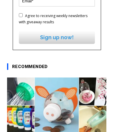
Agree to receiving weekly newsletters
with giveaway results
Sign up now!
RECOMMENDED