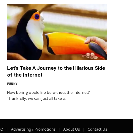
Let’s Take A Journey to the Hilarious Side
of the Internet
FUNNY
How boring would life be without the internet?
Thankfully, we can just all take a…
AQ
Advertising / Promotions
About Us
Contact Us