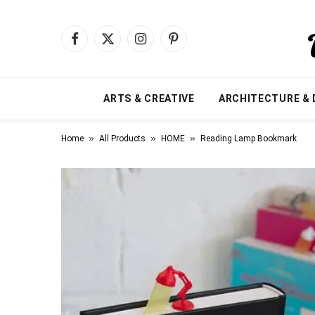
Facebook
X
Instagram
Pinterest
(Twitter)
ARTS & CREATIVE
ARCHITECTURE & 
»
»
»
Home
All Products
HOME
Reading Lamp Bookmark