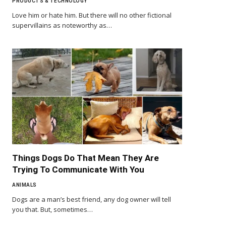
PRODUCTS & TECHNOLOGY
Love him or hate him. But there will no other fictional
supervillains as noteworthy as…
Things Dogs Do That Mean They Are
Trying To Communicate With You
ANIMALS
Dogs are a man’s best friend, any dog owner will tell
you that. But, sometimes…