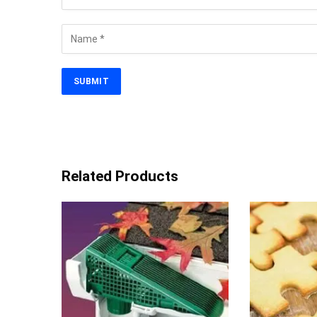
Related Products