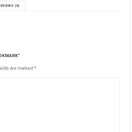
REVIEWS (0)
OOKMARK”
ields are marked
*