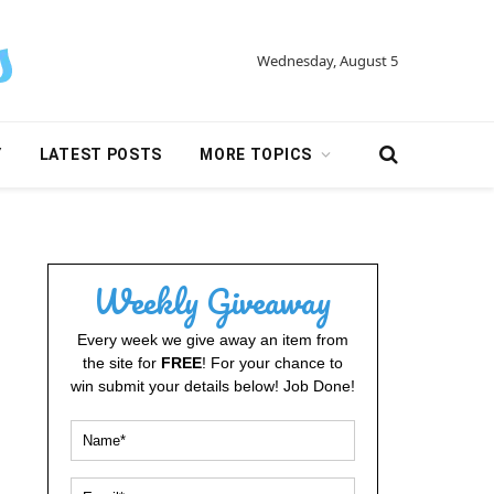
Wednesday, August 5
Y
LATEST POSTS
MORE TOPICS
Weekly Giveaway
Every week we give away an item from
the site for
FREE
! For your chance to
win submit your details below! Job Done!