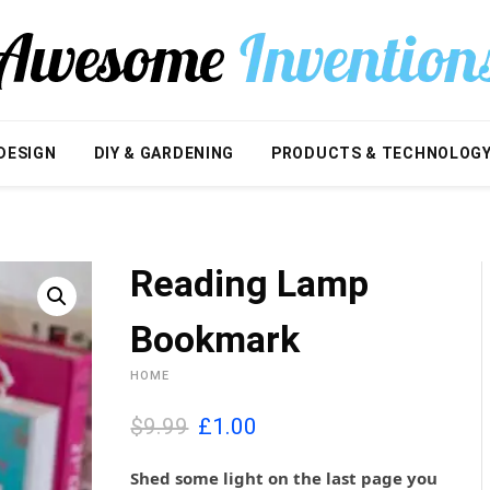
DESIGN
DIY & GARDENING
PRODUCTS & TECHNOLOG
Reading Lamp
Bookmark
HOME
O
C
$9.99
£
1.00
r
u
i
r
Shed some light on the last page you