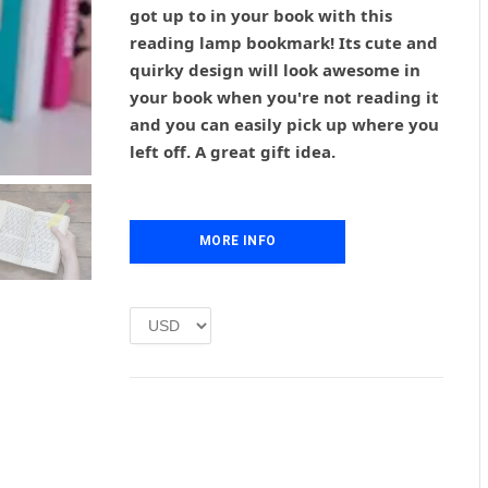
g
r
got up to in your book with this
i
e
reading lamp bookmark! Its cute and
n
n
quirky design will look awesome in
a
t
l
p
your book when you're not reading it
p
r
and you can easily pick up where you
r
i
left off. A great gift idea.
i
c
c
e
e
i
w
s
MORE INFO
a
:
s
£
:
1
£
.
2
0
.
0
0
.
0
.