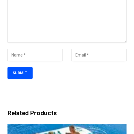
Related Products