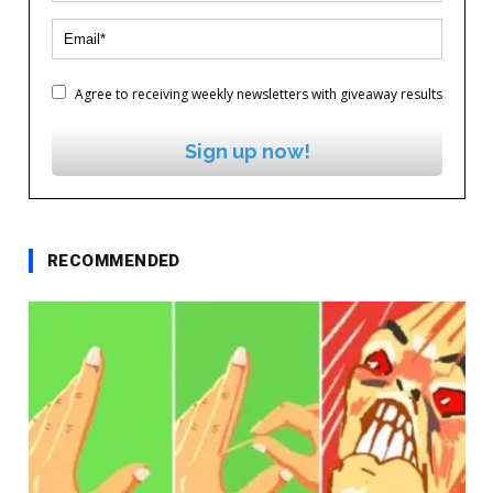
Agree to receiving weekly newsletters with giveaway results
Sign up now!
RECOMMENDED