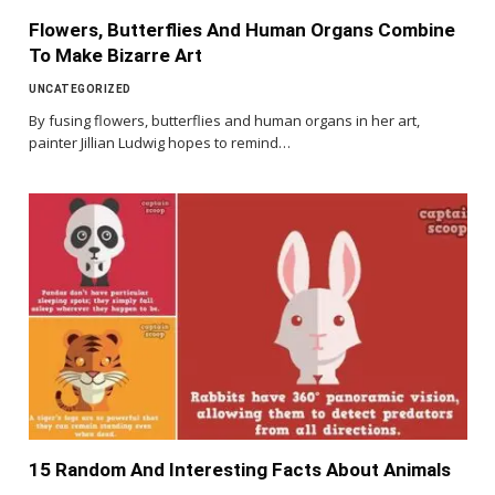
Flowers, Butterflies And Human Organs Combine
To Make Bizarre Art
UNCATEGORIZED
By fusing flowers, butterflies and human organs in her art,
painter Jillian Ludwig hopes to remind…
15 Random And Interesting Facts About Animals