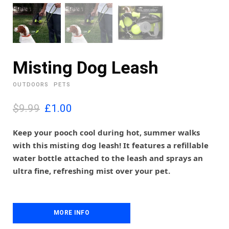
Misting Dog Leash
OUTDOORS
PETS
O
C
$9.99
£
1.00
r
u
i
r
Keep your pooch cool during hot, summer walks
g
r
with this misting dog leash! It features a refillable
i
e
water bottle attached to the leash and sprays an
n
n
ultra fine, refreshing mist over your pet.
a
t
l
p
p
r
r
i
i
MORE INFO
c
c
e