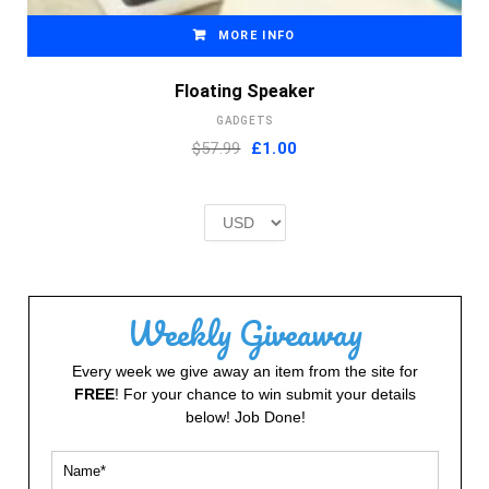
MORE INFO
Floating Speaker
GADGETS
Original
Current
$57.99
£
1.00
price
price
was:
is:
£2.00.
£1.00.
Weekly Giveaway
Every week we give away an item from the site for
FREE
! For your chance to win submit your details
below! Job Done!