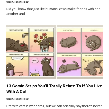
UNCATEGORIZED
Did you know that just like humans, cows make friends with one
another and…
13 Comic Strips You’ll Totally Relate To If You Live
With A Cat
UNCATEGORIZED
Life with cats is wonderful, but we can certainly say there’s never