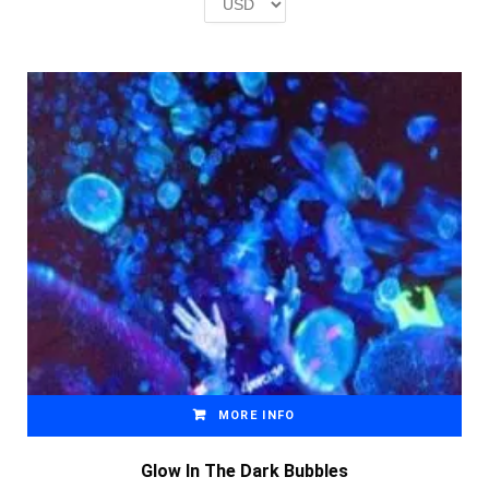
£2.00.
£1.00.
MORE INFO
Glow In The Dark Bubbles