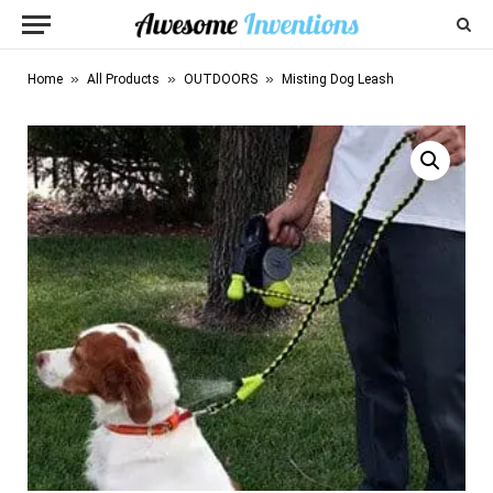
»
»
»
Home
All Products
OUTDOORS
Misting Dog Leash