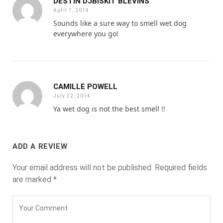
DESTIN DJBISKIT BLEVINS
April 7, 2014
Sounds like a sure way to smell wet dog
everywhere you go!
CAMILLE POWELL
July 22, 2014
Ya wet dog is not the best smell !!
ADD A REVIEW
Your email address will not be published.
Required fields
are marked
*