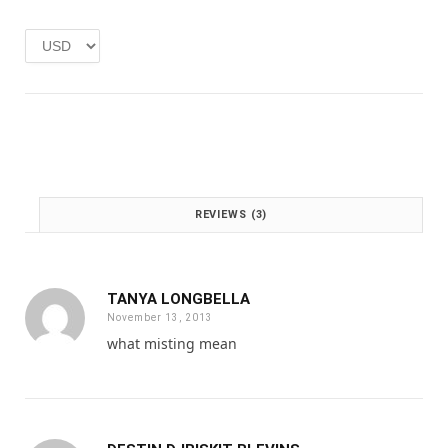
e
i
w
s
a
:
s
£
:
1
£
.
2
0
.
0
0
.
0
REVIEWS (3)
.
TANYA LONGBELLA
November 13, 2013
what misting mean