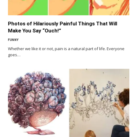
Photos of Hilariously Painful Things That Will
Make You Say “Ouch!”
FUNNY
Whether we like it or not, pain is a natural part of life. Everyone
goes…