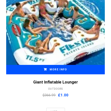
MORE INFO
Giant Inflatable Lounger
OUTDOORS
Original
Current
$366.99
£
1.00
price
price
was:
is: