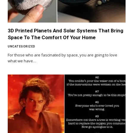
3D Printed Planets And Solar Systems That Bring
Space To The Comfort Of Your Home
UNCATEGORIZED
For those who are fascinated by space, you are going to love
what we have…