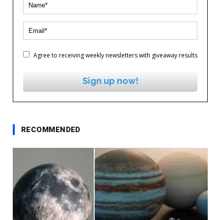
Agree to receiving weekly newsletters with giveaway results
Sign up now!
RECOMMENDED