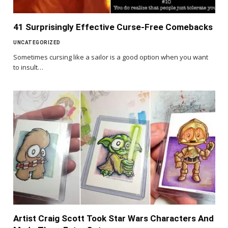
41 Surprisingly Effective Curse-Free Comebacks
UNCATEGORIZED
Sometimes cursing like a sailor is a good option when you want
to insult…
Artist Craig Scott Took Star Wars Characters And