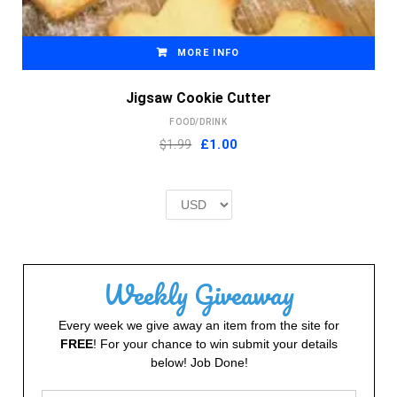
MORE INFO
Jigsaw Cookie Cutter
FOOD/DRINK
Original
Current
$1.99
£
1.00
price
price
was:
is:
£2.00.
£1.00.
Weekly Giveaway
Every week we give away an item from the site for
FREE
! For your chance to win submit your details
below! Job Done!