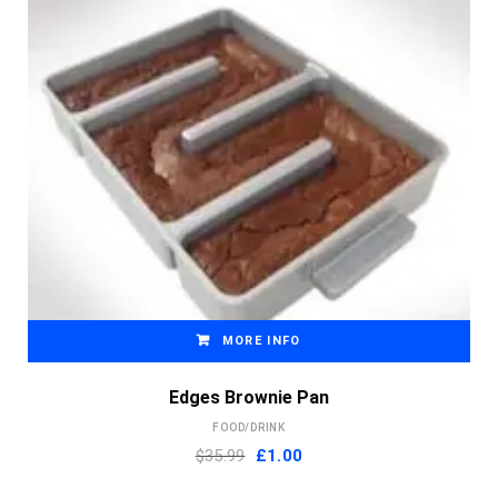
MORE INFO
Edges Brownie Pan
FOOD/DRINK
Original
Current
$35.99
£
1.00
price
price