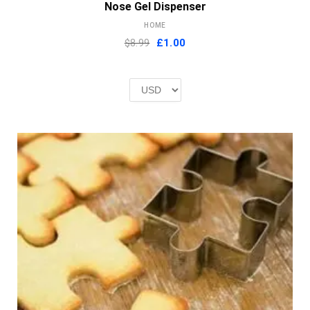
Nose Gel Dispenser
HOME
Original
Current
$8.99
£
1.00
price
price
was:
is:
£2.00.
£1.00.