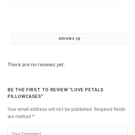
:
1
£
.
2
0
.
0
0
.
0
REVIEWS (0)
.
There are no reviews yet.
BE THE FIRST TO REVIEW “LOVE PETALS
PILLOWCASES”
Your email address will not be published.
Required fields
are marked
*