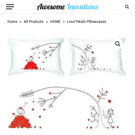
»
»
»
Home
All Products
HOME
Love Petals Pillowcases