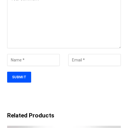
Related Products