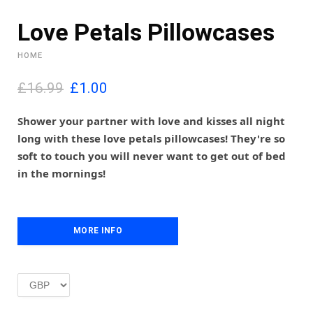
Love Petals Pillowcases
HOME
O
C
£16.99
£
1.00
r
u
i
r
Shower your partner with love and kisses all night
g
r
long with these love petals pillowcases! They're so
i
e
soft to touch you will never want to get out of bed
n
n
in the mornings!
a
t
l
p
p
r
r
i
i
MORE INFO
c
c
e
e
i
w
s
a
:
s
£