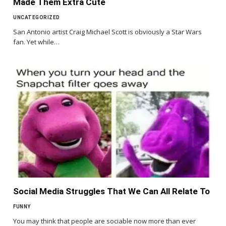
Made Them Extra Cute
UNCATEGORIZED
San Antonio artist Craig Michael Scott is obviously a Star Wars
fan. Yet while…
Social Media Struggles That We Can All Relate To
FUNNY
You may think that people are sociable now more than ever