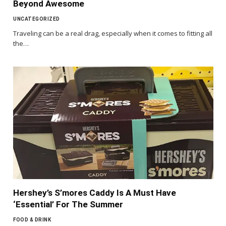
Beyond Awesome
UNCATEGORIZED
Traveling can be a real drag, especially when it comes to fitting all
the…
Hershey’s S’mores Caddy Is A Must Have
‘Essential’ For The Summer
FOOD & DRINK