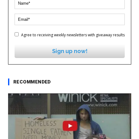
Agree to receiving weekly newsletters with giveaway results
Sign up now!
RECOMMENDED