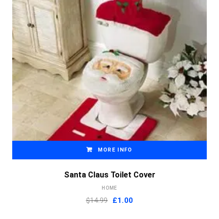
MORE INFO
Santa Claus Toilet Cover
HOME
Original
Current
$14.99
£
1.00
price
price