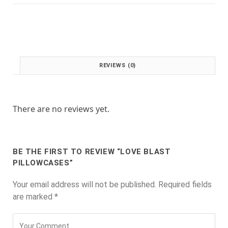
:
1
£
.
2
0
.
0
0
.
0
REVIEWS (0)
.
There are no reviews yet.
BE THE FIRST TO REVIEW “LOVE BLAST
PILLOWCASES”
Your email address will not be published.
Required fields
are marked
*