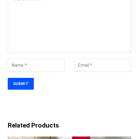
Related Products