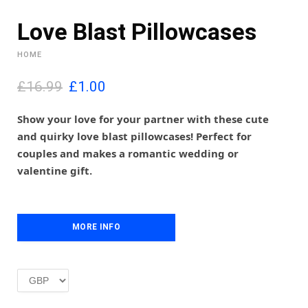
Love Blast Pillowcases
HOME
O
C
£16.99
£
1.00
r
u
i
r
Show your love for your partner with these cute
g
r
and quirky love blast pillowcases! Perfect for
i
e
couples and makes a romantic wedding or
n
n
valentine gift.
a
t
l
p
p
r
r
i
i
MORE INFO
c
c
e
e
i
w
s
a
:
s
£