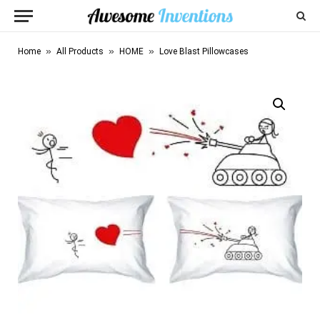
»
»
»
Home
All Products
HOME
Love Blast Pillowcases