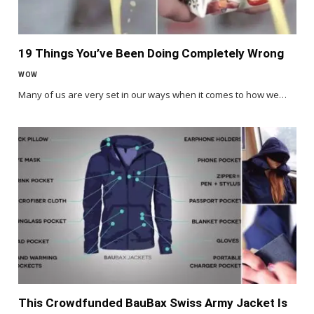
19 Things You’ve Been Doing Completely Wrong
WOW
Many of us are very set in our ways when it comes to how we…
This Crowdfunded BauBax Swiss Army Jacket Is