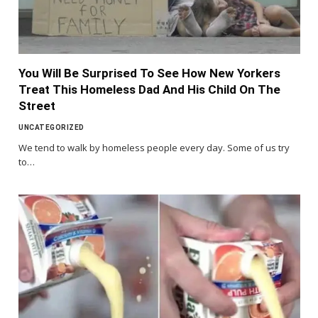
You Will Be Surprised To See How New Yorkers
Treat This Homeless Dad And His Child On The
Street
UNCATEGORIZED
We tend to walk by homeless people every day. Some of us try
to…