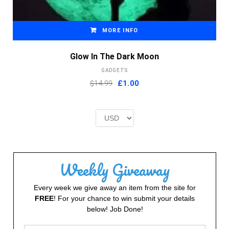
MORE INFO
Glow In The Dark Moon
GADGETS
Original
Current
$14.99
£
1.00
price
price
was:
is:
£2.00.
£1.00.
Weekly Giveaway
Every week we give away an item from the site for
FREE
! For your chance to win submit your details
below! Job Done!