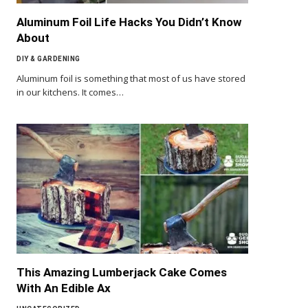
Aluminum Foil Life Hacks You Didn’t Know
About
DIY & GARDENING
Aluminum foil is something that most of us have stored
in our kitchens. It comes…
This Amazing Lumberjack Cake Comes
With An Edible Ax