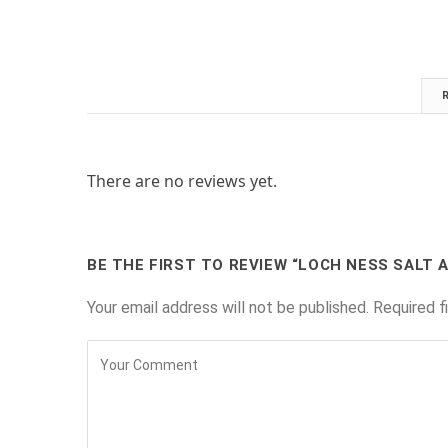
There are no reviews yet.
BE THE FIRST TO REVIEW “LOCH NESS SALT 
Your email address will not be published.
Required f