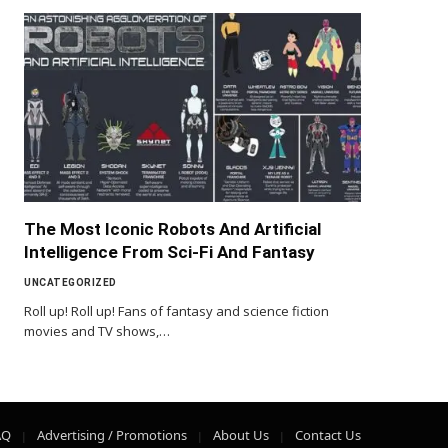
The Most Iconic Robots And Artificial
Intelligence From Sci-Fi And Fantasy
UNCATEGORIZED
Roll up! Roll up! Fans of fantasy and science fiction
movies and TV shows,…
AQ
Advertising / Promotions
About Us
Contact Us