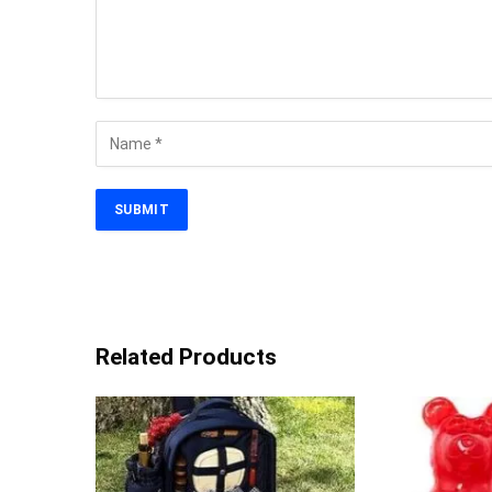
Related Products