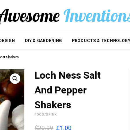
DESIGN
DIY & GARDENING
PRODUCTS & TECHNOLOG
pper Shakers
Loch Ness Salt
And Pepper
Shakers
FOOD/DRINK
O
C
$20.99
£
1.00