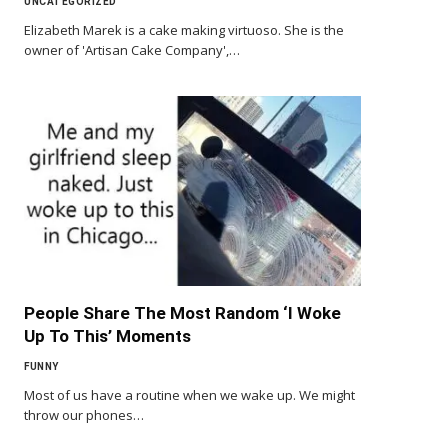
UNCATEGORIZED
Elizabeth Marek is a cake making virtuoso. She is the
owner of 'Artisan Cake Company',…
People Share The Most Random ‘I Woke
Up To This’ Moments
FUNNY
Most of us have a routine when we wake up. We might
throw our phones…