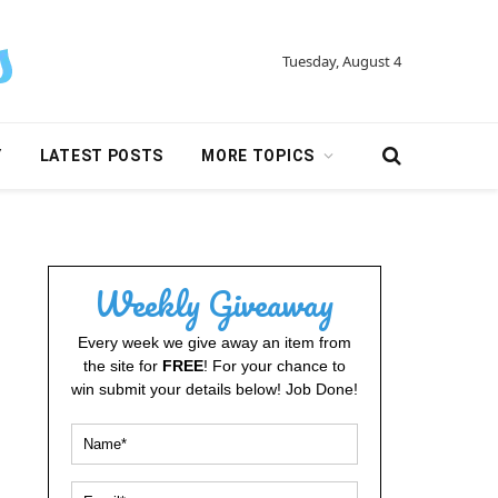
Tuesday, August 4
Y
LATEST POSTS
MORE TOPICS
Weekly Giveaway
Every week we give away an item from
the site for
FREE
! For your chance to
win submit your details below! Job Done!