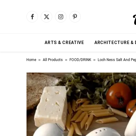
Facebook
X
Instagram
Pinterest
(Twitter)
ARTS & CREATIVE
ARCHITECTURE & 
»
»
»
Home
All Products
FOOD/DRINK
Loch Ness Salt And Pe