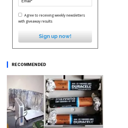
Agree to receiving weekly newsletters
with giveaway results
Sign up now!
RECOMMENDED