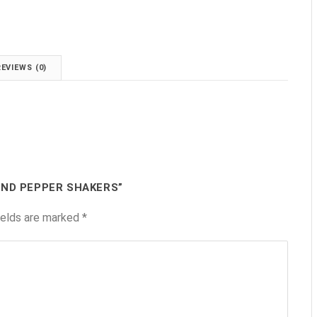
.
REVIEWS (0)
AND PEPPER SHAKERS”
ields are marked
*