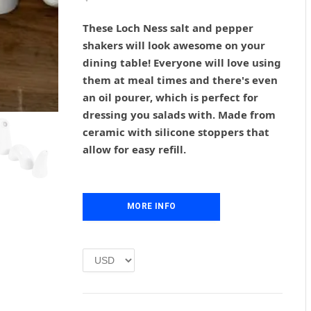
r
u
i
r
These Loch Ness salt and pepper
g
r
shakers will look awesome on your
i
e
dining table! Everyone will love using
n
n
them at meal times and there's even
a
t
l
p
an oil pourer, which is perfect for
p
r
dressing you salads with. Made from
r
i
ceramic with silicone stoppers that
i
c
allow for easy refill.
c
e
e
i
w
s
a
:
MORE INFO
s
£
:
1
£
.
2
0
.
0
0
.
0