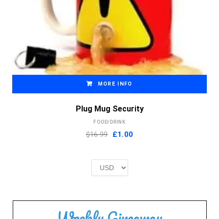
MORE INFO
Plug Mug Security
FOOD/DRINK
Original
Current
$16.99
£
1.00
price
price
was:
is:
£2.00.
£1.00.
Weekly Giveaway