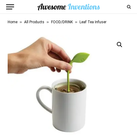
»
»
»
Home
All Products
FOOD/DRINK
Leaf Tea Infuser