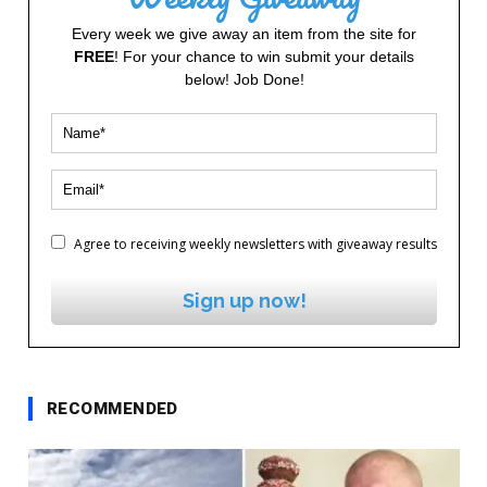
Every week we give away an item from the site for
FREE
! For your chance to win submit your details
below! Job Done!
Agree to receiving weekly newsletters with giveaway results
Sign up now!
RECOMMENDED