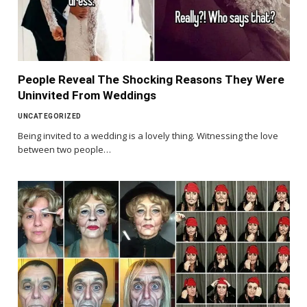
People Reveal The Shocking Reasons They Were
Uninvited From Weddings
UNCATEGORIZED
Being invited to a wedding is a lovely thing. Witnessing the love
between two people…