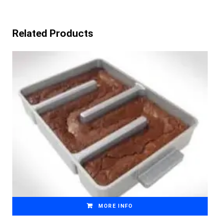
Related Products
MORE INFO