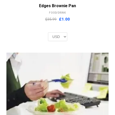
Edges Brownie Pan
FOOD/DRINK
Original
Current
$35.99
£
1.00
price
price
was:
is:
£2.00.
£1.00.