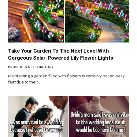
Take Your Garden To The Next Level With
Gorgeous Solar-Powered Lily Flower Lights
PRODUCTS & TECHNOLOGY
Maintaining a garden filled with flowers is certainly not an easy
feat due to their…