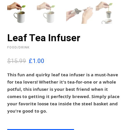
Leaf Tea Infuser
FOOD/DRINK
O
C
$15.99
£
1.00
r
u
i
r
This fun and quirky leaf tea infuser is a must-have
g
r
for tea lovers! Whether it's tea-for-one or a whole
i
e
potful, this infuser is your best friend when it
n
n
comes to getting it perfectly brewed. Simply place
a
t
l
p
your favorite loose tea inside the steel basket and
p
r
you're good to go.
r
i
i
c
c
e