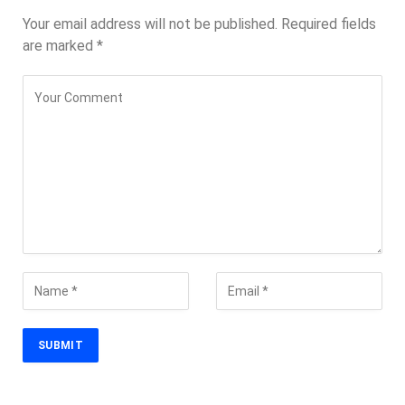
Your email address will not be published.
Required fields
are marked
*