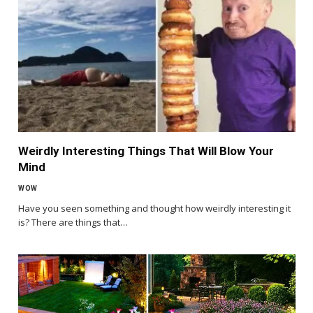
Weirdly Interesting Things That Will Blow Your
Mind
WOW
Have you seen something and thought how weirdly interesting it
is? There are things that…