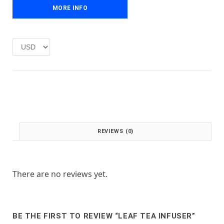
e
i
MORE INFO
w
s
a
:
s
£
:
1
£
.
2
0
.
0
0
.
0
.
REVIEWS (0)
There are no reviews yet.
BE THE FIRST TO REVIEW “LEAF TEA INFUSER”