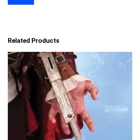
Related Products