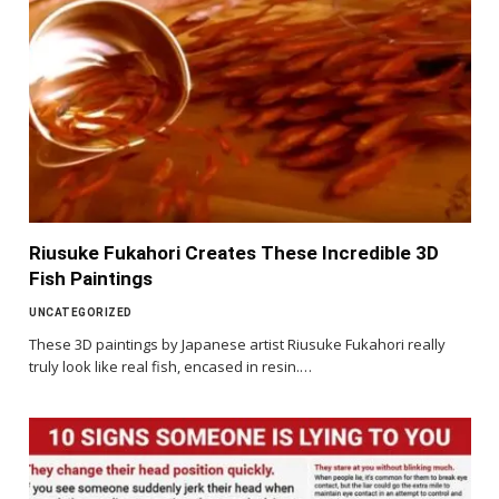
Riusuke Fukahori Creates These Incredible 3D
Fish Paintings
UNCATEGORIZED
These 3D paintings by Japanese artist Riusuke Fukahori really
truly look like real fish, encased in resin.…