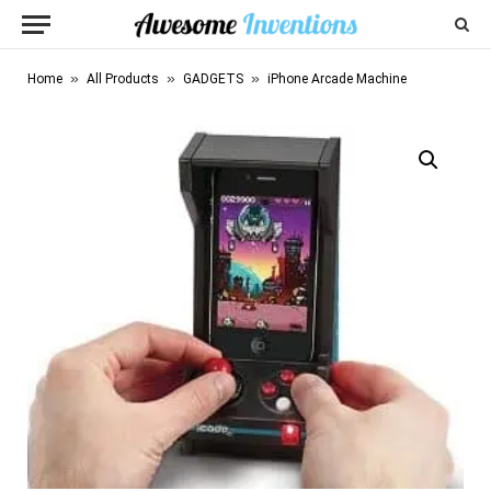
»
»
»
Home
All Products
GADGETS
iPhone Arcade Machine