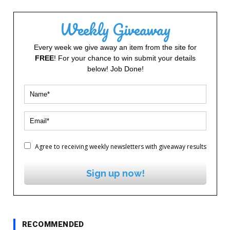
Weekly Giveaway
Every week we give away an item from the site for
FREE
! For your chance to win submit your details
below! Job Done!
Agree to receiving weekly newsletters with giveaway results
Sign up now!
RECOMMENDED