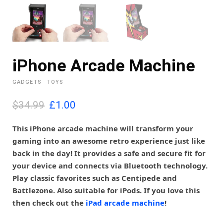
iPhone Arcade Machine
GADGETS
TOYS
O
C
$34.99
£
1.00
r
u
i
r
This iPhone arcade machine will transform your
g
r
gaming into an awesome retro experience just like
i
e
back in the day! It provides a safe and secure fit for
n
n
your device and connects via Bluetooth technology.
a
t
l
p
Play classic favorites such as Centipede and
p
r
Battlezone. Also suitable for iPods. If you love this
r
i
then check out the
iPad arcade machine
!
i
c
c
e