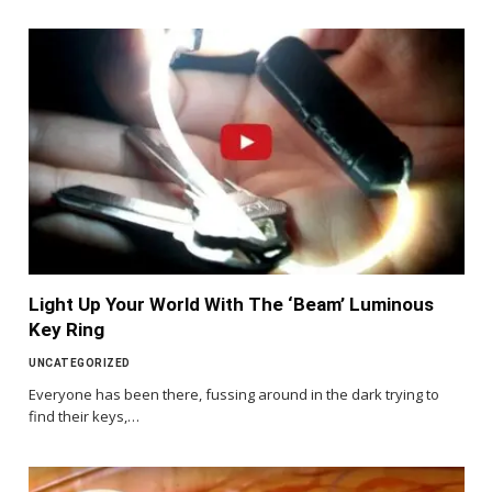
Light Up Your World With The ‘Beam’ Luminous
Key Ring
UNCATEGORIZED
Everyone has been there, fussing around in the dark trying to
find their keys,…