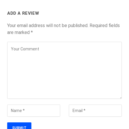
ADD A REVIEW
Your email address will not be published.
Required fields
are marked
*