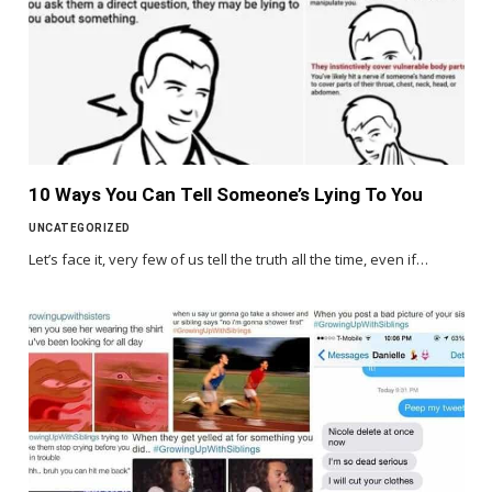
10 Ways You Can Tell Someone’s Lying To You
UNCATEGORIZED
Let’s face it, very few of us tell the truth all the time, even if…