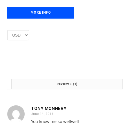
e
i
w
s
MORE INFO
a
:
s
£
:
1
£
.
2
0
.
0
0
.
0
.
REVIEWS (1)
TONY MONNERY
June 14, 2014
You know me so wellwell