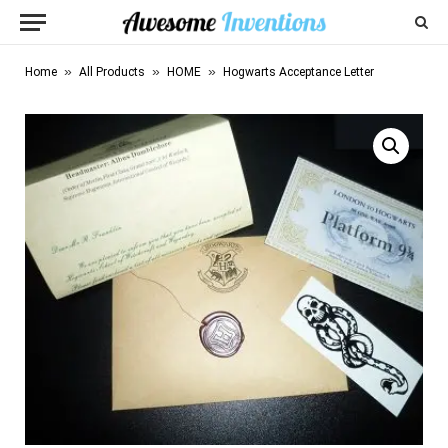
»
»
»
Home
All Products
HOME
Hogwarts Acceptance Letter