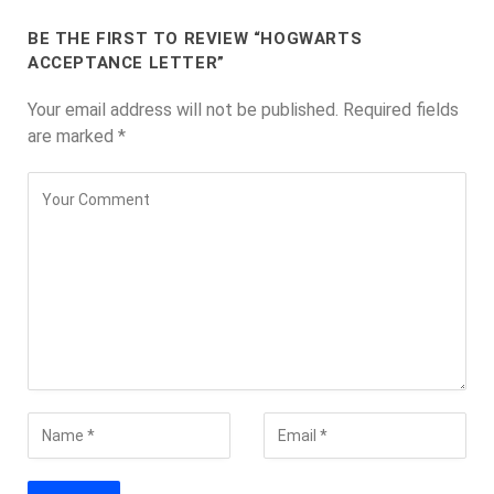
BE THE FIRST TO REVIEW “HOGWARTS
ACCEPTANCE LETTER”
Your email address will not be published.
Required fields
are marked
*