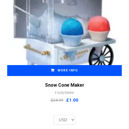
MORE INFO
Snow Cone Maker
FOOD/DRINK
Original
Current
$24.99
£
1.00
price
price
was:
is:
£2.00.
£1.00.