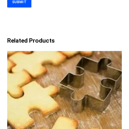
Related Products