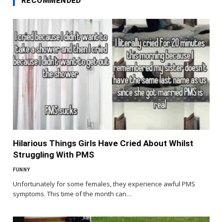
RECOMMENDED
Hilarious Things Girls Have Cried About Whilst
Struggling With PMS
FUNNY
Unfortunately for some females, they experience awful PMS
symptoms. This time of the month can…