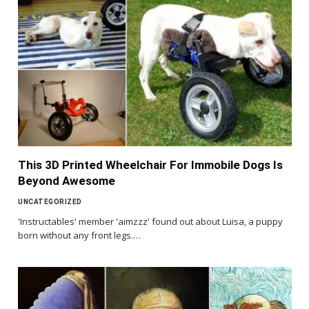
This 3D Printed Wheelchair For Immobile Dogs Is
Beyond Awesome
UNCATEGORIZED
'Instructables' member 'aimzzz' found out about Luisa, a puppy
born without any front legs.…