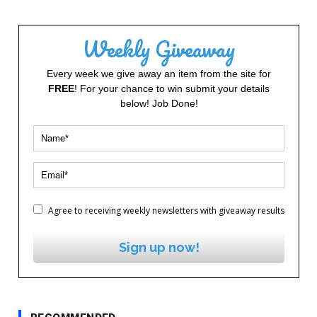
Weekly Giveaway
Every week we give away an item from the site for
FREE
! For your chance to win submit your details
below! Job Done!
Agree to receiving weekly newsletters with giveaway results
Sign up now!