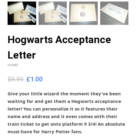
Hogwarts Acceptance
Letter
HOME
O
C
$9.99
£
1.00
r
u
i
r
Give your little wizard the moment they've been
g
r
waiting for and get them a Hogwarts acceptance
i
e
letter! You can personalize it so it features their
n
n
name and address and it even comes with their
a
t
l
p
train ticket to get onto platform 9 3/4! An absolute
p
r
must-have for Harry Potter fans.