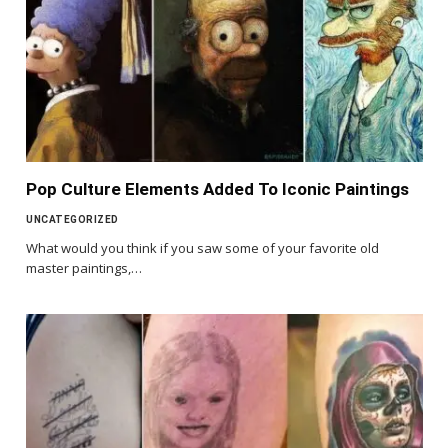
Pop Culture Elements Added To Iconic Paintings
UNCATEGORIZED
What would you think if you saw some of your favorite old
master paintings,…