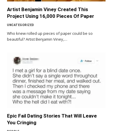
Artist Benjamin Viney Created This
Project Using 16,000 Pieces Of Paper
UNCATEGORIZED
Who knew rolled up pieces of paper could be so
beautiful? Artist Benjamin Viney,…
Epic Fail Dating Stories That Will Leave
You Cringing