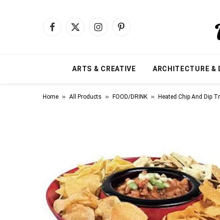
Facebook
X
Instagram
Pinterest
(Twitter)
ARTS & CREATIVE
ARCHITECTURE & 
»
»
»
Home
All Products
FOOD/DRINK
Heated Chip And Dip T