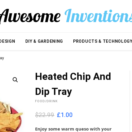
DESIGN
DIY & GARDENING
PRODUCTS & TECHNOLOG
ray
Heated Chip And
Dip Tray
FOOD/DRINK
O
C
$22.99
£
1.00
r
u
i
r
Enjoy some warm queso with your