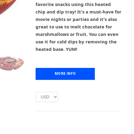
g
r
favorite snacks using this heated
i
e
chip and dip tray! It's a must-have for
n
n
movie nights or parties and it's also
a
t
l
p
great to use to melt chocolate for
p
r
marshmallows or fruit. You can even
r
i
use it for cold dips by removing the
i
c
heated base. YUM!
c
e
e
i
w
s
a
:
MORE INFO
s
£
:
1
£
.
2
0
.
0
0
.
0
.