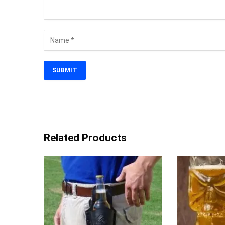
Related Products