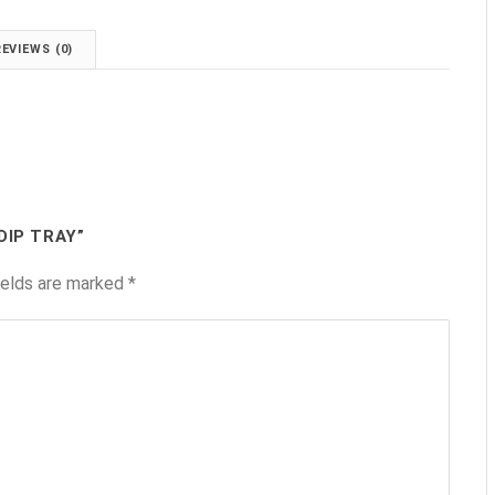
REVIEWS (0)
DIP TRAY”
ields are marked
*