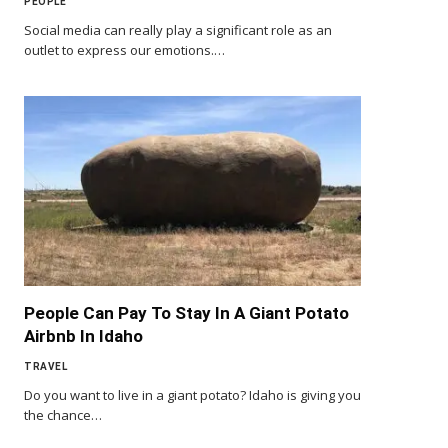
PEOPLE
Social media can really play a significant role as an
outlet to express our emotions.…
People Can Pay To Stay In A Giant Potato
Airbnb In Idaho
TRAVEL
Do you want to live in a giant potato? Idaho is giving you
the chance…