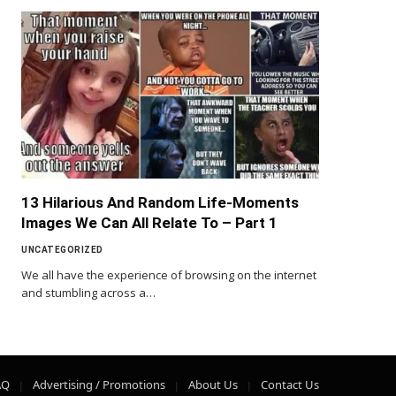
13 Hilarious And Random Life-Moments
Images We Can All Relate To – Part 1
UNCATEGORIZED
We all have the experience of browsing on the internet
and stumbling across a…
AQ
Advertising / Promotions
About Us
Contact Us