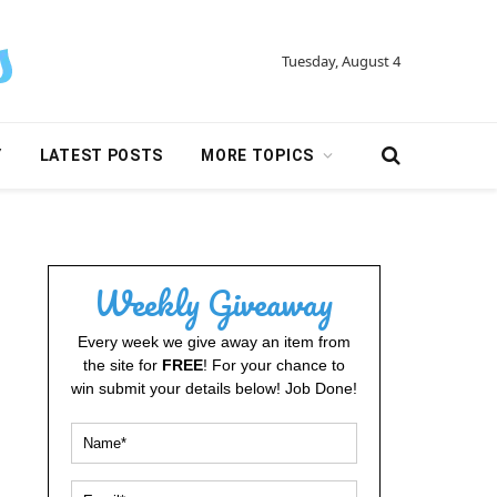
Tuesday, August 4
Y
LATEST POSTS
MORE TOPICS
Weekly Giveaway
Every week we give away an item from
the site for
FREE
! For your chance to
win submit your details below! Job Done!