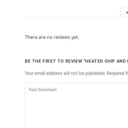
There are no reviews yet.
BE THE FIRST TO REVIEW “HEATED CHIP AND 
Your email address will not be published.
Required f