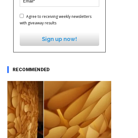
Agree to receiving weekly newsletters
with giveaway results
Sign up now!
RECOMMENDED