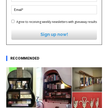
Agree to receiving weekly newsletters with giveaway results
Sign up now!
RECOMMENDED