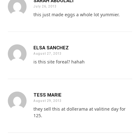
SARAH ABDOLALI
July 26, 2013
this just made eggs a whole lot yummier.
ELSA SANCHEZ
August 27, 2013
is this site foreal? hahah
TESS MARIE
August 29, 2013
they sell this at dollerama at valitine day for
125.