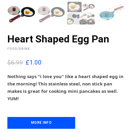
Heart Shaped Egg Pan
FOOD/DRINK
O
C
$6.99
£
1.00
r
u
i
r
Nothing says ''i love you'' like a heart shaped egg in
g
r
the morning! This stainless steel, non stick pan
i
e
makes is great for cooking mini pancakes as well.
n
n
YUM!
a
t
l
p
p
r
r
i
i
MORE INFO
c
c
e