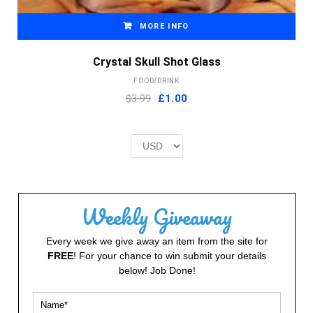
MORE INFO
Crystal Skull Shot Glass
FOOD/DRINK
Original
Current
$3.99
£
1.00
price
price
was:
is:
£2.00.
£1.00.
Weekly Giveaway
Every week we give away an item from the site for
FREE
! For your chance to win submit your details
below! Job Done!