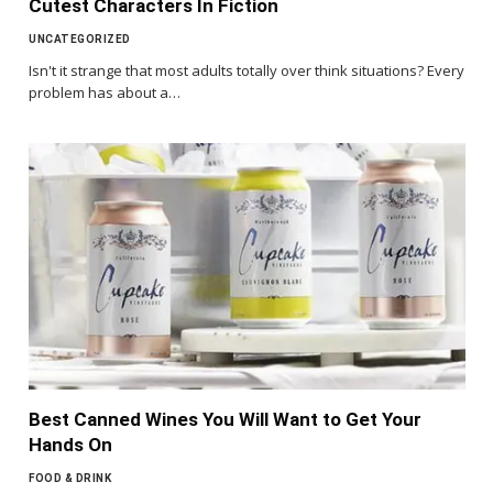
Cutest Characters In Fiction
UNCATEGORIZED
Isn't it strange that most adults totally over think situations? Every
problem has about a…
Best Canned Wines You Will Want to Get Your
Hands On
FOOD & DRINK