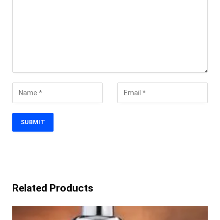
Related Products