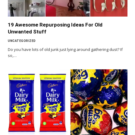
19 Awesome Repurposing Ideas For Old
Unwanted Stuff
UNCATEGORIZED
Do you have lots of old junk just lying around gathering dust? If
so,…