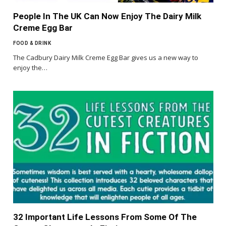
People In The UK Can Now Enjoy The Dairy Milk
Creme Egg Bar
FOOD & DRINK
The Cadbury Dairy Milk Creme Egg Bar gives us a new way to
enjoy the…
32 Important Life Lessons From Some Of The