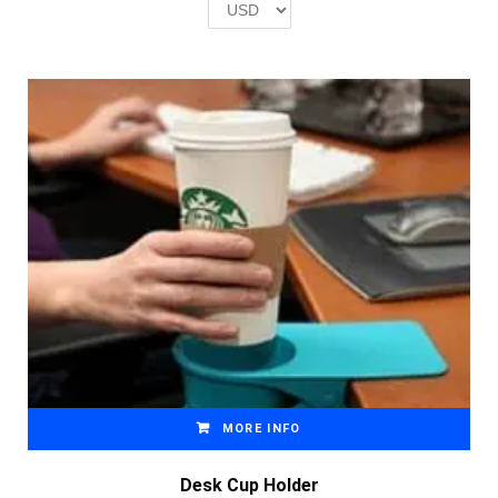
£2.00.
£1.00.
MORE INFO
Desk Cup Holder