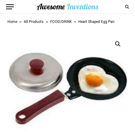
»
»
»
Home
All Products
FOOD/DRINK
Heart Shaped Egg Pan