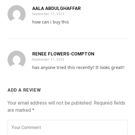
AALA ABDULGHAFFAR
September 17, 2013
how can i buy this
RENEE FLOWERS-COMPTON
September 17, 2013
has anyone tried this recently? It looks great!!
ADD A REVIEW
Your email address will not be published.
Required fields
are marked
*