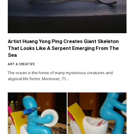
Artist Huang Yong Ping Creates Giant Skeleton
That Looks Like A Serpent Emerging From The
Sea
ART & CREATIVE
The ocean is the home of many mysterious creatures and
atypical life forms. Moreover, 71…