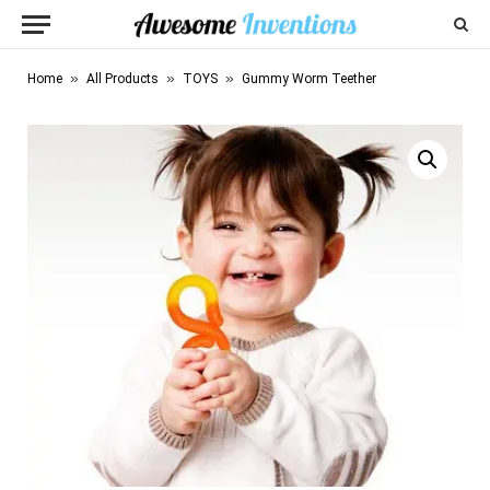
»
»
»
Home
All Products
TOYS
Gummy Worm Teether