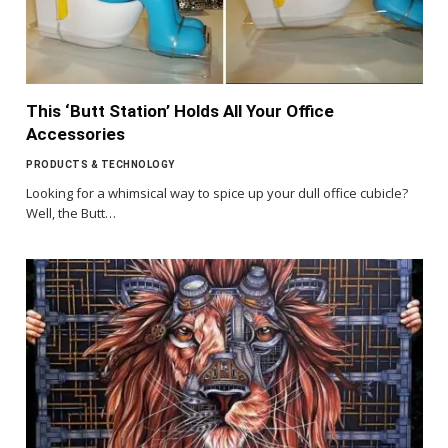
This ‘Butt Station’ Holds All Your Office
Accessories
PRODUCTS & TECHNOLOGY
Looking for a whimsical way to spice up your dull office cubicle?
Well, the Butt…