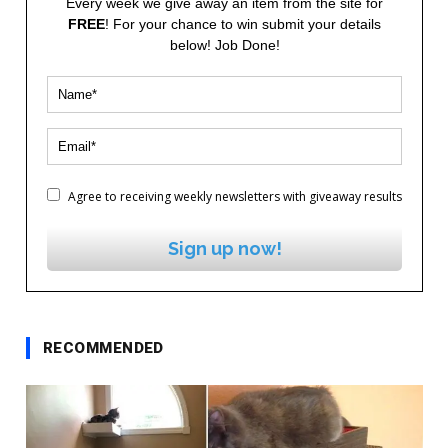
Every week we give away an item from the site for
FREE
! For your chance to win submit your details
below! Job Done!
Agree to receiving weekly newsletters with giveaway results
Sign up now!
RECOMMENDED