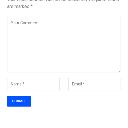
are marked
*