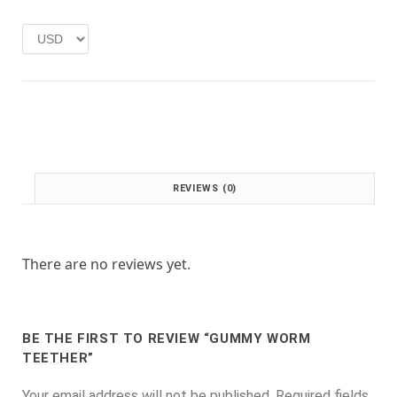
e
i
w
s
a
:
s
£
:
1
£
.
2
0
.
0
0
.
0
REVIEWS (0)
.
There are no reviews yet.
BE THE FIRST TO REVIEW “GUMMY WORM
TEETHER”
Your email address will not be published.
Required fields