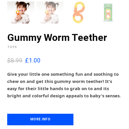
Gummy Worm Teether
TOYS
O
C
$8.99
£
1.00
r
u
i
r
Give your little one something fun and soothing to
g
r
chew on and get this gummy worm teether! It's
i
e
easy for their little hands to grab on to and its
n
n
bright and colorful design appeals to baby's senses.
a
t
l
p
p
r
r
i
i
MORE INFO
c
c
e