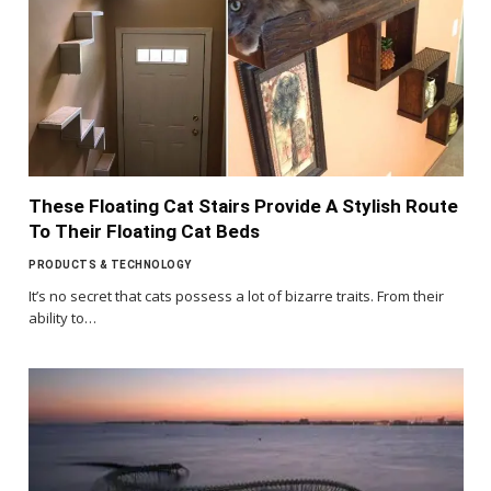
These Floating Cat Stairs Provide A Stylish Route
To Their Floating Cat Beds
PRODUCTS & TECHNOLOGY
It’s no secret that cats possess a lot of bizarre traits. From their
ability to…