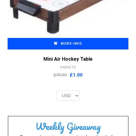
MORE INFO
Mini Air Hockey Table
GADGETS
Original
Current
$79.99
£
1.00
price
price
was:
is:
£2.00.
£1.00.
Weekly Giveaway