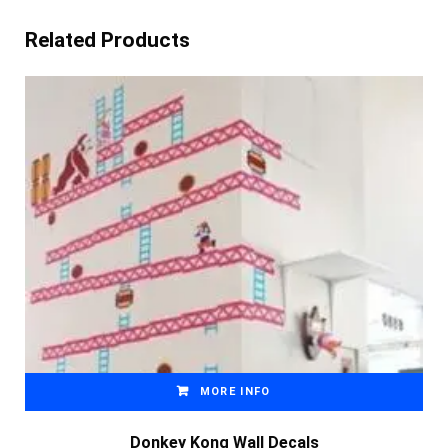
Related Products
MORE INFO
Donkey Kong Wall Decals