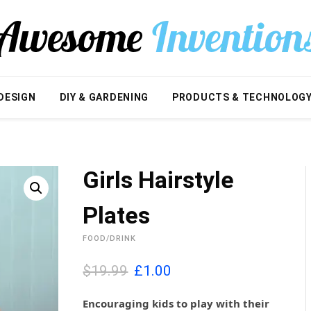
DESIGN
DIY & GARDENING
PRODUCTS & TECHNOLOG
Girls Hairstyle
Plates
FOOD/DRINK
O
C
$19.99
£
1.00
r
u
i
r
Encouraging kids to play with their