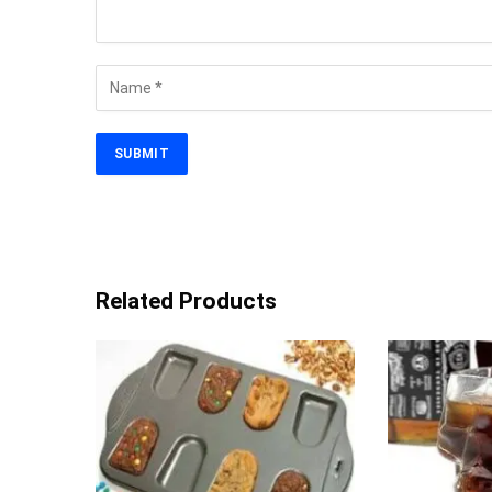
Related Products