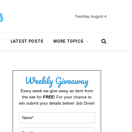
Tuesday, August 4
Y
LATEST POSTS
MORE TOPICS
Weekly Giveaway
Every week we give away an item from
the site for
FREE
! For your chance to
win submit your details below! Job Done!