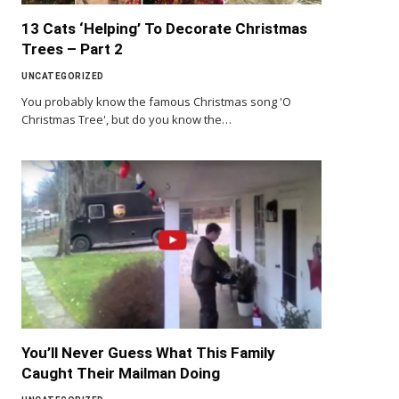
13 Cats ‘Helping’ To Decorate Christmas
Trees – Part 2
UNCATEGORIZED
You probably know the famous Christmas song 'O
Christmas Tree', but do you know the…
You’ll Never Guess What This Family
Caught Their Mailman Doing