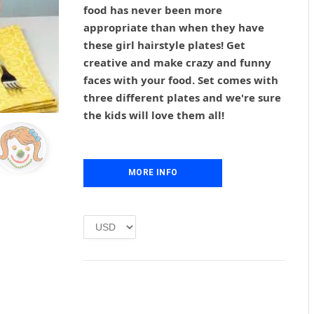
g
r
food has never been more
i
e
appropriate than when they have
n
n
these girl hairstyle plates! Get
a
t
l
p
creative and make crazy and funny
p
r
faces with your food. Set comes with
r
i
three different plates and we're sure
i
c
the kids will love them all!
c
e
e
i
w
s
a
:
MORE INFO
s
£
:
1
£
.
2
0
.
0
0
.
0
.