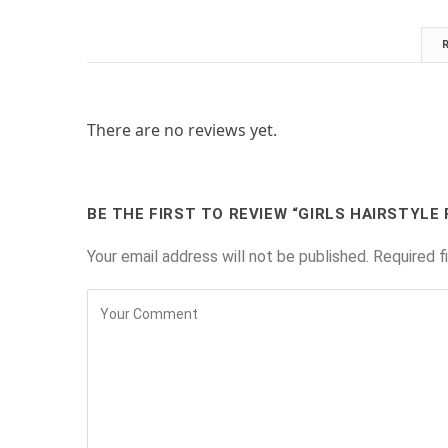
There are no reviews yet.
BE THE FIRST TO REVIEW “GIRLS HAIRSTYLE
Your email address will not be published.
Required f