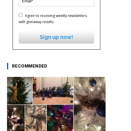
Agree to receiving weekly newsletters
with giveaway results
Sign up now!
RECOMMENDED