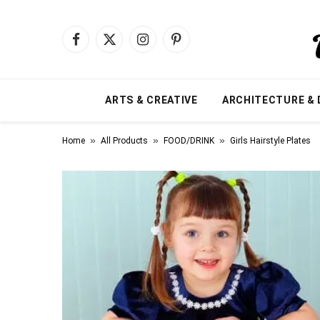
Facebook
X
Instagram
Pinterest
(Twitter)
ARTS & CREATIVE
ARCHITECTURE & 
»
»
»
Home
All Products
FOOD/DRINK
Girls Hairstyle Plates