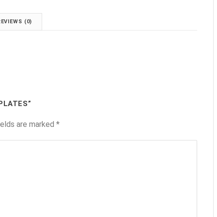
REVIEWS (0)
 PLATES”
ields are marked
*