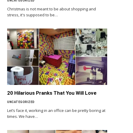
UNCATEGORIZED
Christmas is not meant to be about shopping and
stress, it's supposed to be…
20 Hilarious Pranks That You Will Love
UNCATEGORIZED
Let’s face it, working in an office can be pretty boring at
times. We have…