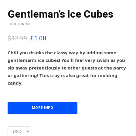
Gentleman’s Ice Cubes
FOOD/DRINK
O
C
$12.99
£
1.00
r
u
i
r
Chill you drinks the classy way by adding some
g
r
gentleman's ice cubes! You'll feel very swish as you
i
e
sip away pretentiously to other guests at the party
n
n
or gathering! This tray is also great for molding
a
t
l
p
candy.
p
r
r
i
i
c
c
e
MORE INFO
e
i
w
s
a
:
s
£