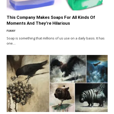
This Company Makes Soaps For All Kinds Of
Moments And They’re Hilarious
FUNNY
Soap is something that millions of us use on a daily basis. It has
one…