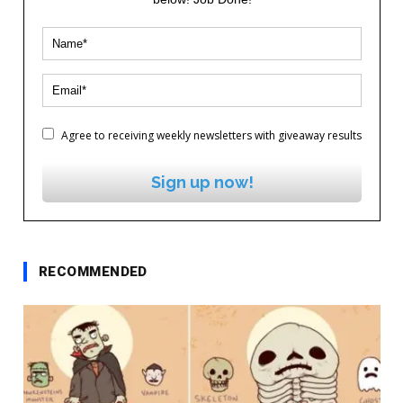
Agree to receiving weekly newsletters with giveaway results
Sign up now!
RECOMMENDED