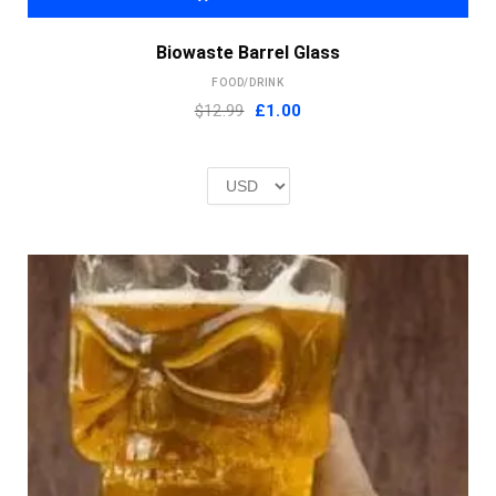
Biowaste Barrel Glass
FOOD/DRINK
Original
Current
$12.99
£
1.00
price
price
was:
is:
£2.00.
£1.00.