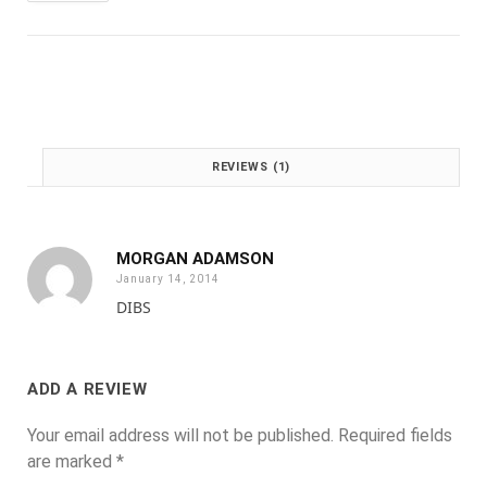
:
1
£
.
2
0
.
0
0
.
0
.
REVIEWS (1)
MORGAN ADAMSON
January 14, 2014
DIBS
ADD A REVIEW
Your email address will not be published.
Required fields
are marked
*