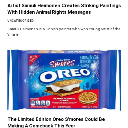
Artist Samuli Heimonen Creates Striking Paintings
With Hidden Animal Rights Messages
UNCATEGORIZED
Samuli Heimonen is a Finnish painter who won Young Artist of the
Year in…
The Limited Edition Oreo S’mores Could Be
Making A Comeback This Year