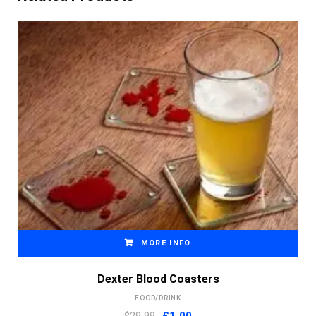
MORE INFO
Dexter Blood Coasters
FOOD/DRINK
Original
Current
$29.99
£
1.00