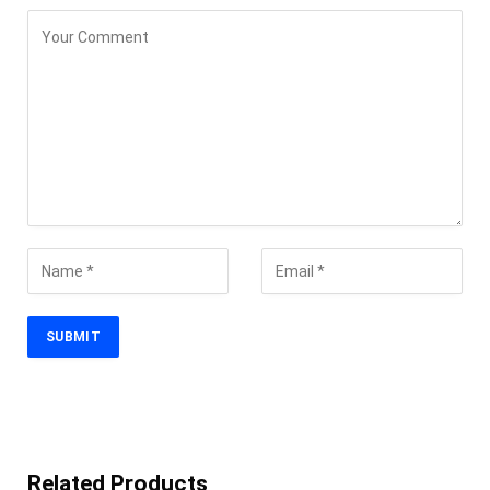
Related Products