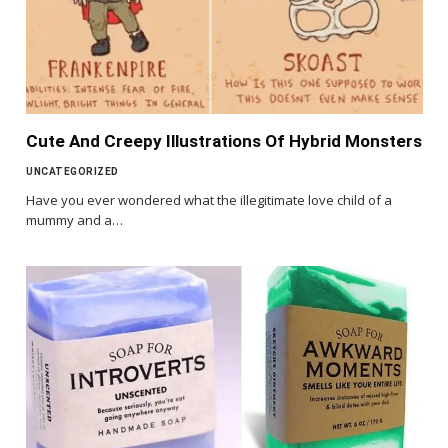
Cute And Creepy Illustrations Of Hybrid Monsters
UNCATEGORIZED
Have you ever wondered what the illegitimate love child of a
mummy and a…