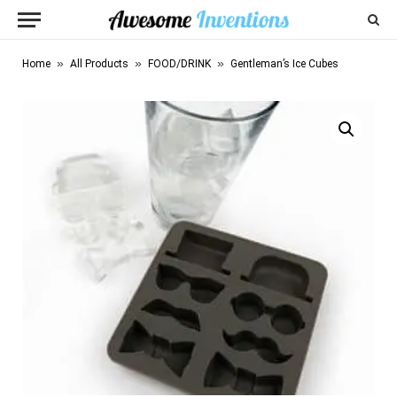
»
»
»
Home
All Products
FOOD/DRINK
Gentleman’s Ice Cubes