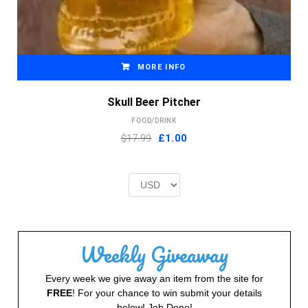
MORE INFO
Skull Beer Pitcher
FOOD/DRINK
Original
Current
$17.99
£
1.00
price
price
was:
is:
£2.00.
£1.00.
Weekly Giveaway
Every week we give away an item from the site for
FREE
! For your chance to win submit your details
below! Job Done!