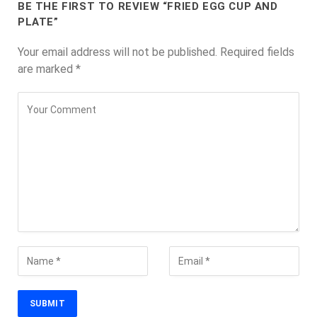
BE THE FIRST TO REVIEW “FRIED EGG CUP AND
PLATE”
Your email address will not be published.
Required fields
are marked
*