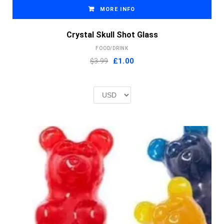
MORE INFO
Crystal Skull Shot Glass
FOOD/DRINK
Original
Current
$3.99
£
1.00
price
price
was:
is:
£2.00.
£1.00.