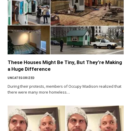
These Houses Might Be Tiny, But They’re Making
a Huge Difference
UNCATEGORIZED
During their protests, members of Occupy Madison realized that
there were many more homeless…