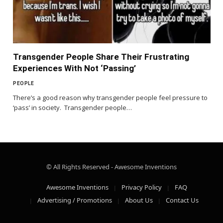
Transgender People Share Their Frustrating
Experiences With Not ‘Passing’
PEOPLE
There’s a good reason why transgender people feel pressure to
‘pass’ in society. Transgender people…
© All Rights Reserved - Awesome Inventions
Awesome Inventions
Privacy Policy
FAQ
Advertising / Promotions
About Us
Contact Us