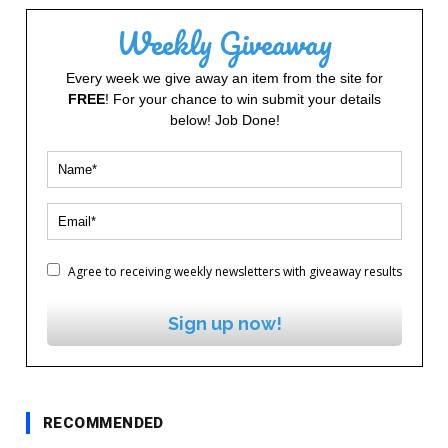
Weekly Giveaway
Every week we give away an item from the site for
FREE
! For your chance to win submit your details
below! Job Done!
Agree to receiving weekly newsletters with giveaway results
Sign up now!
RECOMMENDED