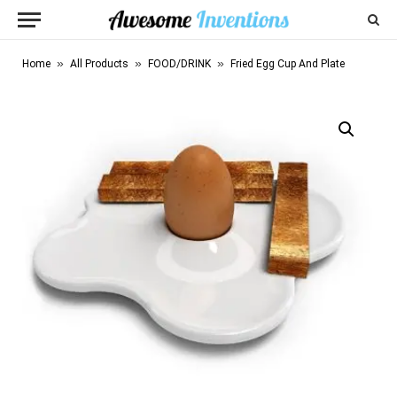
»
»
»
Home
All Products
FOOD/DRINK
Fried Egg Cup And Plate