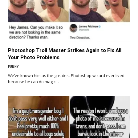
Photoshop Troll Master Strikes Again to Fix All
Your Photo Problems
FUNNY
We’ve known him as the greatest Photoshop wizard ever lived
because he can do magic…