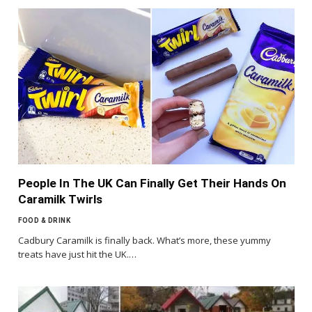
People In The UK Can Finally Get Their Hands On
Caramilk Twirls
FOOD & DRINK
Cadbury Caramilk is finally back. What’s more, these yummy
treats have just hit the UK.…