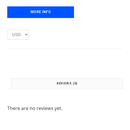
e
i
w
s
MORE INFO
a
:
s
£
:
1
£
.
2
0
.
0
0
.
0
.
REVIEWS (0)
There are no reviews yet.