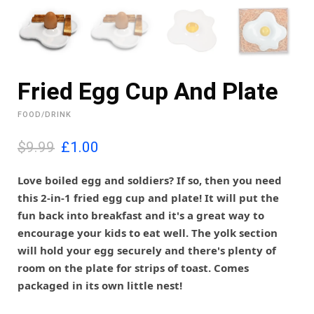
Fried Egg Cup And Plate
FOOD/DRINK
O
C
$9.99
£
1.00
r
u
i
r
Love boiled egg and soldiers? If so, then you need
g
r
this 2-in-1 fried egg cup and plate! It will put the
i
e
fun back into breakfast and it's a great way to
n
n
encourage your kids to eat well. The yolk section
a
t
l
p
will hold your egg securely and there's plenty of
p
r
room on the plate for strips of toast. Comes
r
i
packaged in its own little nest!
i
c
c
e