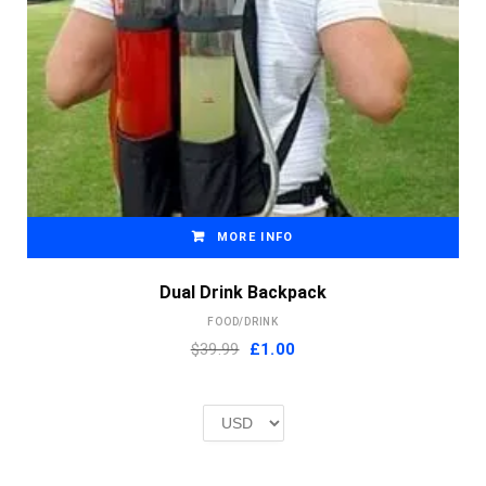
MORE INFO
Dual Drink Backpack
FOOD/DRINK
Original
Current
$39.99
£
1.00
price
price
was:
is:
£2.00.
£1.00.