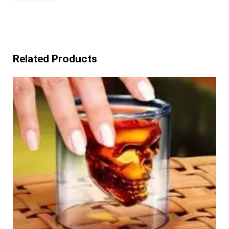
Related Products