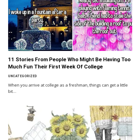
11 Stories From People Who Might Be Having Too
Much Fun Their First Week Of College
UNCATEGORIZED
When you arrive at college as a freshman, things can get a little
bit…