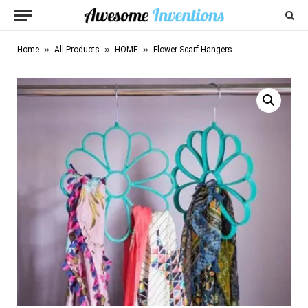
»
»
»
Home
All Products
HOME
Flower Scarf Hangers