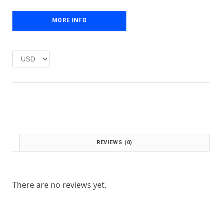
e
i
w
s
MORE INFO
a
:
s
£
:
1
£
.
2
0
.
0
0
.
0
.
REVIEWS (0)
There are no reviews yet.