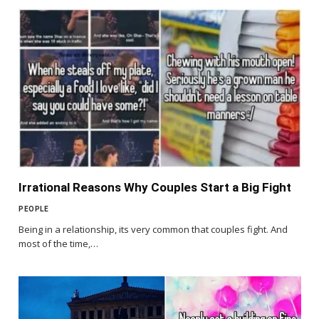
Irrational Reasons Why Couples Start a Big Fight
PEOPLE
Being in a relationship, its very common that couples fight. And
most of the time,…