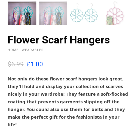
Flower Scarf Hangers
HOME
WEARABLES
O
C
$6.99
£
1.00
r
u
i
r
Not only do these flower scarf hangers look great,
g
r
they'll hold and display your collection of scarves
i
e
nicely in your wardrobe! They feature a soft-flocked
n
n
coating that prevents garments slipping off the
a
t
l
p
hanger. You could also use them for belts and they
p
r
make the perfect gift for the fashionista in your
r
i
life!
i
c
c
e