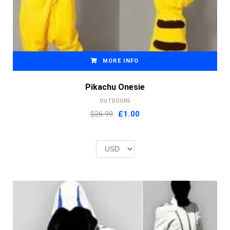
MORE INFO
Pikachu Onesie
OUTDOORS
Original
Current
$26.99
£
1.00
price
price
was:
is:
£2.00.
£1.00.