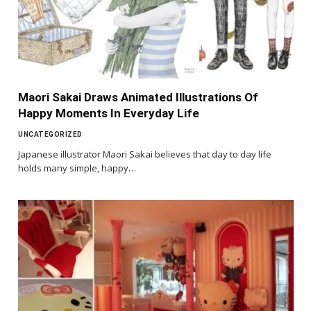
Maori Sakai Draws Animated Illustrations Of
Happy Moments In Everyday Life
UNCATEGORIZED
Japanese illustrator Maori Sakai believes that day to day life
holds many simple, happy…