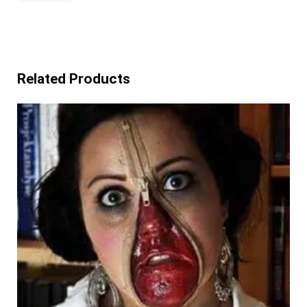
Related Products