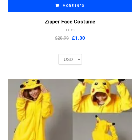
MORE INFO
Zipper Face Costume
TOYS
Original
Current
$28.99
£
1.00
price
price
was:
is:
£2.00.
£1.00.