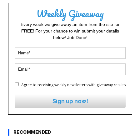
Weekly Giveaway
Every week we give away an item from the site for
FREE
! For your chance to win submit your details
below! Job Done!
Agree to receiving weekly newsletters with giveaway results
Sign up now!
RECOMMENDED