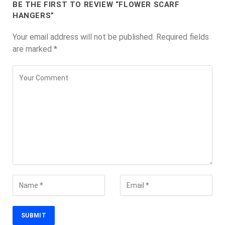
BE THE FIRST TO REVIEW “FLOWER SCARF
HANGERS”
Your email address will not be published.
Required fields
are marked
*