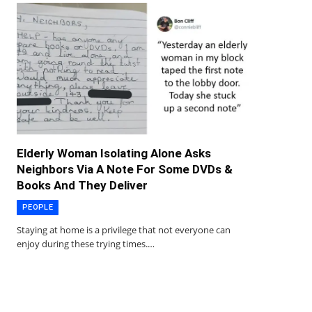
Elderly Woman Isolating Alone Asks
Neighbors Via A Note For Some DVDs &
Books And They Deliver
PEOPLE
Staying at home is a privilege that not everyone can
enjoy during these trying times.…