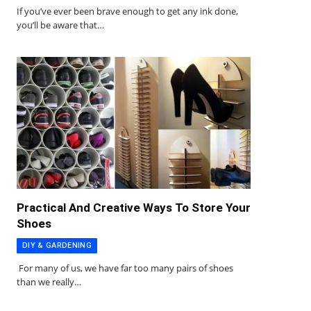
If you’ve ever been brave enough to get any ink done,
you’ll be aware that…
Practical And Creative Ways To Store Your
Shoes
DIY & GARDENING
For many of us, we have far too many pairs of shoes
than we really…