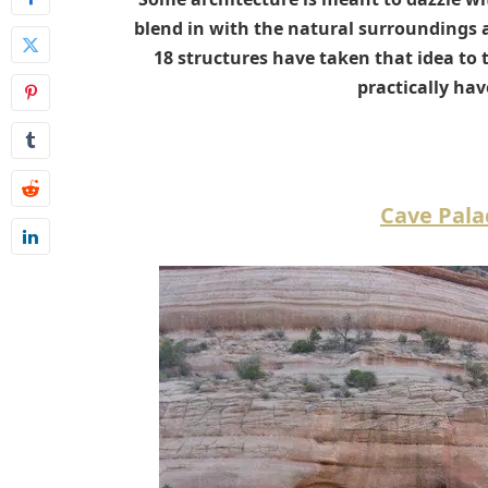
blend in with the natural surroundings a
18 structures have taken that idea to
practically hav
Cave Pala