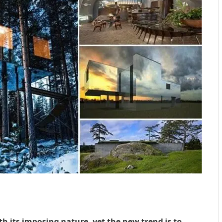
h its imposing nature, yet the new trend is to