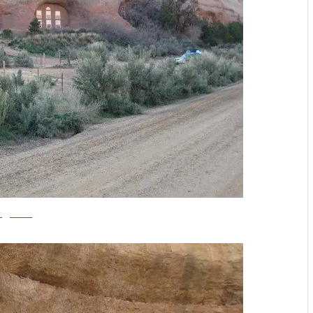
offgridworld