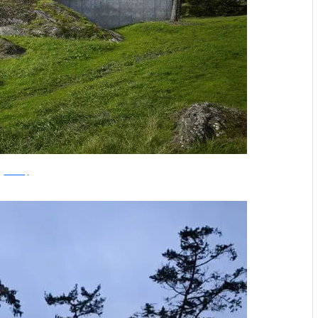
archdaily