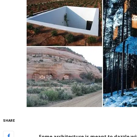
SHARE
Some architecture is meant to dazzle wit