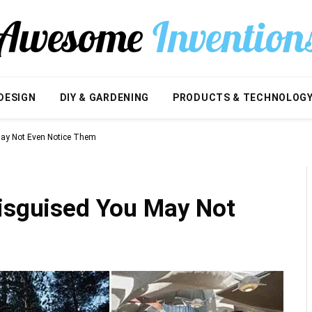
DESIGN
DIY & GARDENING
PRODUCTS & TECHNOLOG
May Not Even Notice Them
Disguised You May Not