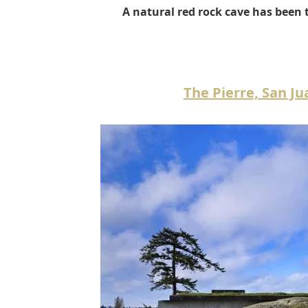
A natural red rock cave has been 
The Pierre, San J