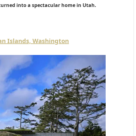
turned into a spectacular home in Utah.
uan Islands, Washington