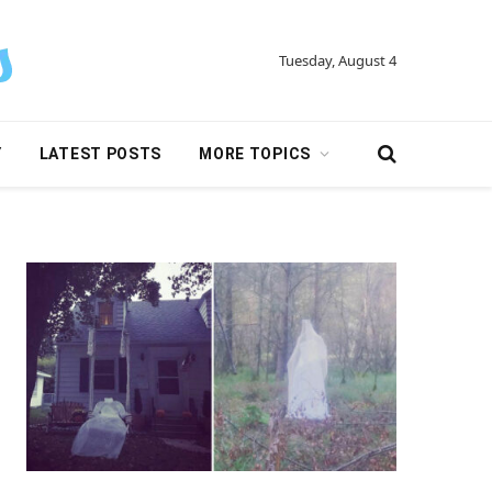
Tuesday, August 4
Y
LATEST POSTS
MORE TOPICS