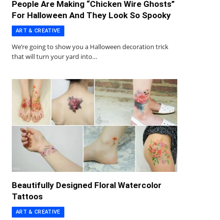
People Are Making “Chicken Wire Ghosts”
For Halloween And They Look So Spooky
ART & CREATIVE
We’re going to show you a Halloween decoration trick
that will turn your yard into…
Beautifully Designed Floral Watercolor
Tattoos
ART & CREATIVE