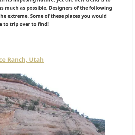
s much as possible. Designers of the following
 the extreme. Some of these places you would
e to trip over to find!
ce Ranch, Utah