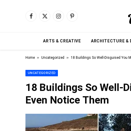
Facebook
X
Instagram
Pinterest
(Twitter)
ARTS & CREATIVE
ARCHITECTURE & 
»
»
Home
Uncategorized
18 Buildings So Well-Disguised You 
UNCATEGORIZED
18 Buildings So Well-
Even Notice Them