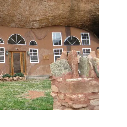
offgridworld