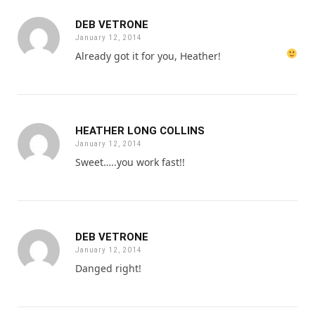
DEB VETRONE
January 12, 2014
Already got it for you, Heather!
HEATHER LONG COLLINS
January 12, 2014
Sweet…..you work fast!!
DEB VETRONE
January 12, 2014
Danged right!