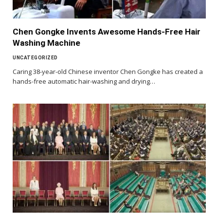
Chen Gongke Invents Awesome Hands-Free Hair
Washing Machine
UNCATEGORIZED
Caring 38-year-old Chinese inventor Chen Gongke has created a
hands-free automatic hair-washing and drying…