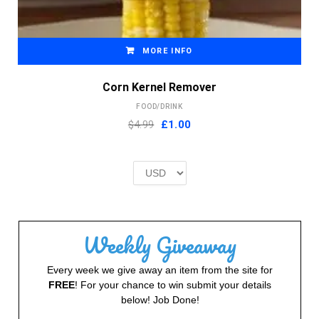
MORE INFO
Corn Kernel Remover
FOOD/DRINK
Original
Current
$4.99
£
1.00
price
price
was:
is:
£2.00.
£1.00.
Weekly Giveaway
Every week we give away an item from the site for
FREE
! For your chance to win submit your details
below! Job Done!