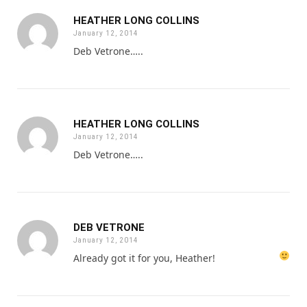
HEATHER LONG COLLINS
January 12, 2014
Deb Vetrone…..
HEATHER LONG COLLINS
January 12, 2014
Deb Vetrone…..
DEB VETRONE
January 12, 2014
Already got it for you, Heather!