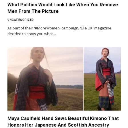
What Politics Would Look Like When You Remove
Men From The Picture
UNCATEGORIZED
As part of their '#MoreWomen' campaign, 'Elle UK' magazine
decided to show you what…
Maya Caulfield Hand Sews Beautiful Kimono That
Honors Her Japanese And Scottish Ancestry