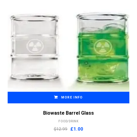
MORE INFO
Biowaste Barrel Glass
FOOD/DRINK
Original
Current
$12.99
£
1.00
price
price