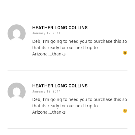
HEATHER LONG COLLINS
January 12, 2014
Deb, I'm going to need you to purchase this so
that its ready for our next trip to
Arizona….thanks
HEATHER LONG COLLINS
January 12, 2014
Deb, I'm going to need you to purchase this so
that its ready for our next trip to
Arizona….thanks