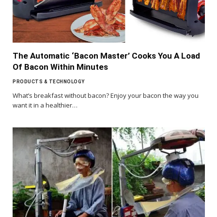
The Automatic ‘Bacon Master’ Cooks You A Load
Of Bacon Within Minutes
PRODUCTS & TECHNOLOGY
What’s breakfast without bacon? Enjoy your bacon the way you
want it in a healthier…