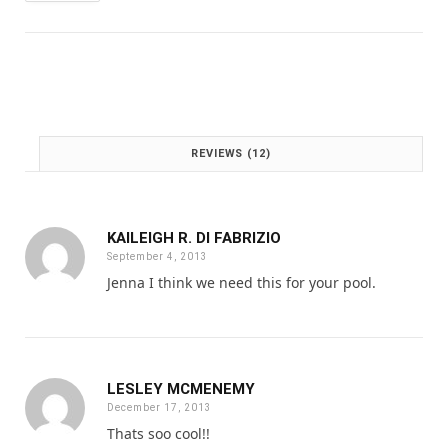
:
1
£
.
2
0
.
0
0
.
0
.
REVIEWS (12)
KAILEIGH R. DI FABRIZIO
September 4, 2013
Jenna I think we need this for your pool.
LESLEY MCMENEMY
December 17, 2013
Thats soo cool!!