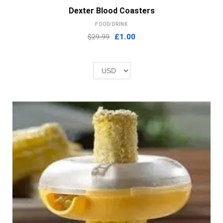
Dexter Blood Coasters
FOOD/DRINK
Original
Current
$29.99
£
1.00
price
price
was:
is:
£2.00.
£1.00.