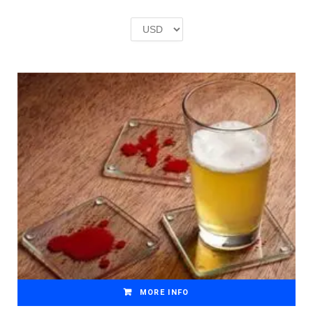
was:
is:
£2.00.
£1.00.
MORE INFO