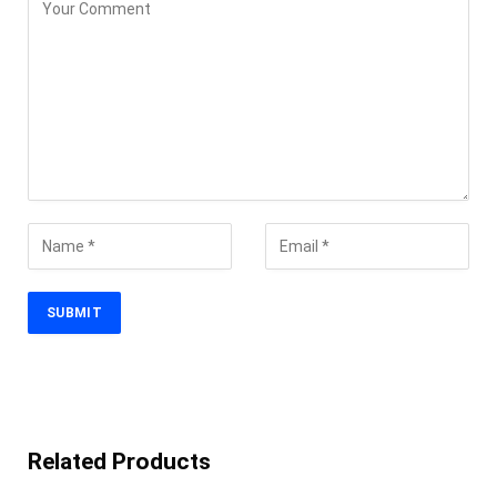
Related Products