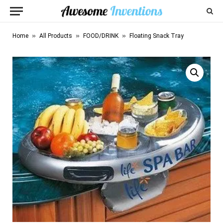
»
»
»
Home
All Products
FOOD/DRINK
Floating Snack Tray