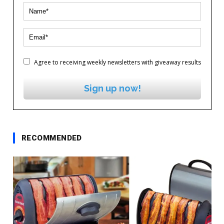
Agree to receiving weekly newsletters with giveaway results
Sign up now!
RECOMMENDED