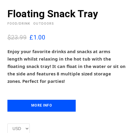
Floating Snack Tray
FOOD/DRINK
OUTDOORS
O
C
$23.99
£
1.00
r
u
i
r
Enjoy your favorite drinks and snacks at arms
g
r
length whilst relaxing in the hot tub with the
i
e
floating snack tray! It can float in the water or sit on
n
n
the side and features 8 multiple sized storage
a
t
l
p
zones. Perfect for parties!
p
r
r
i
i
c
c
e
MORE INFO
e
i
w
s
a
:
s
£