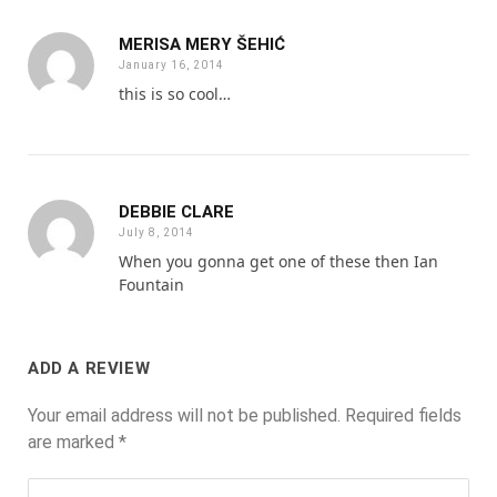
MERISA MERY ŠEHIĆ
January 16, 2014
this is so cool…
DEBBIE CLARE
July 8, 2014
When you gonna get one of these then Ian
Fountain
ADD A REVIEW
Your email address will not be published.
Required fields
are marked
*