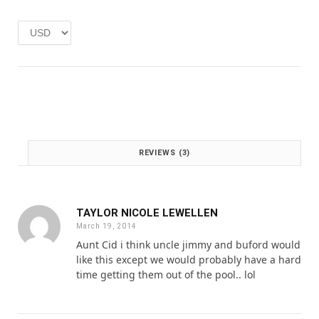
e
i
w
s
a
:
s
£
:
1
£
.
2
0
.
0
0
.
0
REVIEWS (3)
.
TAYLOR NICOLE LEWELLEN
March 19, 2014
Aunt Cid i think uncle jimmy and buford would
like this except we would probably have a hard
time getting them out of the pool.. lol