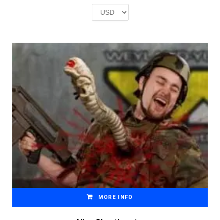
£2.00.
£1.00.
MORE INFO