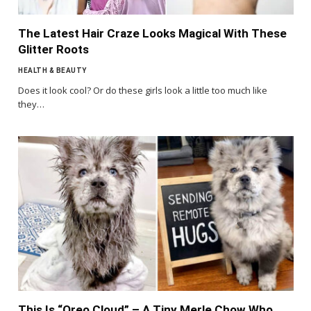
The Latest Hair Craze Looks Magical With These
Glitter Roots
HEALTH & BEAUTY
Does it look cool? Or do these girls look a little too much like
they…
This Is “Oreo Cloud” – A Tiny Merle Chow Who