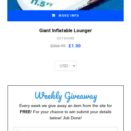
MORE INFO
Giant Inflatable Lounger
OUTDOORS
Original
Current
$366.99
£
1.00
price
price
was:
is:
£2.00.
£1.00.
Weekly Giveaway
Every week we give away an item from the site for
FREE
! For your chance to win submit your details
below! Job Done!