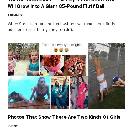
Will Grow Into A Giant 85-Pound Fluff Ball
ANIMALS
When Sara Hamilton and her husband welcomed their fluffy
addition to their family, they couldn’t…
Photos That Show There Are Two Kinds Of Girls
FUNNY