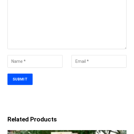
Related Products