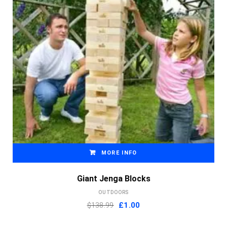
MORE INFO
Giant Jenga Blocks
OUTDOORS
Original
Current
$138.99
£
1.00
price
price
was:
is: