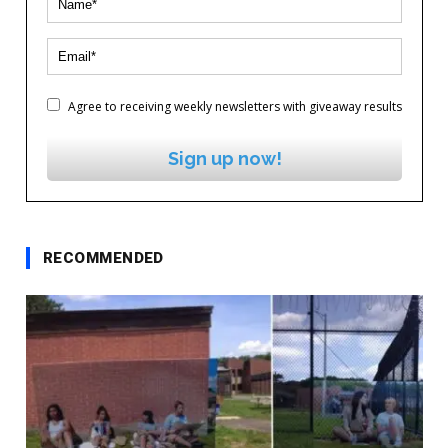
Agree to receiving weekly newsletters with giveaway results
Sign up now!
RECOMMENDED