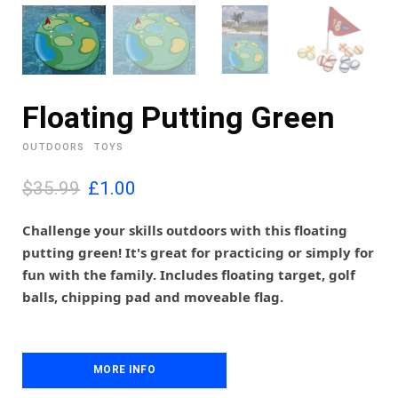
Floating Putting Green
OUTDOORS
TOYS
O
C
$35.99
£
1.00
r
u
i
r
Challenge your skills outdoors with this floating
g
r
putting green! It's great for practicing or simply for
i
e
fun with the family. Includes floating target, golf
n
n
balls, chipping pad and moveable flag.
a
t
l
p
p
r
r
i
i
MORE INFO
c
c
e