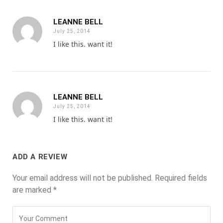
LEANNE BELL
July 25, 2014
I like this. want it!
LEANNE BELL
July 25, 2014
I like this. want it!
ADD A REVIEW
Your email address will not be published.
Required fields
are marked
*