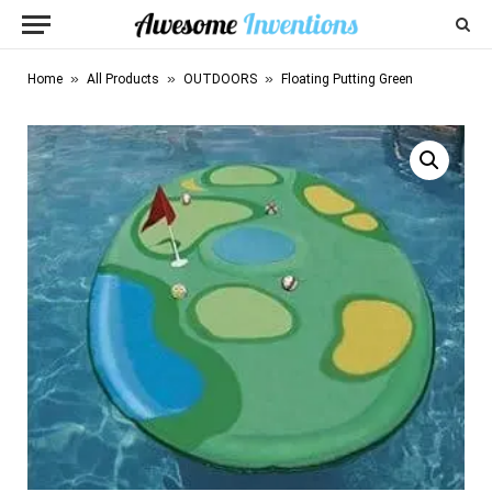
»
»
»
Home
All Products
OUTDOORS
Floating Putting Green