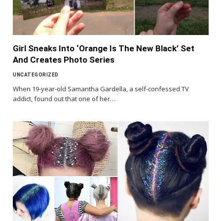
Girl Sneaks Into ‘Orange Is The New Black’ Set
And Creates Photo Series
UNCATEGORIZED
When 19-year-old Samantha Gardella, a self-confessed TV
addict, found out that one of her…