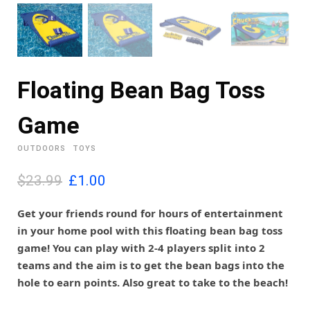
Floating Bean Bag Toss
Game
OUTDOORS
TOYS
O
C
$23.99
£
1.00
r
u
i
r
Get your friends round for hours of entertainment
g
r
in your home pool with this floating bean bag toss
i
e
game! You can play with 2-4 players split into 2
n
n
teams and the aim is to get the bean bags into the
a
t
l
p
hole to earn points. Also great to take to the beach!
p
r