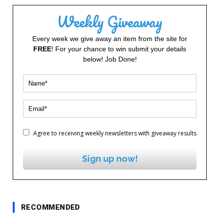
Weekly Giveaway
Every week we give away an item from the site for
FREE
! For your chance to win submit your details
below! Job Done!
Agree to receiving weekly newsletters with giveaway results
Sign up now!
RECOMMENDED