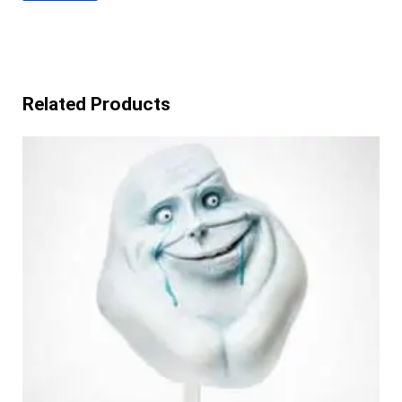
Related Products