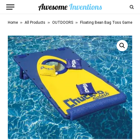
»
»
»
Home
All Products
OUTDOORS
Floating Bean Bag Toss Game