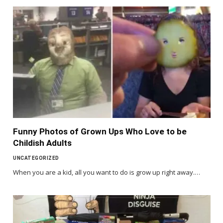
Funny Photos of Grown Ups Who Love to be
Childish Adults
UNCATEGORIZED
When you are a kid, all you want to do is grow up right away.…