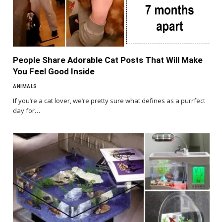
People Share Adorable Cat Posts That Will Make
You Feel Good Inside
ANIMALS
If you’re a cat lover, we’re pretty sure what defines as a purrfect
day for…