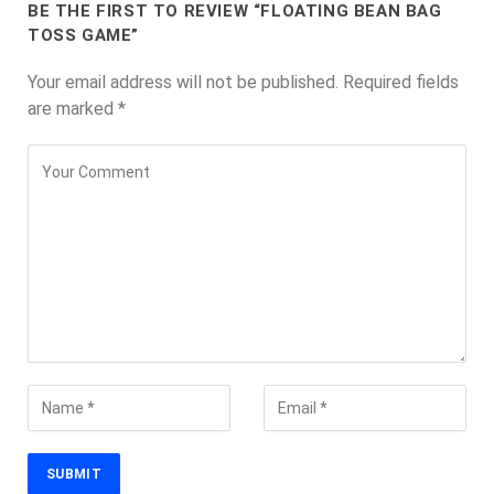
BE THE FIRST TO REVIEW “FLOATING BEAN BAG
TOSS GAME”
Your email address will not be published.
Required fields
are marked
*