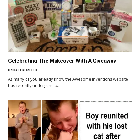
Celebrating The Makeover With A Giveaway
UNCATEGORIZED
As many of you already know the Awesome Inventions website
has recently undergone a…