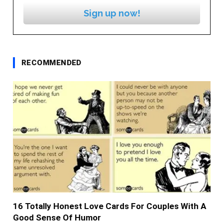
Sign up now!
RECOMMENDED
16 Totally Honest Love Cards For Couples With A
Good Sense Of Humor