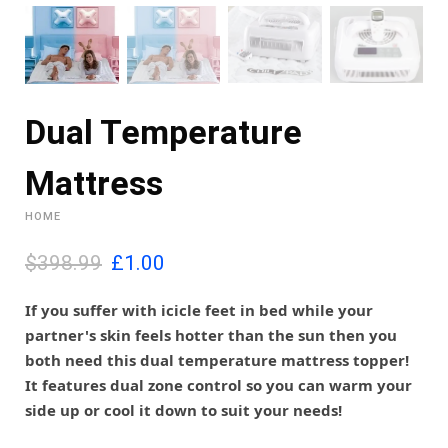
Dual Temperature
Mattress
HOME
O
C
$398.99
£
1.00
r
u
i
r
If you suffer with icicle feet in bed while your
g
r
partner's skin feels hotter than the sun then you
i
e
both need this dual temperature mattress topper!
n
n
It features dual zone control so you can warm your
a
t
l
p
side up or cool it down to suit your needs!
p
r