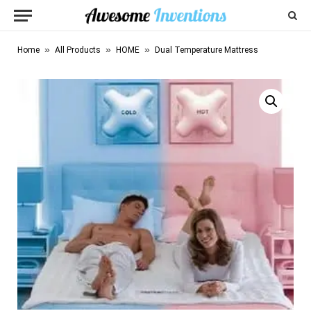
»
»
»
Home
All Products
HOME
Dual Temperature Mattress