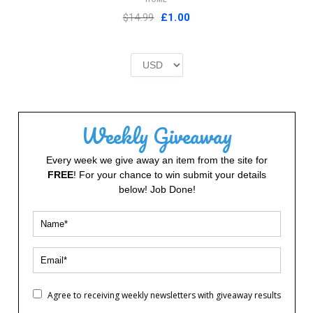
Original
Current
$14.99
£
1.00
price
price
was:
is:
£2.00.
£1.00.
Weekly Giveaway
Every week we give away an item from the site for
FREE
! For your chance to win submit your details
below! Job Done!
Agree to receiving weekly newsletters with giveaway results