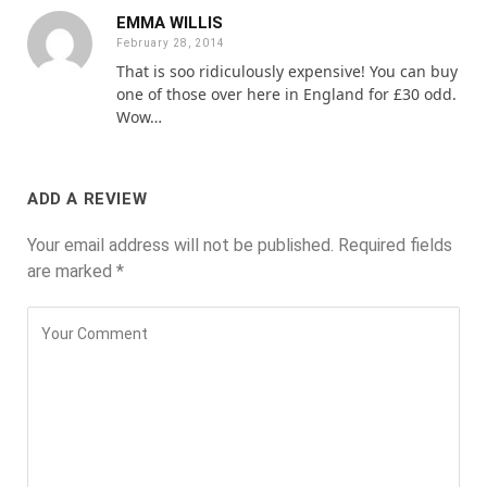
EMMA WILLIS
February 28, 2014
That is soo ridiculously expensive! You can buy
one of those over here in England for £30 odd.
Wow…
ADD A REVIEW
Your email address will not be published.
Required fields
are marked
*