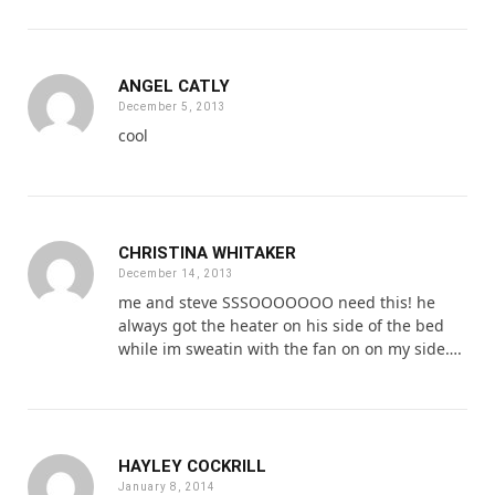
ANGEL CATLY
December 5, 2013
cool
CHRISTINA WHITAKER
December 14, 2013
me and steve SSSOOOOOOO need this! he
always got the heater on his side of the bed
while im sweatin with the fan on on my side….
HAYLEY COCKRILL
January 8, 2014