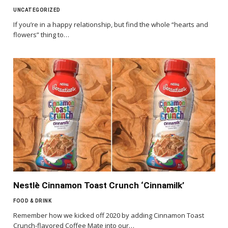
UNCATEGORIZED
If you’re in a happy relationship, but find the whole “hearts and
flowers” thing to…
Nestlè Cinnamon Toast Crunch ‘Cinnamilk’
FOOD & DRINK
Remember how we kicked off 2020 by adding Cinnamon Toast
Crunch-flavored Coffee Mate into our…