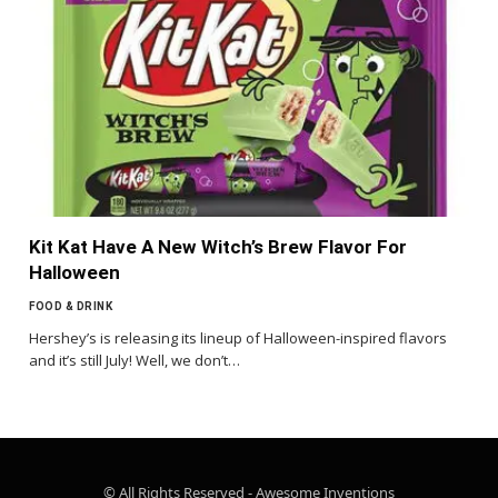
Kit Kat Have A New Witch’s Brew Flavor For
Halloween
FOOD & DRINK
Hershey’s is releasing its lineup of Halloween-inspired flavors
and it’s still July! Well, we don’t…
© All Rights Reserved - Awesome Inventions