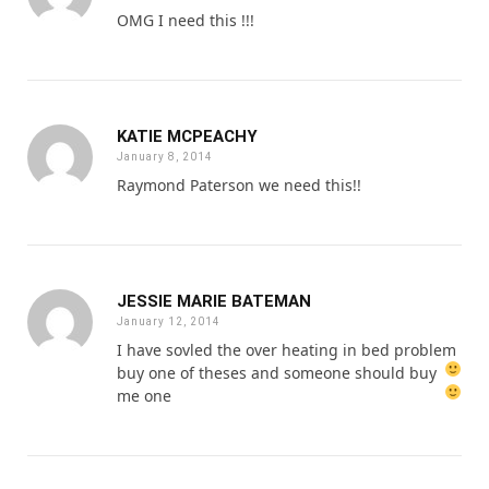
OMG I need this !!!
KATIE MCPEACHY
January 8, 2014
Raymond Paterson we need this!!
JESSIE MARIE BATEMAN
January 12, 2014
I have sovled the over heating in bed problem
buy one of theses
and someone should buy
me one