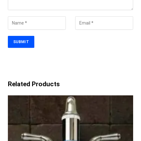
Related Products