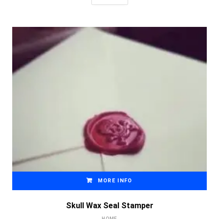
MORE INFO
Skull Wax Seal Stamper
HOME