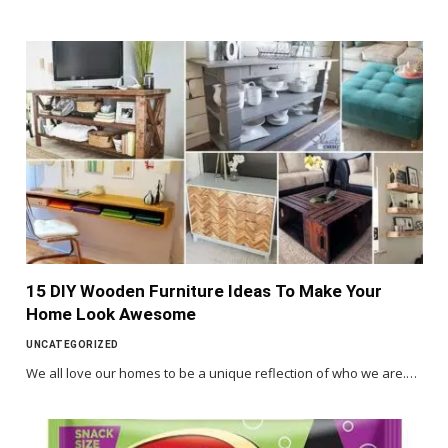
15 DIY Wooden Furniture Ideas To Make Your
Home Look Awesome
UNCATEGORIZED
We all love our homes to be a unique reflection of who we are.…