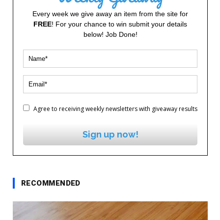
Every week we give away an item from the site for
FREE
! For your chance to win submit your details
below! Job Done!
Agree to receiving weekly newsletters with giveaway results
Sign up now!
RECOMMENDED