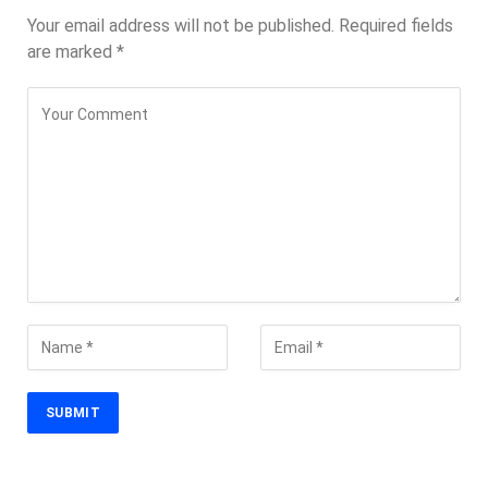
Your email address will not be published.
Required fields
are marked
*