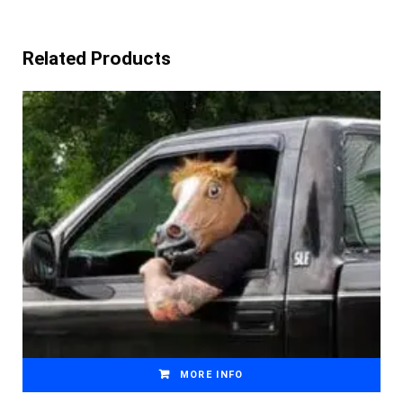
Related Products
MORE INFO