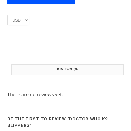
e
i
w
s
a
:
s
£
:
1
£
.
2
0
.
0
0
.
0
.
REVIEWS (0)
There are no reviews yet.
BE THE FIRST TO REVIEW “DOCTOR WHO K9
SLIPPERS”