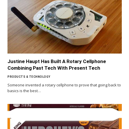
Justine Haupt Has Built A Rotary Cellphone
Combining Past Tech With Present Tech
PRODUCTS & TECHNOLOGY
Someone invented a rotary cellphone to prove that going back to
basics is the best…