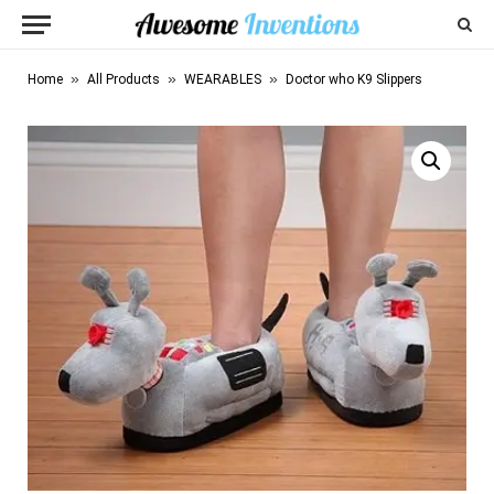
»
»
»
Home
All Products
WEARABLES
Doctor who K9 Slippers