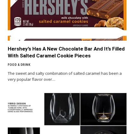
Hershey’s Has A New Chocolate Bar And It’s Filled
With Salted Caramel Cookie Pieces
FOOD & DRINK
The sweet and salty combination of salted caramel has been a
very popular flavor over…