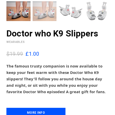
Doctor who K9 Slippers
WEARABLES
O
C
$19.99
£
1.00
r
u
i
r
The famous trusty companion is now available to
g
r
keep your feet warm with these Doctor Who K9
i
e
slippers! They'll follow you around the house day
n
n
and night, or sit with you while you enjoy your
a
t
l
p
favorite Doctor Who episodes! A great gift for fans.
p
r
r
i
i
c
c
e
MORE INFO