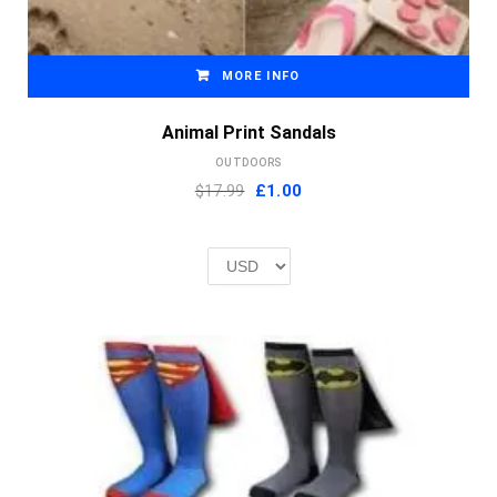
MORE INFO
Animal Print Sandals
OUTDOORS
Original
Current
$17.99
£
1.00
price
price
was:
is:
£2.00.
£1.00.