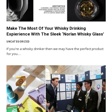
Make The Most Of Your Whisky Drinking
Expierience With The Sleek ‘Norlan Whisky Glass’
UNCATEGORIZED
If you're a whisky drinker then we may have the perfect product
for you.…