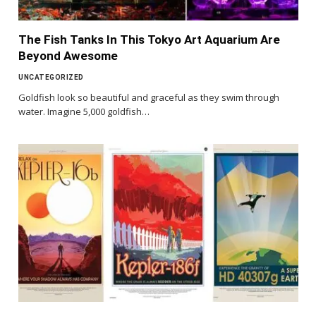
The Fish Tanks In This Tokyo Art Aquarium Are
Beyond Awesome
UNCATEGORIZED
Goldfish look so beautiful and graceful as they swim through
water. Imagine 5,000 goldfish…