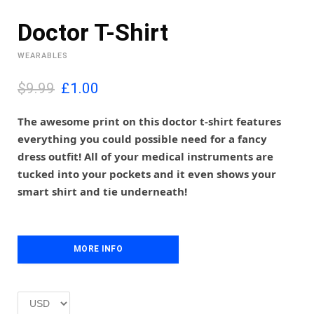
Doctor T-Shirt
WEARABLES
O
C
$9.99
£
1.00
r
u
i
r
The awesome print on this doctor t-shirt features
g
r
everything you could possible need for a fancy
i
e
dress outfit! All of your medical instruments are
n
n
tucked into your pockets and it even shows your
a
t
l
p
smart shirt and tie underneath!
p
r
r
i
i
c
c
e
MORE INFO
e
i
w
s
a
:
s
£