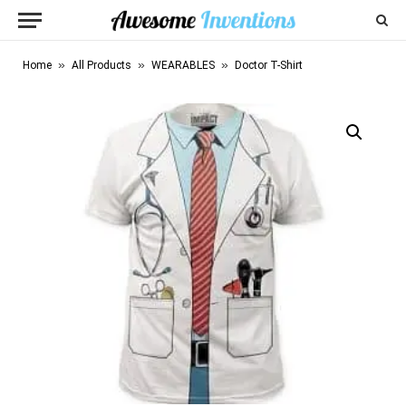
»
»
»
Home
All Products
WEARABLES
Doctor T-Shirt