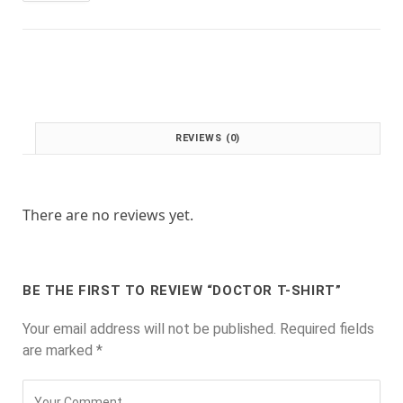
:
1
£
.
2
0
.
0
0
.
0
.
REVIEWS (0)
There are no reviews yet.
BE THE FIRST TO REVIEW “DOCTOR T-SHIRT”
Your email address will not be published.
Required fields
are marked
*