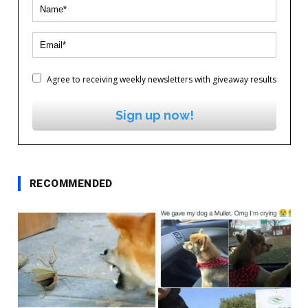
Agree to receiving weekly newsletters with giveaway results
Sign up now!
RECOMMENDED