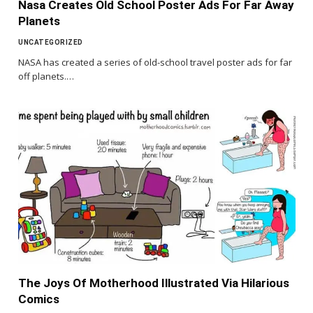
Nasa Creates Old School Poster Ads For Far Away
Planets
UNCATEGORIZED
NASA has created a series of old-school travel poster ads for far
off planets.…
The Joys Of Motherhood Illustrated Via Hilarious
Comics