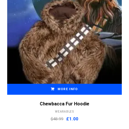
MORE INFO
Chewbacca Fur Hoodie
WEARABLES
Original
Current
$48.99
£
1.00
price
price