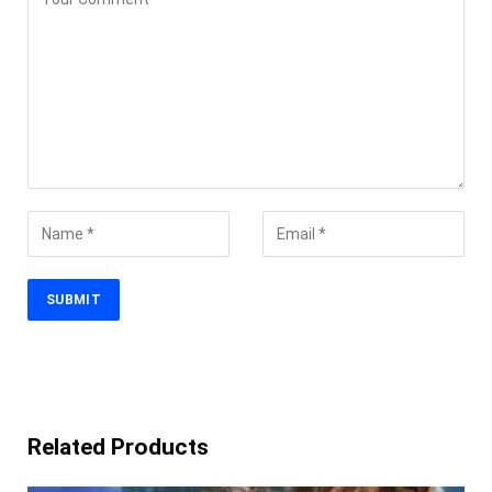
Related Products