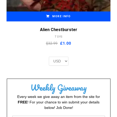
MORE INFO
Alien Chestburster
TOYS
Original
Current
$32.99
£
1.00
price
price
was:
is:
£2.00.
£1.00.
Weekly Giveaway
Every week we give away an item from the site for
FREE
! For your chance to win submit your details
below! Job Done!