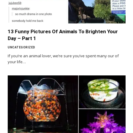
13 Funny Pictures Of Animals To Brighten Your
Day – Part 1
UNCATEGORIZED
If you’re an animal lover, we’re sure you’ve spent many our of
your life…