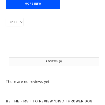
e
i
MORE INFO
w
s
a
:
s
£
:
1
£
.
2
0
.
0
0
.
0
.
REVIEWS (0)
There are no reviews yet.
BE THE FIRST TO REVIEW “DISC THROWER DOG