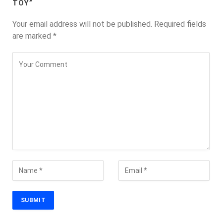
TOY”
Your email address will not be published.
Required fields
are marked
*