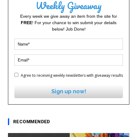
Weekly Giveaway
Every week we give away an item from the site for
FREE
! For your chance to win submit your details
below! Job Done!
Agree to receiving weekly newsletters with giveaway results
Sign up now!
RECOMMENDED