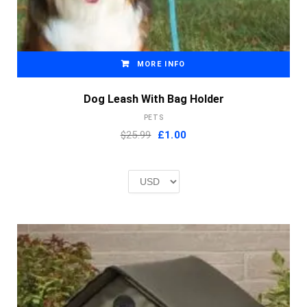
MORE INFO
Dog Leash With Bag Holder
PETS
Original
Current
$25.99
£
1.00
price
price
was:
is:
£2.00.
£1.00.