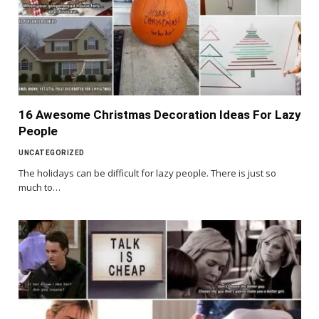
16 Awesome Christmas Decoration Ideas For Lazy
People
UNCATEGORIZED
The holidays can be difficult for lazy people. There is just so
much to…