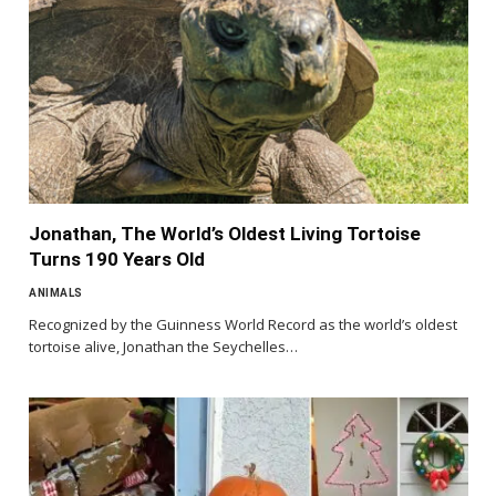
Jonathan, The World’s Oldest Living Tortoise
Turns 190 Years Old
ANIMALS
Recognized by the Guinness World Record as the world’s oldest
tortoise alive, Jonathan the Seychelles…