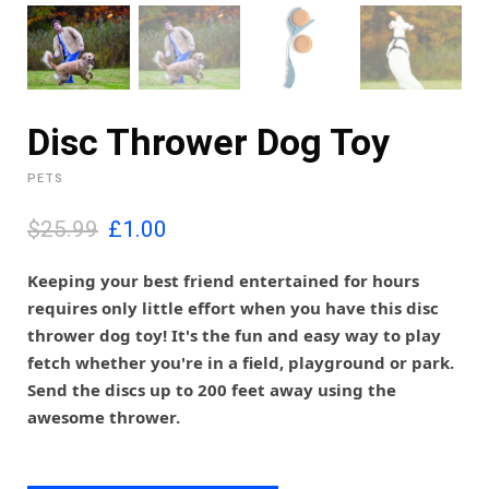
Disc Thrower Dog Toy
PETS
O
C
$25.99
£
1.00
r
u
i
r
Keeping your best friend entertained for hours
g
r
requires only little effort when you have this disc
i
e
thrower dog toy! It's the fun and easy way to play
n
n
fetch whether you're in a field, playground or park.
a
t
l
p
Send the discs up to 200 feet away using the
p
r
awesome thrower.
r
i
i
c
c
e