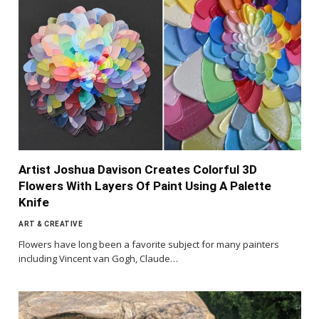
Artist Joshua Davison Creates Colorful 3D
Flowers With Layers Of Paint Using A Palette
Knife
ART & CREATIVE
Flowers have long been a favorite subject for many painters
including Vincent van Gogh, Claude…