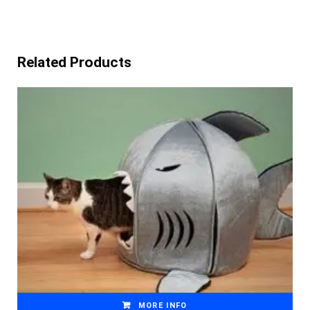
Related Products
MORE INFO