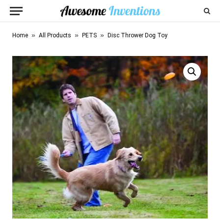
»
»
»
Home
All Products
PETS
Disc Thrower Dog Toy