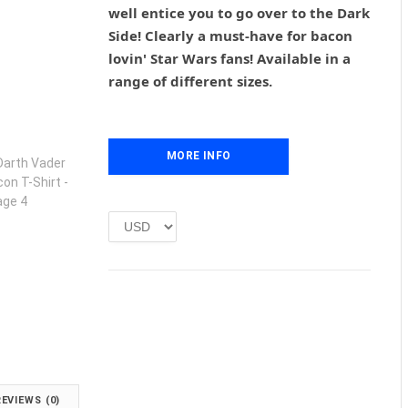
g
r
well entice you to go over to the Dark
i
e
Side! Clearly a must-have for bacon
n
n
lovin' Star Wars fans! Available in a
a
t
l
p
range of different sizes.
p
r
r
i
i
c
c
e
MORE INFO
e
i
w
s
a
:
s
£
:
1
£
.
2
0
.
0
0
.
0
.
REVIEWS (0)