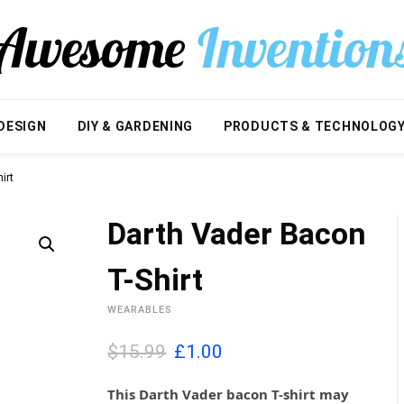
DESIGN
DIY & GARDENING
PRODUCTS & TECHNOLOG
irt
Darth Vader Bacon
T-Shirt
WEARABLES
O
C
$15.99
£
1.00
r
u
i
r
This Darth Vader bacon T-shirt may