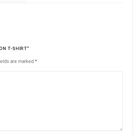
ON T-SHIRT”
ields are marked
*