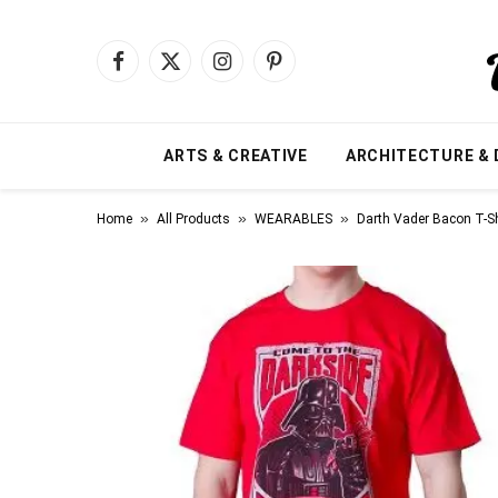
Facebook
X
Instagram
Pinterest
(Twitter)
ARTS & CREATIVE
ARCHITECTURE & 
»
»
»
Home
All Products
WEARABLES
Darth Vader Bacon T-Sh