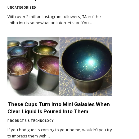
UNCATEGORIZED
With over 2 million Instagram followers, 'Maru' the
shiba inu is somewhat an Internet star. You…
These Cups Turn Into Mini Galaxies When
Clear Liquid Is Poured Into Them
PRODUCTS & TECHNOLOGY
If you had guests coming to your home, wouldn’t you try
to impress them with…