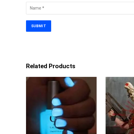
Related Products