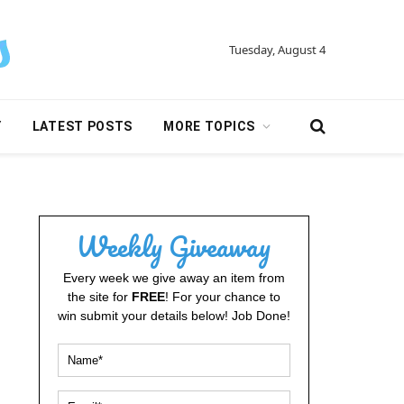
Tuesday, August 4
Y
LATEST POSTS
MORE TOPICS
Weekly Giveaway
Every week we give away an item from
the site for
FREE
! For your chance to
win submit your details below! Job Done!