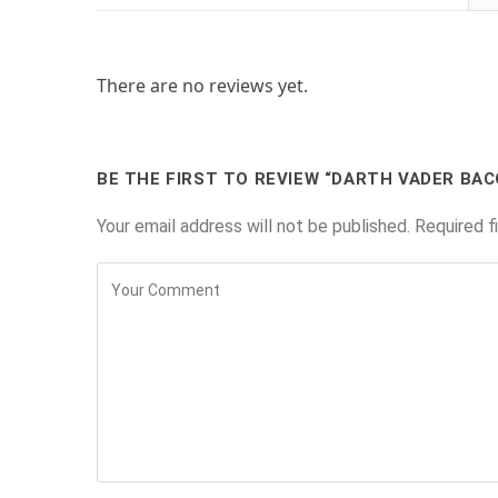
There are no reviews yet.
BE THE FIRST TO REVIEW “DARTH VADER BAC
Your email address will not be published.
Required f