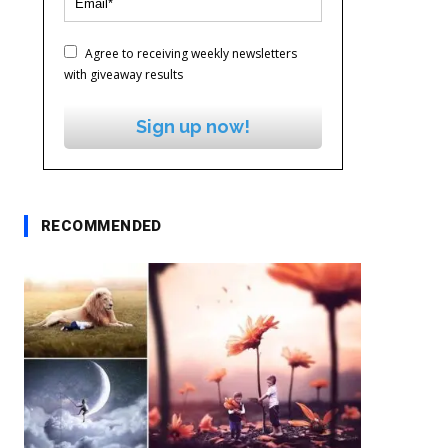
Agree to receiving weekly newsletters
with giveaway results
Sign up now!
RECOMMENDED