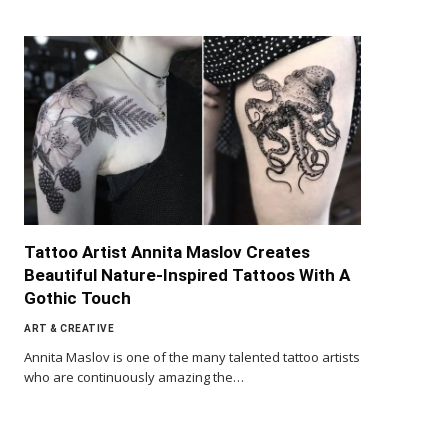
Tattoo Artist Annita Maslov Creates
Beautiful Nature-Inspired Tattoos With A
Gothic Touch
ART & CREATIVE
Annita Maslov is one of the many talented tattoo artists
who are continuously amazing the…