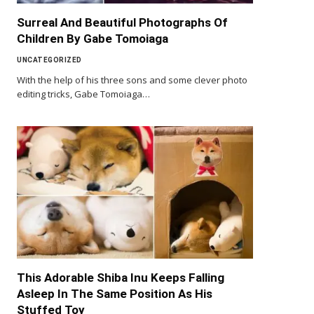
Surreal And Beautiful Photographs Of
Children By Gabe Tomoiaga
UNCATEGORIZED
With the help of his three sons and some clever photo
editing tricks, Gabe Tomoiaga…
This Adorable Shiba Inu Keeps Falling
Asleep In The Same Position As His
Stuffed Toy