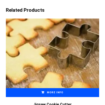
Related Products
MORE INFO
Jigsaw Cookie Cutter