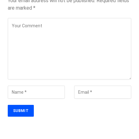
Your email address will not be published.
Required fields
are marked
*