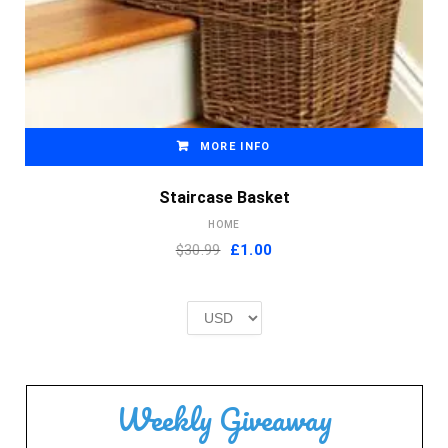
MORE INFO
Staircase Basket
HOME
Original
Current
$30.99
£
1.00
price
price
was:
is:
£2.00.
£1.00.
Weekly Giveaway