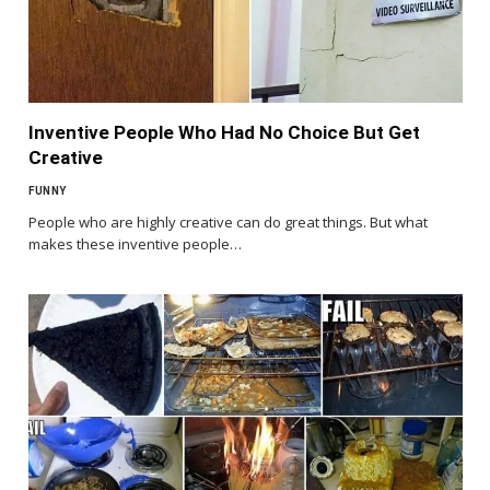
Inventive People Who Had No Choice But Get
Creative
FUNNY
People who are highly creative can do great things. But what
makes these inventive people…