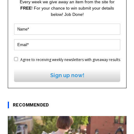
Every week we give away an item from the site for
FREE
! For your chance to win submit your details
below! Job Done!
Agree to receiving weekly newsletters with giveaway results
Sign up now!
RECOMMENDED