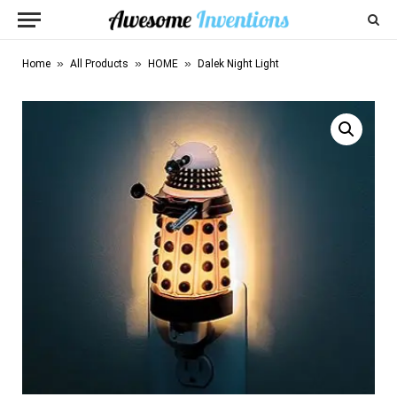
»
»
»
Home
All Products
HOME
Dalek Night Light