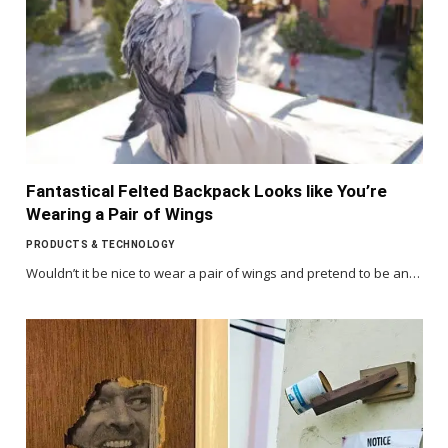
Fantastical Felted Backpack Looks like You’re
Wearing a Pair of Wings
PRODUCTS & TECHNOLOGY
Wouldn’t it be nice to wear a pair of wings and pretend to be an…