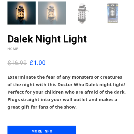
Dalek Night Light
HOME
O
C
$16.99
£
1.00
r
u
i
r
Exterminate the fear of any monsters or creatures
g
r
of the night with this Doctor Who Dalek night light!
i
e
Perfect for your children who are afraid of the dark.
n
n
Plugs straight into your wall outlet and makes a
a
t
l
p
great gift for fans of the show.
p
r
r
i
i
c
c
e
MORE INFO