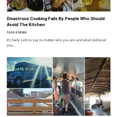
Disastrous Cooking Fails By People Who Should
Avoid The Kitchen
FOOD & DRINK
It’s fairly safe to say no matter who you are and what skill level
you…