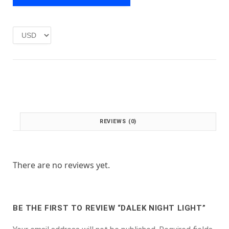
e
i
w
s
a
:
s
£
:
1
£
.
2
0
.
0
0
.
0
.
REVIEWS (0)
There are no reviews yet.
BE THE FIRST TO REVIEW “DALEK NIGHT LIGHT”