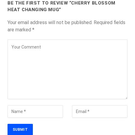
BE THE FIRST TO REVIEW “CHERRY BLOSSOM
HEAT CHANGING MUG”
Your email address will not be published.
Required fields
are marked
*