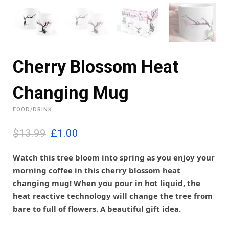
Cherry Blossom Heat
Changing Mug
FOOD/DRINK
O
C
$13.99
£
1.00
r
u
i
r
Watch this tree bloom into spring as you enjoy your
g
r
morning coffee in this cherry blossom heat
i
e
changing mug! When you pour in hot liquid, the
n
n
heat reactive technology will change the tree from
a
t
l
p
bare to full of flowers. A beautiful gift idea.
p
r