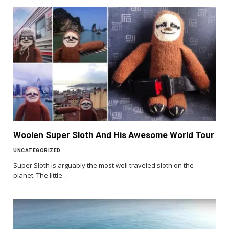
Woolen Super Sloth And His Awesome World Tour
UNCATEGORIZED
Super Sloth is arguably the most well traveled sloth on the
planet. The little…