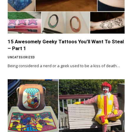
15 Awesomely Geeky Tattoos You’ll Want To Steal
– Part 1
UNCATEGORIZED
Being considered a nerd or a geek used to be a kiss of death…