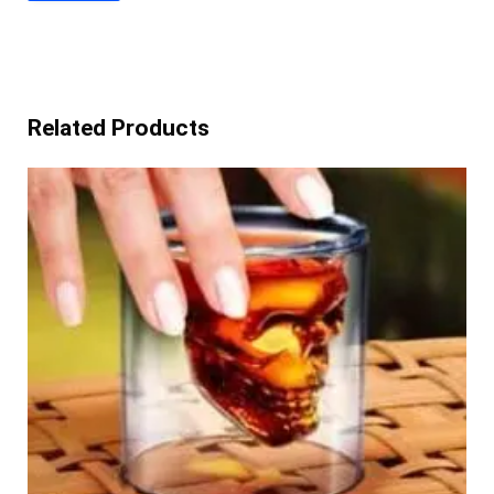
Related Products