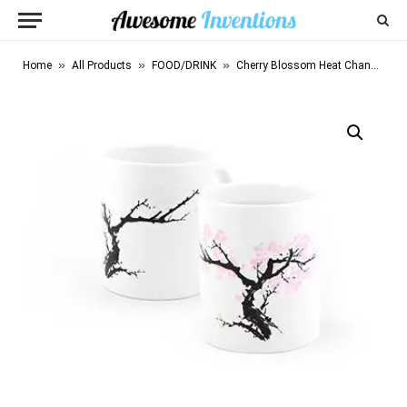
»
»
»
Home
All Products
FOOD/DRINK
Cherry Blossom Heat Changing Mug