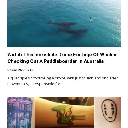
Watch This Incredible Drone Footage Of Whales
Checking Out A Paddleboarder In Australia
UNCATEGORIZED
A quadriplegic controlling a drone, with just thumb and shoulder
movements, is responsible for…