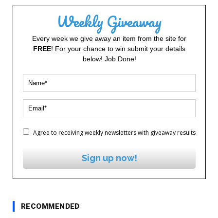
Weekly Giveaway
Every week we give away an item from the site for
FREE
! For your chance to win submit your details
below! Job Done!
Agree to receiving weekly newsletters with giveaway results
Sign up now!
RECOMMENDED