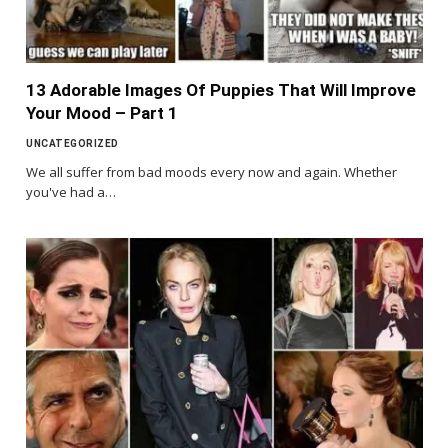
13 Adorable Images Of Puppies That Will Improve
Your Mood – Part 1
UNCATEGORIZED
We all suffer from bad moods every now and again. Whether
you've had a…