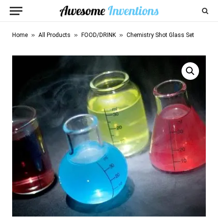
»
»
»
Home
All Products
FOOD/DRINK
Chemistry Shot Glass Set