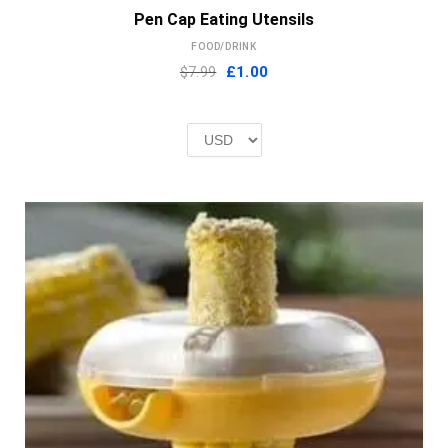
Pen Cap Eating Utensils
FOOD/DRINK
Original
Current
$7.99
£
1.00
price
price
was:
is:
£2.00.
£1.00.