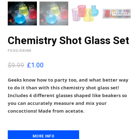
Chemistry Shot Glass Set
FOOD/DRINK
O
C
$9.99
£
1.00
r
u
i
r
Geeks know how to party too, and what better way
g
r
to do it than with this chemistry shot glass set!
i
e
Includes 4 different glasses shaped like beakers so
n
n
you can accurately measure and mix your
a
t
l
p
concoctions! Made from acetate.
p
r
r
i
i
c
c
e
MORE INFO