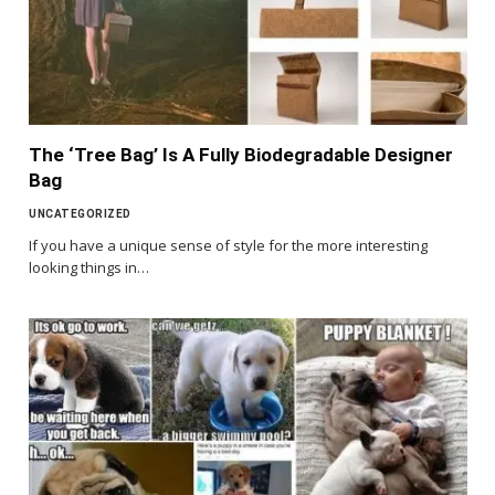
The ‘Tree Bag’ Is A Fully Biodegradable Designer
Bag
UNCATEGORIZED
If you have a unique sense of style for the more interesting
looking things in…