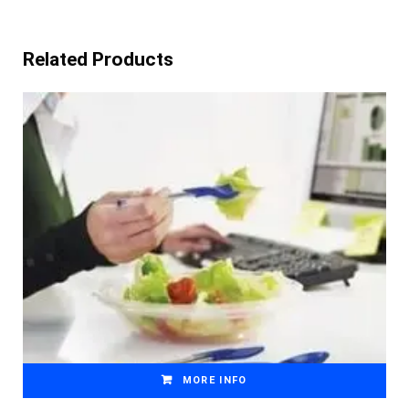
Related Products
MORE INFO