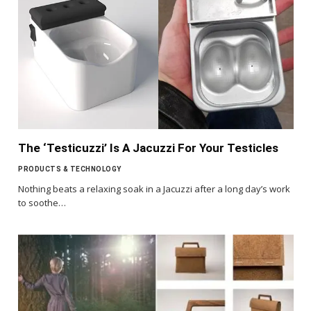
The ‘Testicuzzi’ Is A Jacuzzi For Your Testicles
PRODUCTS & TECHNOLOGY
Nothing beats a relaxing soak in a Jacuzzi after a long day’s work
to soothe…