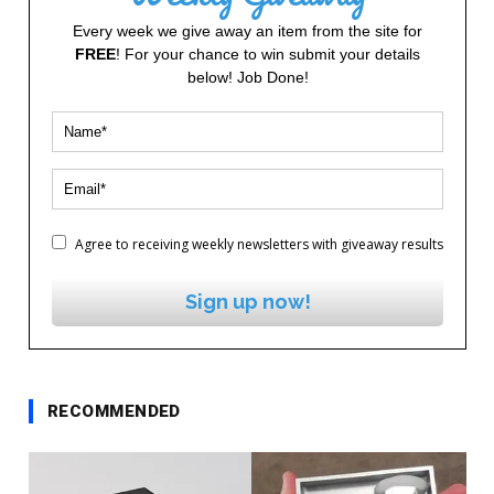
Every week we give away an item from the site for
FREE
! For your chance to win submit your details
below! Job Done!
Agree to receiving weekly newsletters with giveaway results
Sign up now!
RECOMMENDED