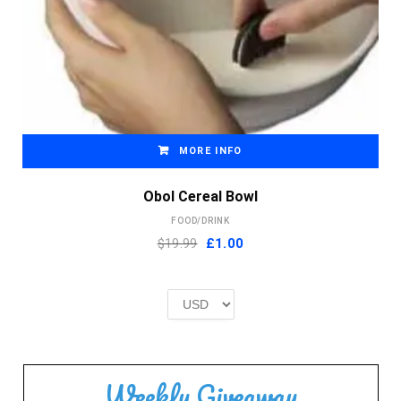
MORE INFO
Obol Cereal Bowl
FOOD/DRINK
Original
Current
$19.99
£
1.00
price
price
was:
is:
£2.00.
£1.00.
Weekly Giveaway