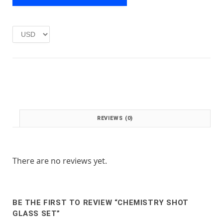
e
i
w
s
a
:
s
£
:
1
£
.
2
0
.
0
0
.
0
.
REVIEWS (0)
There are no reviews yet.
BE THE FIRST TO REVIEW “CHEMISTRY SHOT
GLASS SET”