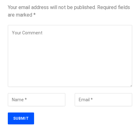
Your email address will not be published.
Required fields
are marked
*