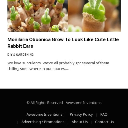
Monilaria Obconica Grow To Look Like Cute Little
Rabbit Ears
DIY & GARDENING
We love succulents. We’ve all probably got several of them
chilling somewhere in our spaces.…
© All Rights Reserved - Awesome Inventions
Awesome Inventions
Privacy Policy
FAQ
Advertising / Promotions
About Us
Contact Us