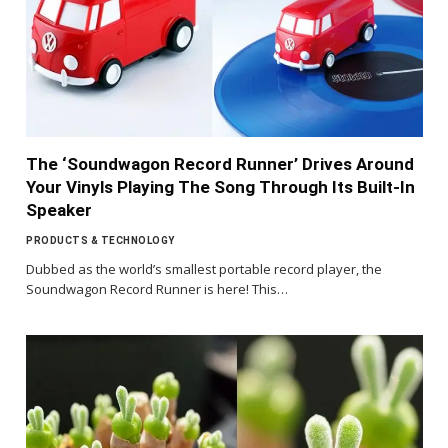
The ‘Soundwagon Record Runner’ Drives Around
Your Vinyls Playing The Song Through Its Built-In
Speaker
PRODUCTS & TECHNOLOGY
Dubbed as the world’s smallest portable record player, the
Soundwagon Record Runner is here! This…