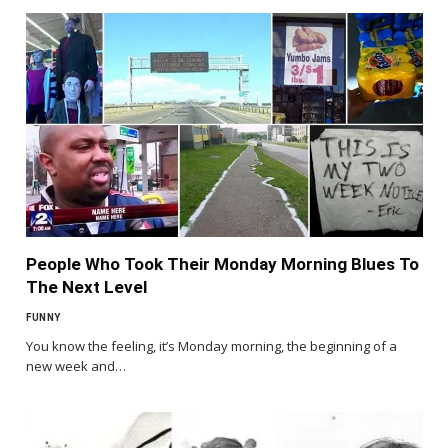
People Who Took Their Monday Morning Blues To
The Next Level
FUNNY
You know the feeling, it’s Monday morning, the beginning of a
new week and…