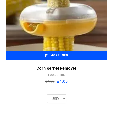
MORE INFO
Corn Kernel Remover
FOOD/DRINK
Original
Current
$4.99
£
1.00
price
price
was:
is:
£2.00.
£1.00.