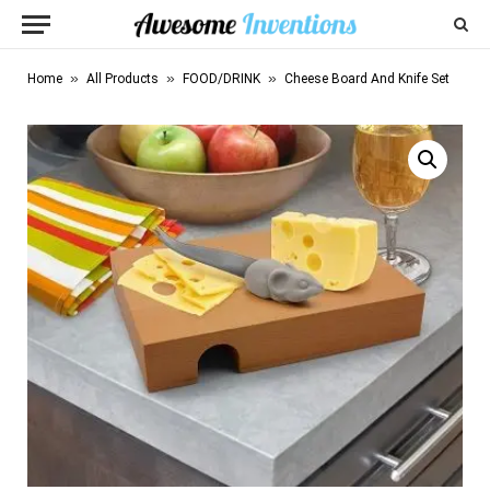
»
»
»
Home
All Products
FOOD/DRINK
Cheese Board And Knife Set