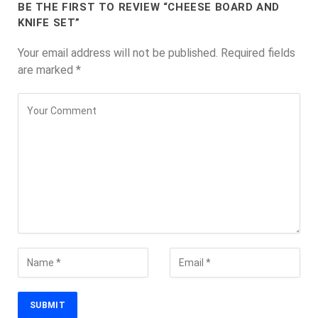
BE THE FIRST TO REVIEW “CHEESE BOARD AND
KNIFE SET”
Your email address will not be published.
Required fields
are marked
*