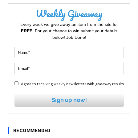
Weekly Giveaway
Every week we give away an item from the site for
FREE
! For your chance to win submit your details
below! Job Done!
Agree to receiving weekly newsletters with giveaway results
Sign up now!
RECOMMENDED