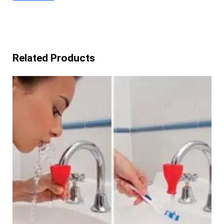
Related Products