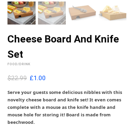
Cheese Board And Knife
Set
FOOD/DRINK
O
C
$22.99
£
1.00
r
u
i
r
Serve your guests some delicious nibbles with this
g
r
novelty cheese board and knife set! It even comes
i
e
complete with a mouse as the knife handle and
n
n
mouse hole for storing it! Board is made from
a
t
l
p
beechwood.
p
r