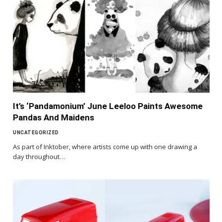
It’s ‘Pandamonium’ June Leeloo Paints Awesome
Pandas And Maidens
UNCATEGORIZED
As part of Inktober, where artists come up with one drawing a
day throughout…