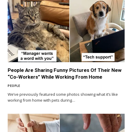
People Are Sharing Funny Pictures Of Their New
“Co-Workers” While Working From Home
PEOPLE
We’ve previously featured some photos showing what it’s like
working from home with pets during…