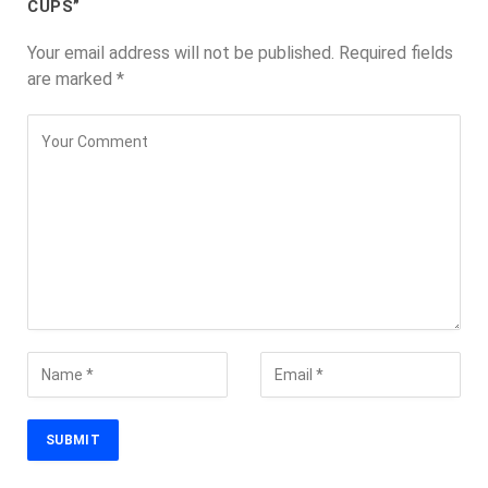
CUPS”
Your email address will not be published.
Required fields
are marked
*