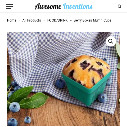
»
»
»
Home
All Products
FOOD/DRINK
Berry Boxes Muffin Cups