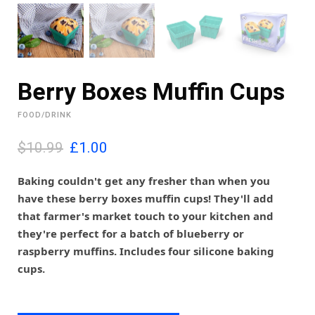
Berry Boxes Muffin Cups
FOOD/DRINK
O
C
$10.99
£
1.00
r
u
i
r
Baking couldn't get any fresher than when you
g
r
have these berry boxes muffin cups! They'll add
i
e
that farmer's market touch to your kitchen and
n
n
they're perfect for a batch of blueberry or
a
t
l
p
raspberry muffins. Includes four silicone baking
p
r
cups.
r
i
i
c
c
e