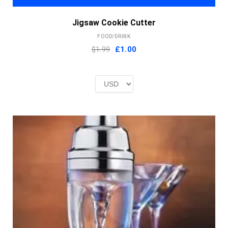
Jigsaw Cookie Cutter
FOOD/DRINK
Original
Current
$1.99
£
1.00
price
price
was:
is:
£2.00.
£1.00.