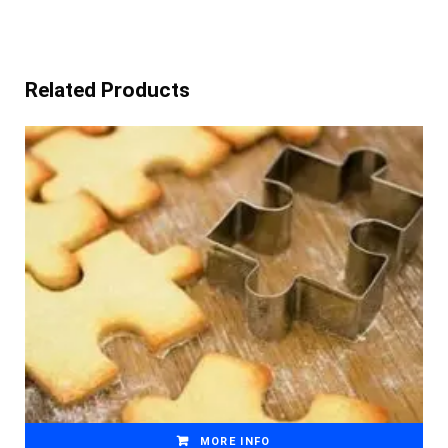
Related Products
MORE INFO