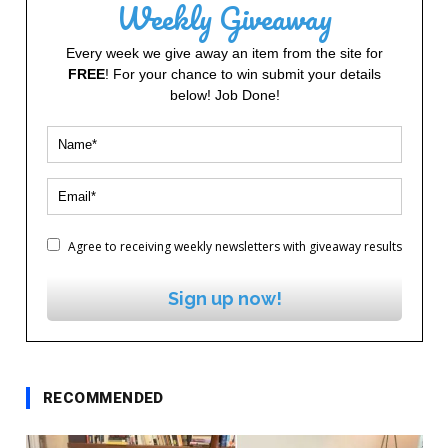
Weekly Giveaway
Every week we give away an item from the site for
FREE
! For your chance to win submit your details
below! Job Done!
Agree to receiving weekly newsletters with giveaway results
Sign up now!
RECOMMENDED