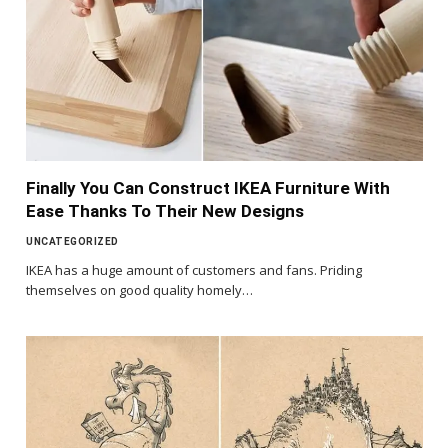
Finally You Can Construct IKEA Furniture With
Ease Thanks To Their New Designs
UNCATEGORIZED
IKEA has a huge amount of customers and fans. Priding
themselves on good quality homely…