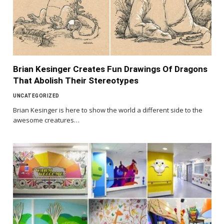
Brian Kesinger Creates Fun Drawings Of Dragons
That Abolish Their Stereotypes
UNCATEGORIZED
Brian Kesinger is here to show the world a different side to the
awesome creatures…