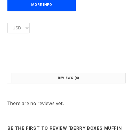
e
i
MORE INFO
w
s
a
:
s
£
:
1
£
.
2
0
.
0
0
.
0
.
REVIEWS (0)
There are no reviews yet.
BE THE FIRST TO REVIEW “BERRY BOXES MUFFIN