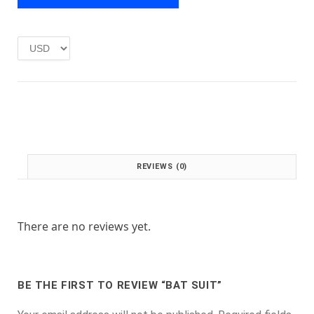
e
i
w
s
a
:
s
£
:
1
£
.
2
0
.
0
0
.
0
.
REVIEWS (0)
There are no reviews yet.
BE THE FIRST TO REVIEW “BAT SUIT”