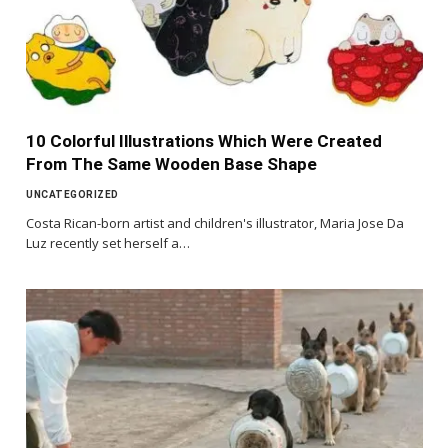
10 Colorful Illustrations Which Were Created
From The Same Wooden Base Shape
UNCATEGORIZED
Costa Rican-born artist and children's illustrator, Maria Jose Da
Luz recently set herself a…