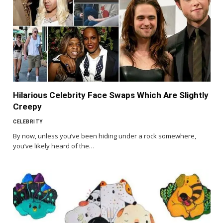
Hilarious Celebrity Face Swaps Which Are Slightly
Creepy
CELEBRITY
By now, unless you’ve been hiding under a rock somewhere,
you’ve likely heard of the…