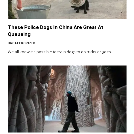
These Police Dogs In China Are Great At
Queueing
UNCATEGORIZED
We all know it's possible to train dogs to do tricks or go to…