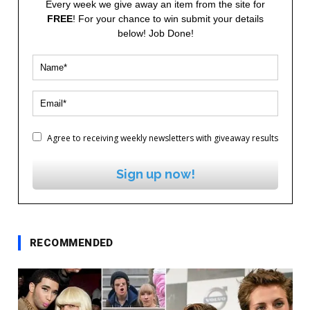
Every week we give away an item from the site for
FREE
! For your chance to win submit your details
below! Job Done!
Agree to receiving weekly newsletters with giveaway results
Sign up now!
RECOMMENDED