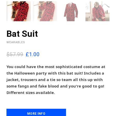
Bat Suit
WEARABLES
O
C
$57.99
£
1.00
r
u
i
r
You could have the most sophisticated costume at
g
r
the Halloween party with this bat suit! Includes a
i
e
jacket, trousers and a tie so team all this up with
n
n
some fangs and fake blood and you're good to go!
a
t
l
p
Different sizes available.
p
r
r
i
i
c
c
e
MORE INFO