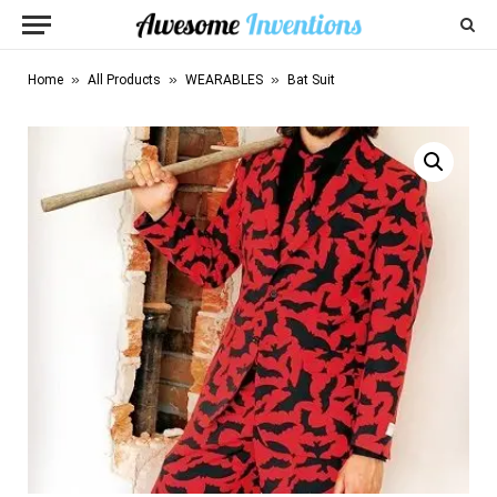
»
»
»
Home
All Products
WEARABLES
Bat Suit