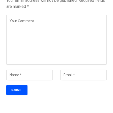
Your email address will not be published.
Required fields
are marked
*