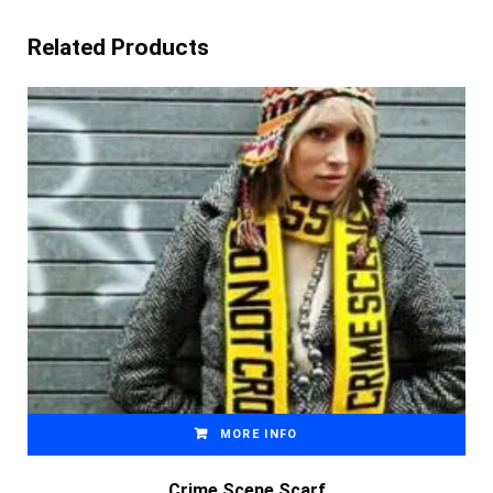
Related Products
MORE INFO
Crime Scene Scarf