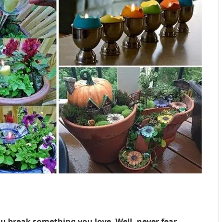
u break something you love. Well, never fear,