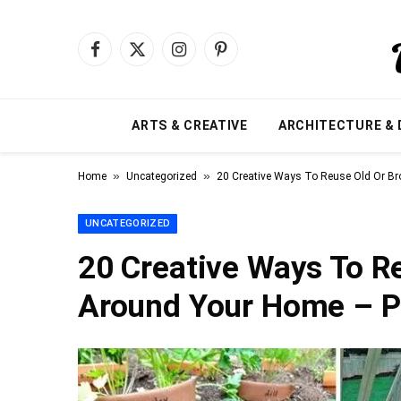
Facebook
X
Instagram
Pinterest
(Twitter)
ARTS & CREATIVE
ARCHITECTURE & 
»
»
Home
Uncategorized
20 Creative Ways To Reuse Old Or B
UNCATEGORIZED
20 Creative Ways To R
Around Your Home – P