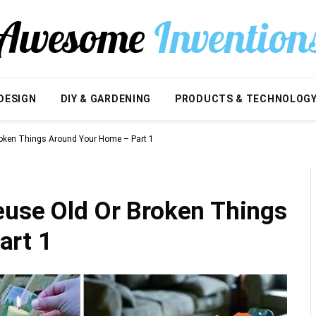
DESIGN
DIY & GARDENING
PRODUCTS & TECHNOLOG
roken Things Around Your Home – Part 1
euse Old Or Broken Things
art 1