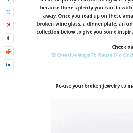
because there's plenty you can do wit
away. Once you read up on these amaz
broken wine glass, a dinner plate, an um
collection below to give you some inspir
Check ou
15 Creative Ways To Reuse Old Or 
Re-use your broken jewelry to m