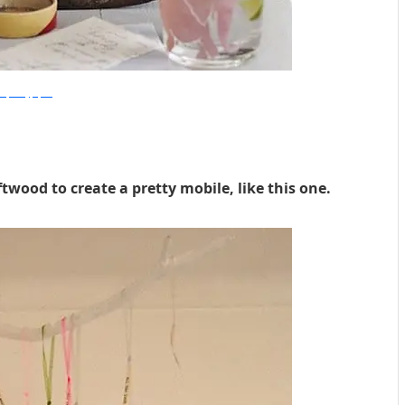
eetpaul.typepad
twood to create a pretty mobile, like this one.