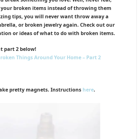
h your broken items instead of throwing them
ing tips, you will never want throw away a
brella, or broken jewelry again. Check out our
ation or ideas of what to do with broken items.
t part 2 below!
Broken Things Around Your Home – Part 2
ake pretty magnets. Instructions
here
.