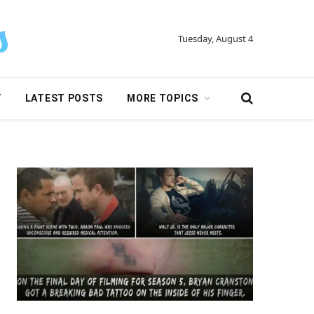
Tuesday, August 4
Y
LATEST POSTS
MORE TOPICS