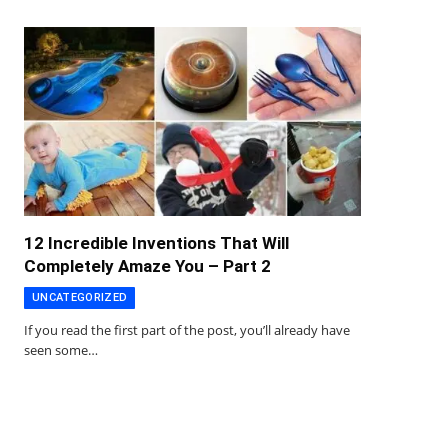
12 Incredible Inventions That Will
Completely Amaze You – Part 2
UNCATEGORIZED
If you read the first part of the post, you’ll already have
seen some…