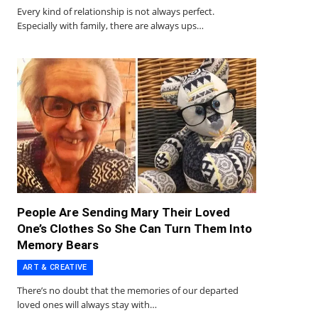
Every kind of relationship is not always perfect.
Especially with family, there are always ups…
People Are Sending Mary Their Loved
One’s Clothes So She Can Turn Them Into
Memory Bears
ART & CREATIVE
There’s no doubt that the memories of our departed
loved ones will always stay with…