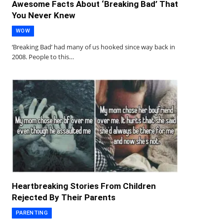
Awesome Facts About ‘Breaking Bad’ That
You Never Knew
WOW
‘Breaking Bad’ had many of us hooked since way back in
2008. People to this…
Heartbreaking Stories From Children
Rejected By Their Parents
PARENTING