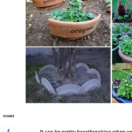
SHARE
It can be pretty heartbreaking when yo