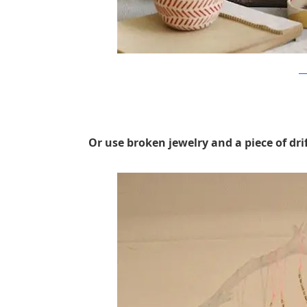
sw
Or use broken jewelry and a piece of drif